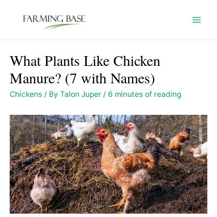
Skip
to
Mai
content
Men
What Plants Like Chicken
Manure? (7 with Names)
Chickens
/ By
Talon Juper
/
6 minutes of reading