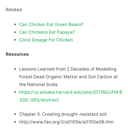
Related
Can Chicken Eat Green Beans?
Can Chickens Eat Papaya?
Corid Dosage For Chicken
Resources
Lessons Learned from 2 Decades of Modelling
Forest Dead Organic Matter and Soil Carbon at
the National Scale
https://ui.adsabs.harvard.edu/abs/2017AGUFM.B
33G..06S/abstract
Chapter 5. Creating drought-resistant soil
http://www.fao.org/3/a0100e/a0100e08.htm