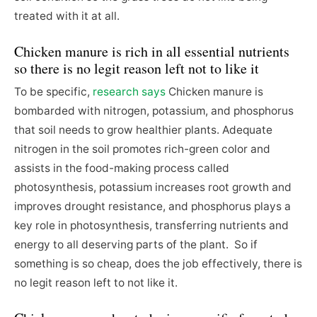
treated with it at all.
Chicken manure is rich in all essential nutrients
so there is no legit reason left not to like it
To be specific,
research says
Chicken manure is
bombarded with nitrogen, potassium, and phosphorus
that soil needs to grow healthier plants. Adequate
nitrogen in the soil promotes rich-green color and
assists in the food-making process called
photosynthesis, potassium increases root growth and
improves drought resistance, and phosphorus plays a
key role in photosynthesis, transferring nutrients and
energy to all deserving parts of the plant. So if
something is so cheap, does the job effectively, there is
no legit reason left to not like it.