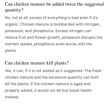
Can chicken manure be added twice the suggested
quantity?
No, not at all, excess of everything is bad even if it’s
organic. Chicken manure is bombarded with nitrogen,
potassium, and phosphorus. Excess nitrogen can
reduce fruit and flower growth, potassium disrupts the
nutrient uptake, phosphorus even worse, kills the
plants.
Can chicken manure kill plants?
Yes, it can, if it is not added as it suggested. The fresh
chicken manure and the excessive quantity can both
kill the plants. If the chicken manure is aged and
properly added, it would not kill but boost health
instead.