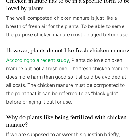
Chicken manure has to be in a specific form to be
loved by plants
The well-composted chicken manure is just like a
breath of fresh air for the plants. To be able to serve
the purpose chicken manure must be aged before use.
However, plants do not like fresh chicken manure
According to a recent study
, Plants do love chicken
manure but not a fresh one. The fresh chicken manure
does more harm than good so it should be avoided at
all costs. The chicken manure must be composted to
the point that it can be referred to as “black gold”
before bringing it out for use.
Why do plants like being fertilized with chicken
manure?
If we are supposed to answer this question briefly,