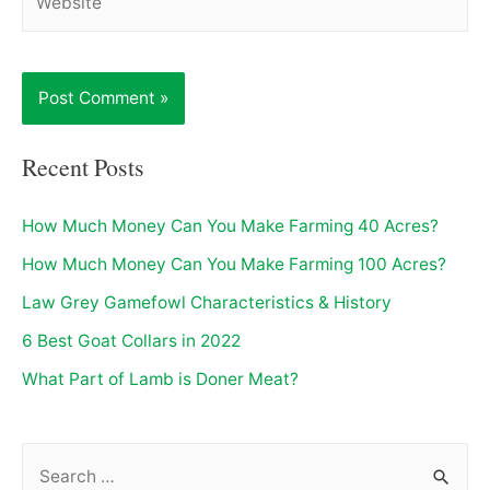
Recent Posts
How Much Money Can You Make Farming 40 Acres?
How Much Money Can You Make Farming 100 Acres?
Law Grey Gamefowl Characteristics & History
6 Best Goat Collars in 2022
What Part of Lamb is Doner Meat?
S