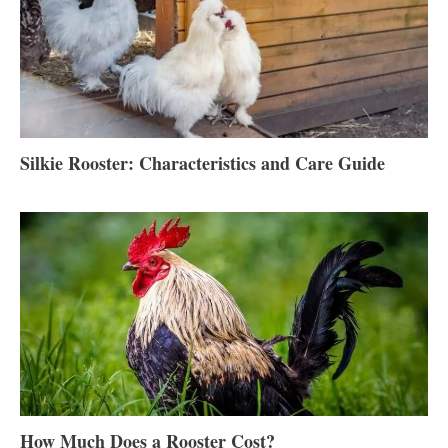
Silkie Rooster: Characteristics and Care Guide
How Much Does a Rooster Cost?