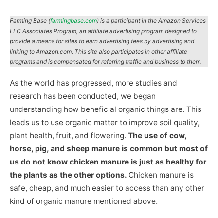
Farming Base (
farmingbase.com
) is a participant in the Amazon Services
LLC Associates Program, an affiliate advertising program designed to
provide a means for sites to earn advertising fees by advertising and
linking to Amazon.com. This site also participates in other affiliate
programs and is compensated for referring traffic and business to them.
As the world has progressed, more studies and
research has been conducted, we began
understanding how beneficial organic things are. This
leads us to use organic matter to improve soil quality,
plant health, fruit, and flowering.
The use of cow,
horse, pig, and sheep manure is common but most of
us do not know chicken manure is just as healthy for
the plants as the other options.
Chicken manure is
safe, cheap, and much easier to access than any other
kind of organic manure mentioned above.