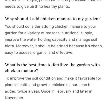
needs to give birth to healthy plants.
Why should I add chicken manure to my garden?
You should consider adding chicken manure to your
garden for a variety of reasons; nutritional supply,
improve the water holding capacity and manage soil
biota. Moreover, it should be added because it’s cheap,
easy to access, organic, and effective.
What is the best time to fertilize the garden with
chicken manure?
To improve the soil condition and make it favorable for
plants’ health and growth, chicken manure can be
added twice a year. Once in February and later in
November.