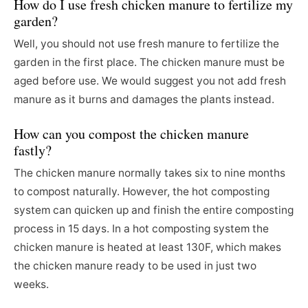
How do I use fresh chicken manure to fertilize my
garden?
Well, you should not use fresh manure to fertilize the
garden in the first place. The chicken manure must be
aged before use. We would suggest you not add fresh
manure as it burns and damages the plants instead.
How can you compost the chicken manure
fastly?
The chicken manure normally takes six to nine months
to compost naturally. However, the hot composting
system can quicken up and finish the entire composting
process in 15 days. In a hot composting system the
chicken manure is heated at least 130F, which makes
the chicken manure ready to be used in just two
weeks.