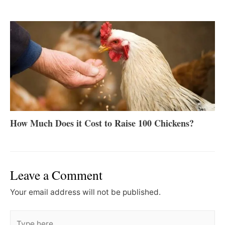
How Much Does it Cost to Raise 100 Chickens?
Leave a Comment
Your email address will not be published.
Type