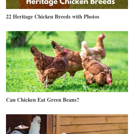
22 Heritage Chicken Breeds with Photos
Can Chicken Eat Green Beans?