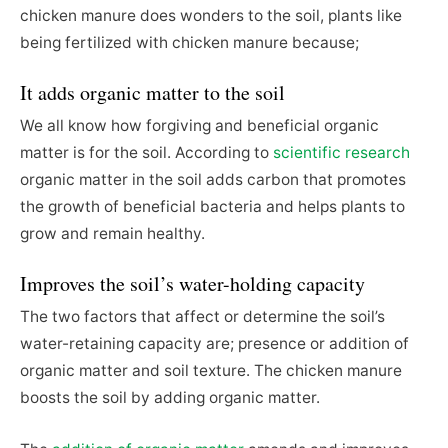
chicken manure does wonders to the soil, plants like
being fertilized with chicken manure because;
It adds organic matter to the soil
We all know how forgiving and beneficial organic
matter is for the soil. According to
scientific research
organic matter in the soil adds carbon that promotes
the growth of beneficial bacteria and helps plants to
grow and remain healthy.
Improves the soil’s water-holding capacity
The two factors that affect or determine the soil’s
water-retaining capacity are; presence or addition of
organic matter and soil texture. The chicken manure
boosts the soil by adding organic matter.