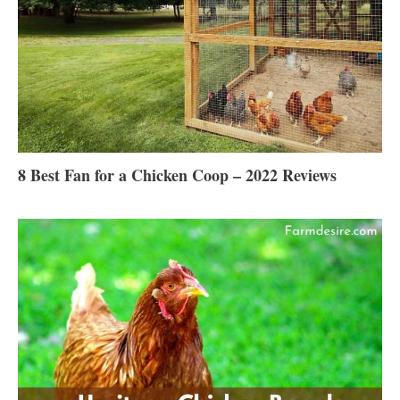
8 Best Fan for a Chicken Coop – 2022 Reviews