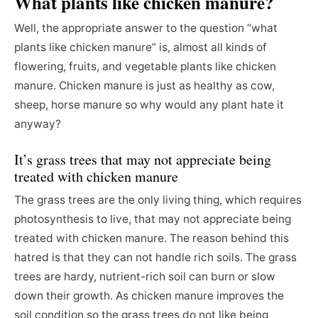
What plants like chicken manure?
Well, the appropriate answer to the question “what
plants like chicken manure” is, almost all kinds of
flowering, fruits, and vegetable plants like chicken
manure. Chicken manure is just as healthy as cow,
sheep, horse manure so why would any plant hate it
anyway?
It’s grass trees that may not appreciate being
treated with chicken manure
The grass trees are the only living thing, which requires
photosynthesis to live, that may not appreciate being
treated with chicken manure. The reason behind this
hatred is that they can not handle rich soils. The grass
trees are hardy, nutrient-rich soil can burn or slow
down their growth. As chicken manure improves the
soil condition so the grass trees do not like being