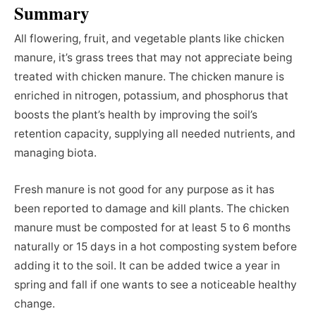
Summary
All flowering, fruit, and vegetable plants like chicken
manure, it’s grass trees that may not appreciate being
treated with chicken manure. The chicken manure is
enriched in nitrogen, potassium, and phosphorus that
boosts the plant’s health by improving the soil’s
retention capacity, supplying all needed nutrients, and
managing biota.
Fresh manure is not good for any purpose as it has
been reported to damage and kill plants. The chicken
manure must be composted for at least 5 to 6 months
naturally or 15 days in a hot composting system before
adding it to the soil. It can be added twice a year in
spring and fall if one wants to see a noticeable healthy
change.