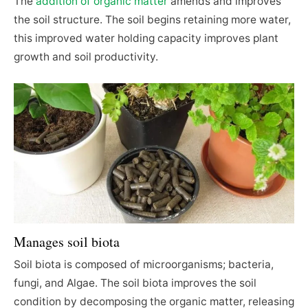
The
addition of organic matter
amends and improves
the soil structure. The soil begins retaining more water,
this improved water holding capacity improves plant
growth and soil productivity.
Manages soil biota
Soil biota is composed of microorganisms; bacteria,
fungi, and Algae. The soil biota improves the soil
condition by decomposing the organic matter, releasing