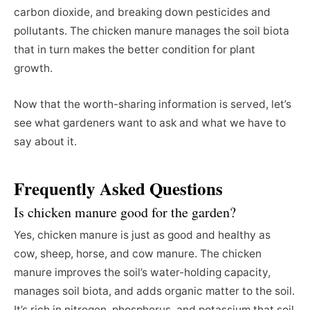
carbon dioxide, and breaking down pesticides and
pollutants. The chicken manure manages the soil biota
that in turn makes the better condition for plant
growth.
Now that the worth-sharing information is served, let’s
see what gardeners want to ask and what we have to
say about it.
Frequently Asked Questions
Is chicken manure good for the garden?
Yes, chicken manure is just as good and healthy as
cow, sheep, horse, and cow manure. The chicken
manure improves the soil’s water-holding capacity,
manages soil biota, and adds organic matter to the soil.
It’s rich in nitrogen, phosphorus, and potassium that soil