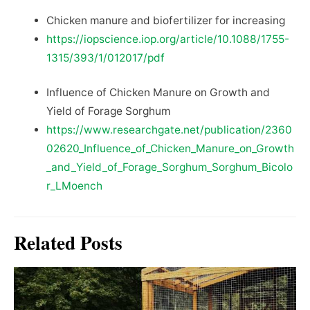
Chicken manure and biofertilizer for increasing
https://iopscience.iop.org/article/10.1088/1755-
1315/393/1/012017/pdf
Influence of Chicken Manure on Growth and
Yield of Forage Sorghum
https://www.researchgate.net/publication/2360
02620_Influence_of_Chicken_Manure_on_Growth
_and_Yield_of_Forage_Sorghum_Sorghum_Bicolo
r_LMoench
Related Posts