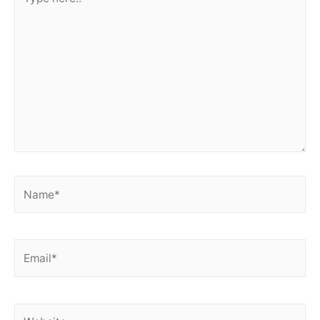
here..
Name*
Email*
Website