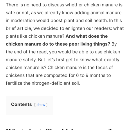
There is no need to discuss whether chicken manure is
safe or not, as we already know adding animal manure
in moderation would boost plant and soil health. In this
brief article, we decided to enlighten our readers: what
plants like chicken manure?
And what does the
chicken manure do to these poor living things?
By
the end of the read, you would be able to use chicken
manure safely. But let’s first get to know what exactly
chicken manure is? Chicken manure is the feces of
chickens that are composted for 6 to 9 months to
fertilize the nitrogen-deficient soil.
Contents
show