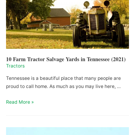
Brands
(2021)
10 Farm Tractor Salvage Yards in Tennessee (2021)
Tractors
Tennessee is a beautiful place that many people are
proud to call home. As much as you may live here, …
10
Read More »
Farm
Tractor
Salvage
Yards