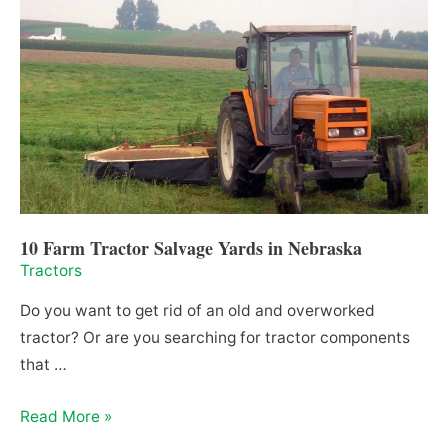
in
North
Carolina
10 Farm Tractor Salvage Yards in Nebraska
Tractors
Do you want to get rid of an old and overworked
tractor? Or are you searching for tractor components
that …
10
Read More »
Farm