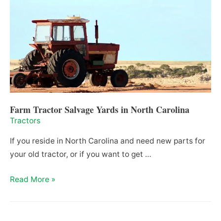
in
Tennessee
(2021)
Farm Tractor Salvage Yards in North Carolina
Tractors
If you reside in North Carolina and need new parts for
your old tractor, or if you want to get …
Farm
Read More »
Tractor
Salvage
Yards