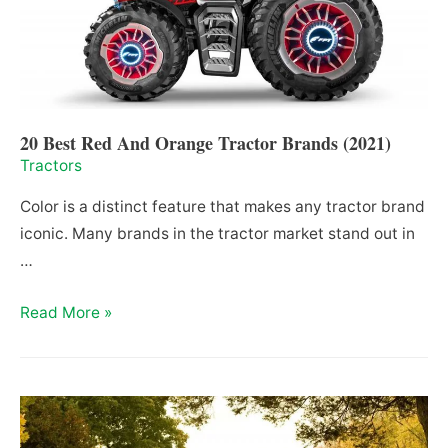
20 Best Red And Orange Tractor Brands (2021)
Tractors
Color is a distinct feature that makes any tractor brand
iconic. Many brands in the tractor market stand out in
…
20
Read More »
Best
Red
And
Orange
Tractor