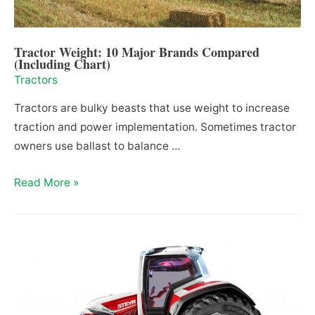
Tractor Weight: 10 Major Brands Compared
(Including Chart)
Tractors
Tractors are bulky beasts that use weight to increase
traction and power implementation. Sometimes tractor
owners use ballast to balance …
Tractor
Read More »
Weight:
10
Major
Brands
Compared
(Including
Chart)