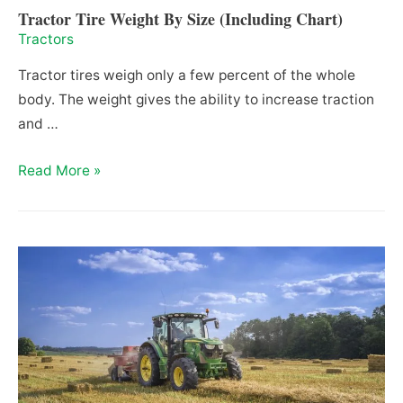
Tractor Tire Weight By Size (Including Chart)
Tractors
Tractor tires weigh only a few percent of the whole
body. The weight gives the ability to increase traction
and …
Tractor
Read More »
Tire
Weight
By
Size
(Including
Chart)