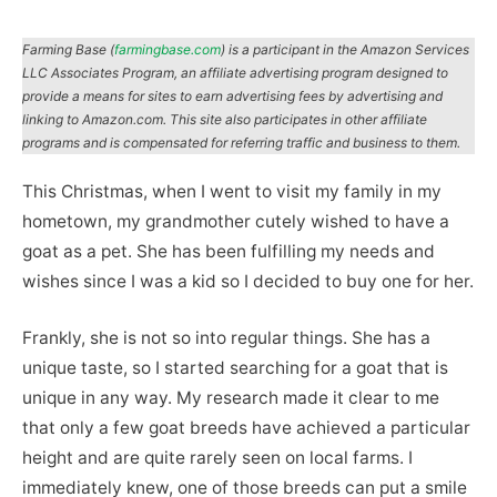
Farming Base (
farmingbase.com
) is a participant in the Amazon Services
LLC Associates Program, an affiliate advertising program designed to
provide a means for sites to earn advertising fees by advertising and
linking to Amazon.com. This site also participates in other affiliate
programs and is compensated for referring traffic and business to them.
This Christmas, when I went to visit my family in my
hometown, my grandmother cutely wished to have a
goat as a pet. She has been fulfilling my needs and
wishes since I was a kid so I decided to buy one for her.
Frankly, she is not so into regular things. She has a
unique taste, so I started searching for a goat that is
unique in any way. My research made it clear to me
that only a few goat breeds have achieved a particular
height and are quite rarely seen on local farms. I
immediately knew, one of those breeds can put a smile