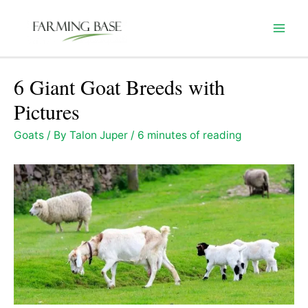
Skip
to
Mai
content
Men
6 Giant Goat Breeds with
Pictures
Goats
/ By
Talon Juper
/
6 minutes of reading