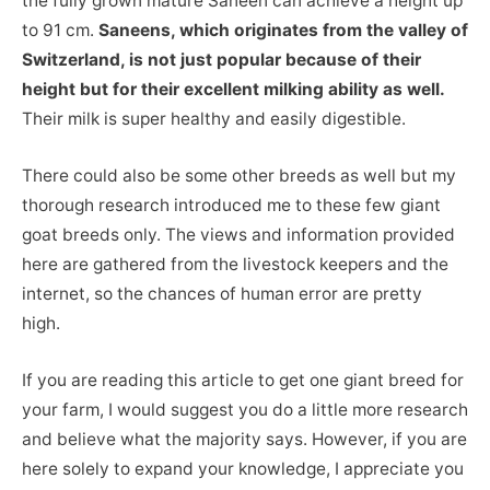
the fully grown mature Saneen can achieve a height up
to 91 cm.
Saneens, which originates from the valley of
Switzerland, is not just popular because of their
height but for their excellent milking ability as well.
Their milk is super healthy and easily digestible.
There could also be some other breeds as well but my
thorough research introduced me to these few giant
goat breeds only. The views and information provided
here are gathered from the livestock keepers and the
internet, so the chances of human error are pretty
high.
If you are reading this article to get one giant breed for
your farm, I would suggest you do a little more research
and believe what the majority says. However, if you are
here solely to expand your knowledge, I appreciate you