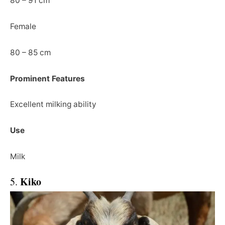
80 – 91 cm
Female
80 – 85 cm
Prominent Features
Excellent milking ability
Use
Milk
Kiko
5.