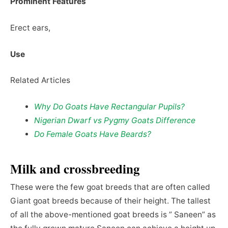
Prominent Features
Erect ears,
Use
Related Articles
Why Do Goats Have Rectangular Pupils?
Nigerian Dwarf vs Pygmy Goats Difference
Do Female Goats Have Beards?
Milk and crossbreeding
These were the few goat breeds that are often called
Giant goat breeds because of their height. The tallest
of all the above-mentioned goat breeds is ” Saneen” as