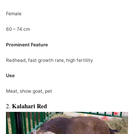
Female
60 – 74 cm
Prominent Feature
Redhead, fast growth rate, high fertility
Use
Meat, show goat, pet
Kalahari Red
2.