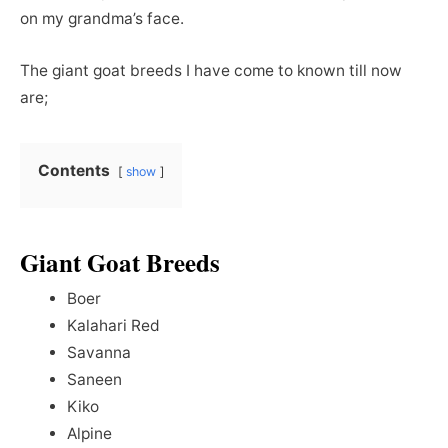
on my grandma’s face.
The giant goat breeds I have come to known till now
are;
Contents
show
Giant Goat Breeds
Boer
Kalahari Red
Savanna
Saneen
Kiko
Alpine