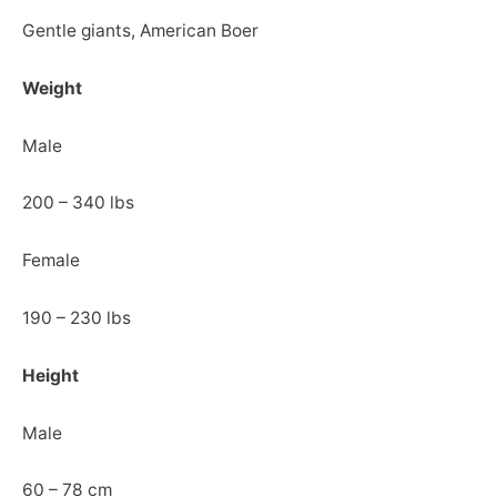
Gentle giants, American Boer
Weight
Male
200 – 340 lbs
Female
190 – 230 lbs
Height
Male
60 – 78 cm