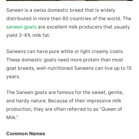
Saneen is a swiss domestic breed that is widely
distributed in more than 80 countries of the world. The
saneen goats
are excellent milk producers that usually
yield 3-4% milk fat.
Saneens can have pure white or light creamy coats.
These domestic goats need more protein than most
goat breeds, well-nutritioned Saneens can live up to 15
years.
The Saneen goats are famous for the sweet, gentle,
and hardy nature. Because of their impressive milk
production, they are often referred to as “Queen of
Milk.”
Common Names