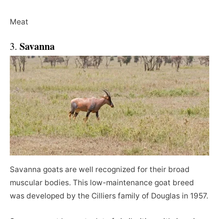
Meat
Savanna
3.
Savanna goats are well recognized for their broad
muscular bodies. This low-maintenance goat breed
was developed by the Cilliers family of Douglas in 1957.