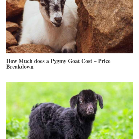
How Much does a Pygmy Goat Cost – Price
Breakdown