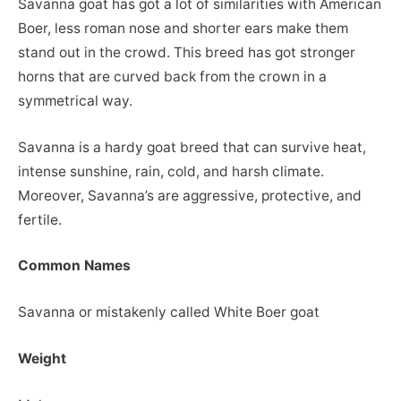
Savanna goat has got a lot of similarities with American
Boer, less roman nose and shorter ears make them
stand out in the crowd. This breed has got stronger
horns that are curved back from the crown in a
symmetrical way.
Savanna is a hardy goat breed that can survive heat,
intense sunshine, rain, cold, and harsh climate.
Moreover, Savanna’s are aggressive, protective, and
fertile.
Common Names
Savanna or mistakenly called White Boer goat
Weight