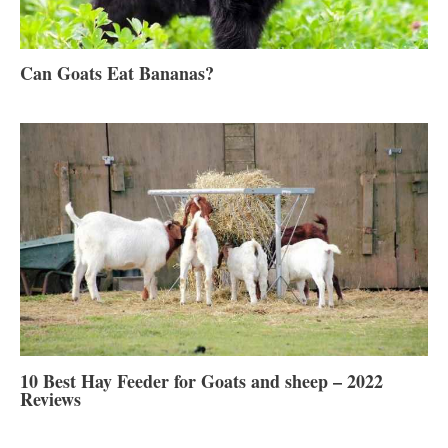
Can Goats Eat Bananas?
10 Best Hay Feeder for Goats and sheep – 2022
Reviews