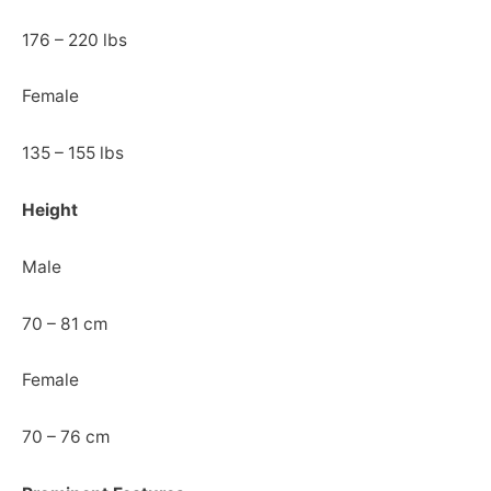
176 – 220 lbs
Female
135 – 155 lbs
Height
Male
70 – 81 cm
Female
70 – 76 cm