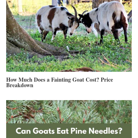
How Much Does a Fainting Goat Cost? Price
Breakdown