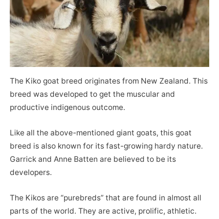
The Kiko goat breed originates from New Zealand. This
breed was developed to get the muscular and
productive indigenous outcome.
Like all the above-mentioned giant goats, this goat
breed is also known for its fast-growing hardy nature.
Garrick and Anne Batten are believed to be its
developers.
The Kikos are “purebreds” that are found in almost all
parts of the world. They are active, prolific, athletic.