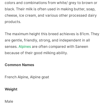
colors and combinations from white/ grey to brown or
black. Their milk is often used in making butter, soap,
cheese, ice cream, and various other processed dairy
products.
The maximum height this breed achieves is 81cm. They
are gentle, friendly, strong, and independent in all
senses.
Alpines
are often compared with Saneen
because of their good milking ability.
Common Names
French Alpine, Alpine goat
Weight
Male