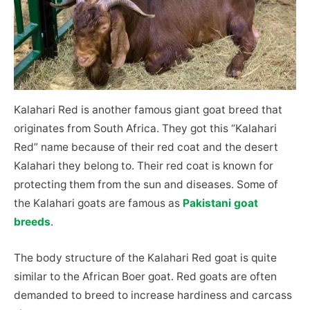
Kalahari Red is another famous giant goat breed that
originates from South Africa. They got this “Kalahari
Red” name because of their red coat and the desert
Kalahari they belong to. Their red coat is known for
protecting them from the sun and diseases. Some of
the Kalahari goats are famous as
Pakistani goat
breeds
.
The body structure of the Kalahari Red goat is quite
similar to the African Boer goat. Red goats are often
demanded to breed to increase hardiness and carcass