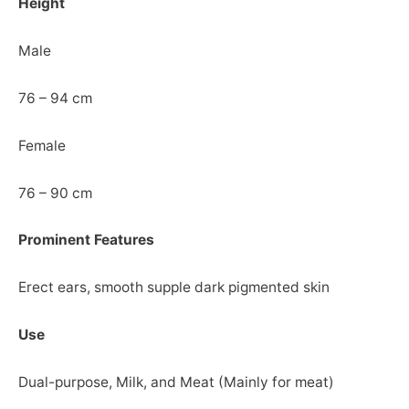
Height
Male
76 – 94 cm
Female
76 – 90 cm
Prominent Features
Erect ears, smooth supple dark pigmented skin
Use
Dual-purpose, Milk, and Meat (Mainly for meat)