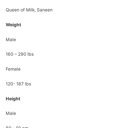
Queen of Milk, Saneen
Weight
Male
160 – 290 lbs
Female
120- 187 lbs
Height
Male