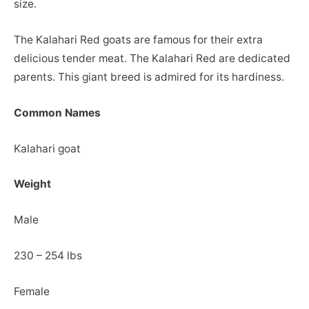
size.
The Kalahari Red goats are famous for their extra
delicious tender meat. The Kalahari Red are dedicated
parents. This giant breed is admired for its hardiness.
Common Names
Kalahari goat
Weight
Male
230 – 254 lbs
Female