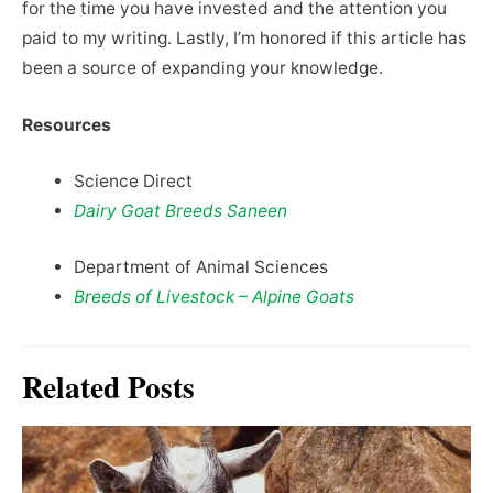
for the time you have invested and the attention you
paid to my writing. Lastly, I’m honored if this article has
been a source of expanding your knowledge.
Resources
Science Direct
Dairy Goat Breeds Saneen
Department of Animal Sciences
Breeds of Livestock – Alpine Goats
Related Posts