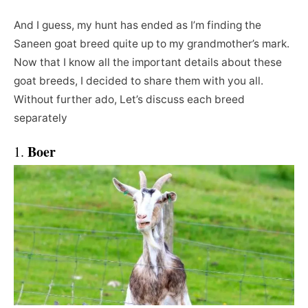
And I guess, my hunt has ended as I’m finding the
Saneen goat breed quite up to my grandmother’s mark.
Now that I know all the important details about these
goat breeds, I decided to share them with you all.
Without further ado, Let’s discuss each breed
separately
Boer
1.