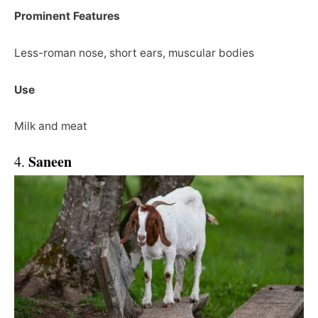
Prominent Features
Less-roman nose, short ears, muscular bodies
Use
Milk and meat
Saneen
4.