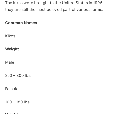
The kikos were brought to the United States in 1995,
they are still the most beloved part of various farms.
Common Names
Kikos
Weight
Male
250 – 300 lbs
Female
100 – 180 lbs