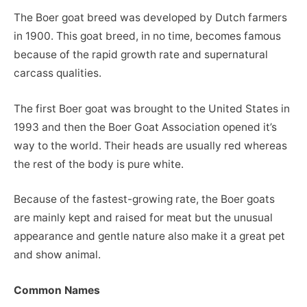
The Boer goat breed was developed by Dutch farmers
in 1900. This goat breed, in no time, becomes famous
because of the rapid growth rate and supernatural
carcass qualities.
The first Boer goat was brought to the United States in
1993 and then the Boer Goat Association opened it’s
way to the world. Their heads are usually red whereas
the rest of the body is pure white.
Because of the fastest-growing rate, the Boer goats
are mainly kept and raised for meat but the unusual
appearance and gentle nature also make it a great pet
and show animal.
Common Names