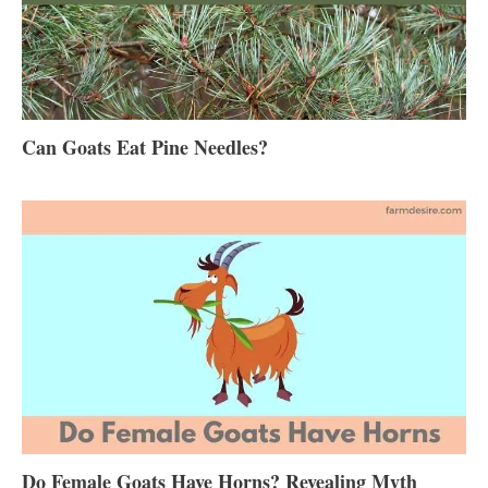
Can Goats Eat Pine Needles?
Do Female Goats Have Horns? Revealing Myth