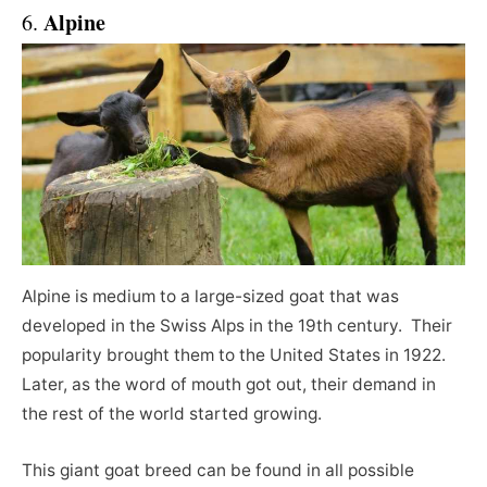
Alpine
6.
Alpine is medium to a large-sized goat that was
developed in the Swiss Alps in the 19th century. Their
popularity brought them to the United States in 1922.
Later, as the word of mouth got out, their demand in
the rest of the world started growing.
This giant goat breed can be found in all possible