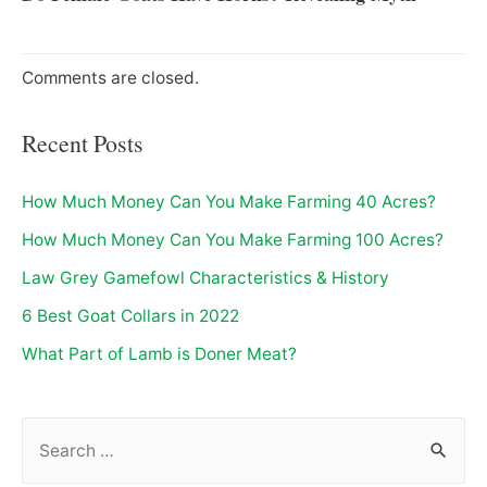
Comments are closed.
Recent Posts
How Much Money Can You Make Farming 40 Acres?
How Much Money Can You Make Farming 100 Acres?
Law Grey Gamefowl Characteristics & History
6 Best Goat Collars in 2022
What Part of Lamb is Doner Meat?
S
e