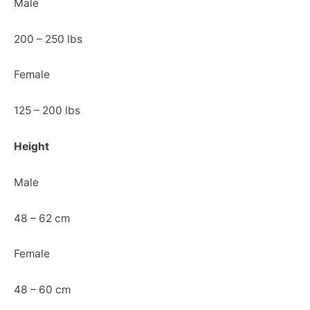
Male
200 – 250 lbs
Female
125 – 200 lbs
Height
Male
48 – 62 cm
Female
48 – 60 cm