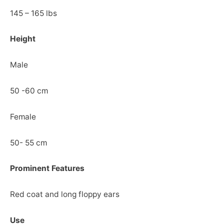
145 – 165 lbs
Height
Male
50 -60 cm
Female
50- 55 cm
Prominent Features
Red coat and long floppy ears
Use