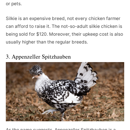
or pets.
Silkie is an expensive breed, not every chicken farmer
can afford to raise it. The not-so-adult silkie chicken is
being sold for $120. Moreover, their upkeep cost is also
usually higher than the regular breeds.
3. Appenzeller Spitzhauben
As the name suggests, Appenzeller Spitzhauben is a