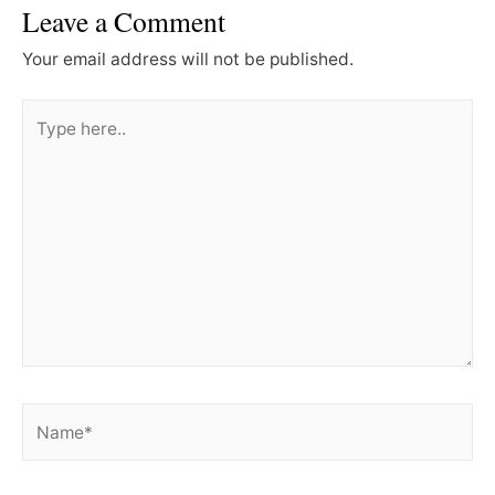
Leave a Comment
Your email address will not be published.
Type
here..
Name*