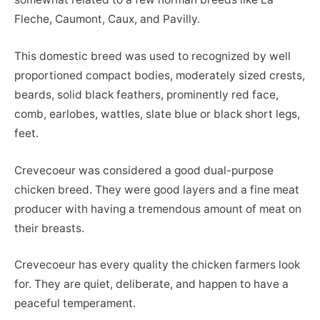
Fleche, Caumont, Caux, and Pavilly.
This domestic breed was used to recognized by well
proportioned compact bodies, moderately sized crests,
beards, solid black feathers, prominently red face,
comb, earlobes, wattles, slate blue or black short legs,
feet.
Crevecoeur was considered a good dual-purpose
chicken breed. They were good layers and a fine meat
producer with having a tremendous amount of meat on
their breasts.
Crevecoeur has every quality the chicken farmers look
for. They are quiet, deliberate, and happen to have a
peaceful temperament.