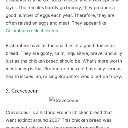
layer. The females hardly go broody, they produce a
good number of eggs each year. Therefore, they are
often raised on eggs and meat. They appear like
Columbian rock chickens
.
Brabanters have all the qualities of a good domestic
breed. They are goofy, calm, inquisitive, brave, and silly
just as the chicken breed should be. What’s more worth
mentioning is that Brabanter does not have any serious
health issues. So, raising Brabanter would not be tricky.
5. Crevecoeur
Crevecoeur is a historic French chicken breed that
went extinct around 2007. This chicken breed was
somewhat related to a few norman breeds like La