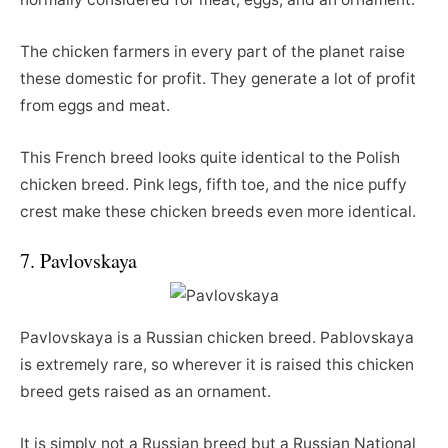
The chicken farmers in every part of the planet raise
these domestic for profit. They generate a lot of profit
from eggs and meat.
This French breed looks quite identical to the Polish
chicken breed. Pink legs, fifth toe, and the nice puffy
crest make these chicken breeds even more identical.
7. Pavlovskaya
Pavlovskaya is a Russian chicken breed. Pablovskaya
is extremely rare, so wherever it is raised this chicken
breed gets raised as an ornament.
It is simply not a Russian breed but a Russian National