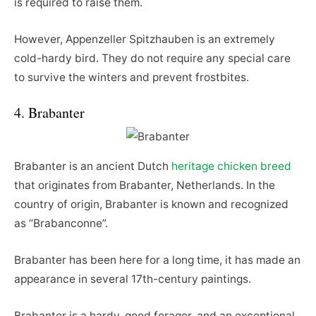
is required to raise them.
However, Appenzeller Spitzhauben is an extremely
cold-hardy bird. They do not require any special care
to survive the winters and prevent frostbites.
4. Brabanter
Brabanter is an ancient Dutch
heritage chicken breed
that originates from Brabanter, Netherlands. In the
country of origin, Brabanter is known and recognized
as “Brabanconne”.
Brabanter has been here for a long time, it has made an
appearance in several 17th-century paintings.
Brabanter is a hardy, good forager, and an exceptional