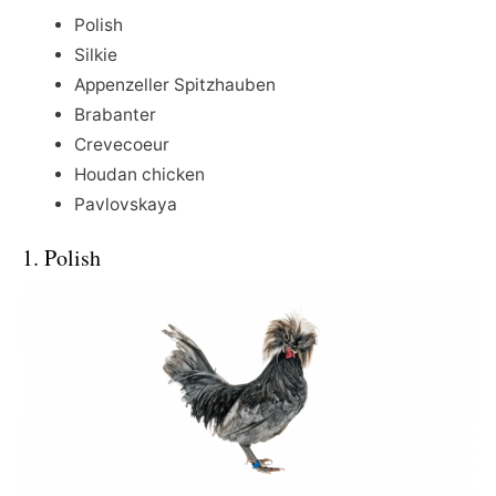
Polish
Silkie
Appenzeller Spitzhauben
Brabanter
Crevecoeur
Houdan chicken
Pavlovskaya
1. Polish