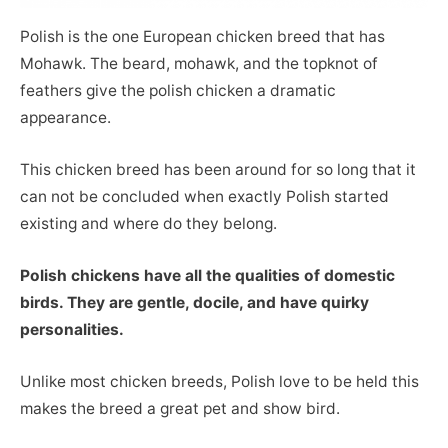
Polish is the one European chicken breed that has
Mohawk. The beard, mohawk, and the topknot of
feathers give the polish chicken a dramatic
appearance.
This chicken breed has been around for so long that it
can not be concluded when exactly Polish started
existing and where do they belong.
Polish chickens have all the qualities of domestic
birds. They are gentle, docile, and have quirky
personalities.
Unlike most chicken breeds, Polish love to be held this
makes the breed a great pet and show bird.