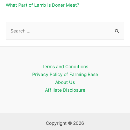
What Part of Lamb is Doner Meat?
S
e
a
r
c
Terms and Conditions
h
Privacy Policy of Farming Base
f
About Us
o
Affiliate Disclosure
r
:
Copyright © 2026