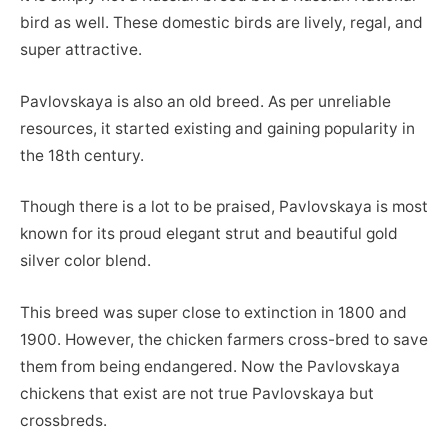
bird as well. These domestic birds are lively, regal, and
super attractive.
Pavlovskaya is also an old breed. As per unreliable
resources, it started existing and gaining popularity in
the 18th century.
Though there is a lot to be praised, Pavlovskaya is most
known for its proud elegant strut and beautiful gold
silver color blend.
This breed was super close to extinction in 1800 and
1900. However, the chicken farmers cross-bred to save
them from being endangered. Now the Pavlovskaya
chickens that exist are not true Pavlovskaya but
crossbreds.