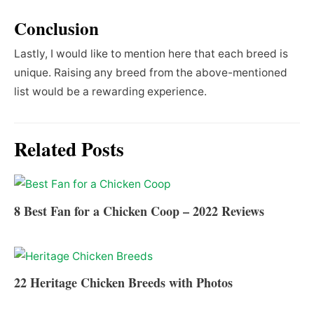
Conclusion
Lastly, I would like to mention here that each breed is
unique. Raising any breed from the above-mentioned
list would be a rewarding experience.
Related Posts
8 Best Fan for a Chicken Coop – 2022 Reviews
22 Heritage Chicken Breeds with Photos