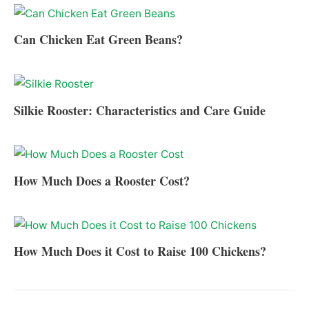
Can Chicken Eat Green Beans?
Silkie Rooster: Characteristics and Care Guide
How Much Does a Rooster Cost?
How Much Does it Cost to Raise 100 Chickens?