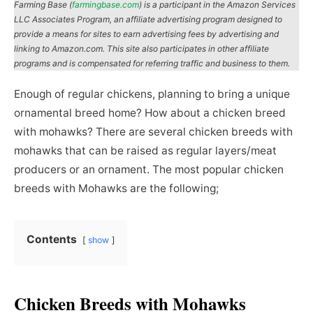
Farming Base (
farmingbase.com
) is a participant in the Amazon Services
LLC Associates Program, an affiliate advertising program designed to
provide a means for sites to earn advertising fees by advertising and
linking to Amazon.com. This site also participates in other affiliate
programs and is compensated for referring traffic and business to them.
Enough of regular chickens, planning to bring a unique
ornamental breed home? How about a chicken breed
with mohawks? There are several chicken breeds with
mohawks that can be raised as regular layers/meat
producers or an ornament. The most popular chicken
breeds with Mohawks are the following;
Contents
show
Chicken Breeds with Mohawks