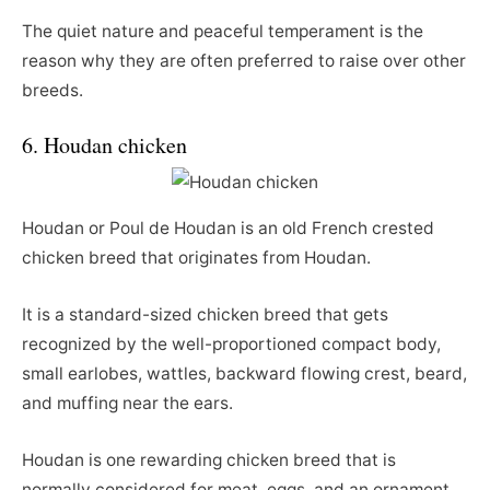
The quiet nature and peaceful temperament is the
reason why they are often preferred to raise over other
breeds.
6. Houdan chicken
Houdan or Poul de Houdan is an old French crested
chicken breed that originates from Houdan.
It is a standard-sized chicken breed that gets
recognized by the well-proportioned compact body,
small earlobes, wattles, backward flowing crest, beard,
and muffing near the ears.
Houdan is one rewarding chicken breed that is
normally considered for meat, eggs, and an ornament.