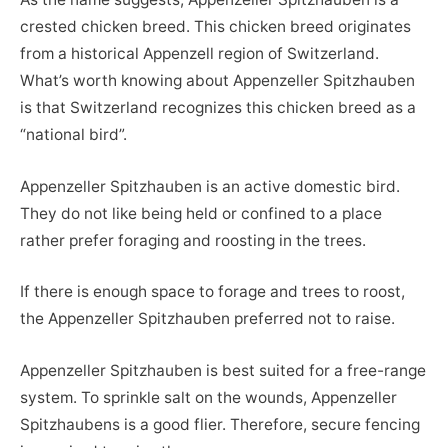
crested chicken breed. This chicken breed originates
from a historical Appenzell region of Switzerland.
What’s worth knowing about Appenzeller Spitzhauben
is that Switzerland recognizes this chicken breed as a
“national bird”.
Appenzeller Spitzhauben is an active domestic bird.
They do not like being held or confined to a place
rather prefer foraging and roosting in the trees.
If there is enough space to forage and trees to roost,
the Appenzeller Spitzhauben preferred not to raise.
Appenzeller Spitzhauben is best suited for a free-range
system. To sprinkle salt on the wounds, Appenzeller
Spitzhaubens is a good flier. Therefore, secure fencing