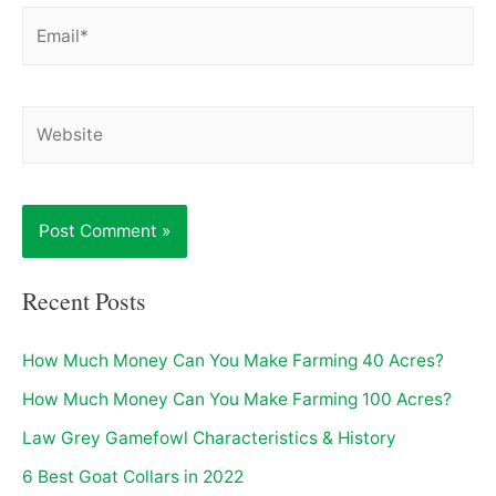
Email*
Website
Recent Posts
How Much Money Can You Make Farming 40 Acres?
How Much Money Can You Make Farming 100 Acres?
Law Grey Gamefowl Characteristics & History
6 Best Goat Collars in 2022