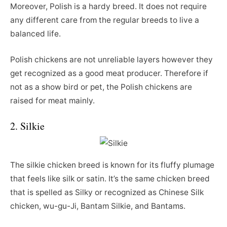
Moreover, Polish is a hardy breed. It does not require
any different care from the regular breeds to live a
balanced life.
Polish chickens are not unreliable layers however they
get recognized as a good meat producer. Therefore if
not as a show bird or pet, the Polish chickens are
raised for meat mainly.
2. Silkie
The silkie chicken breed is known for its fluffy plumage
that feels like silk or satin. It’s the same chicken breed
that is spelled as Silky or recognized as Chinese Silk
chicken, wu-gu-Ji, Bantam Silkie, and Bantams.