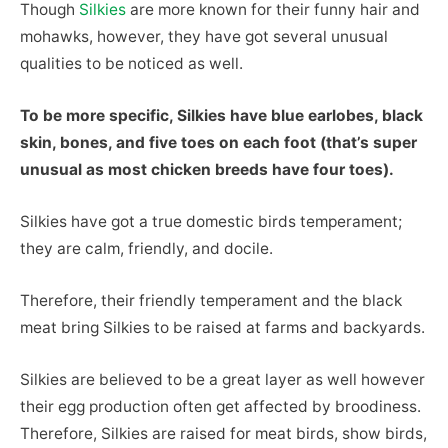
Though
Silkies
are more known for their funny hair and
mohawks, however, they have got several unusual
qualities to be noticed as well.
To be more specific, Silkies have blue earlobes, black
skin, bones, and five toes on each foot (that’s super
unusual as most chicken breeds have four toes).
Silkies have got a true domestic birds temperament;
they are calm, friendly, and docile.
Therefore, their friendly temperament and the black
meat bring Silkies to be raised at farms and backyards.
Silkies are believed to be a great layer as well however
their egg production often get affected by broodiness.
Therefore, Silkies are raised for meat birds, show birds,