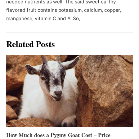
needed nutrients as well. The said sweet earthy
flavored fruit contains potassium, calcium, copper,
manganese, vitamin C and A. So,
Related Posts
How Much does a Pygmy Goat Cost – Price