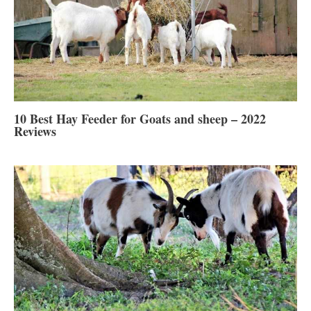
10 Best Hay Feeder for Goats and sheep – 2022
Reviews