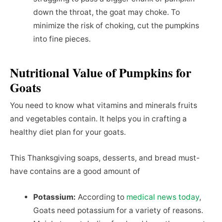
down the throat, the goat may choke. To
minimize the risk of choking, cut the pumpkins
into fine pieces.
Nutritional Value of Pumpkins for
Goats
You need to know what vitamins and minerals fruits
and vegetables contain. It helps you in crafting a
healthy diet plan for your goats.
This Thanksgiving soaps, desserts, and bread must-
have contains are a good amount of
Potassium:
According to
medical news today
,
Goats need potassium for a variety of reasons.