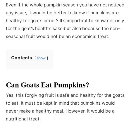
Even if the whole pumpkin season you have not noticed
any issue, it would be better to know if pumpkins are
healthy for goats or not? It’s important to know not only
for the goat’s health’s sake but also because the non-
seasonal fruit would not be an economical treat.
Contents
show
Can Goats Eat Pumpkins?
Yes, this forgiving fruit is safe and healthy for the goats
to eat. It must be kept in mind that pumpkins would
never make a healthy meal. However, it would be a
nutritional treat.