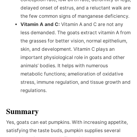
delayed onset of estrus, and a reluctant walk are
the few common signs of manganese deficiency.
Vitamin A and C:
Vitamin A and C are not any
less demanded. The goats extract vitamin A from
the grasses for better vision, normal epithelium,
skin, and development. Vitamin C plays an
important physiological role in goats and other
animals’ bodies. It helps with numerous
metabolic functions; amelioration of oxidative
stress, immune regulation, and tissue growth and
regulations.
Summary
Yes, goats can eat pumpkins. With increasing appetite,
satisfying the taste buds, pumpkin supplies several