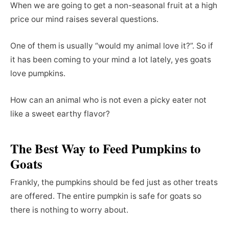
When we are going to get a non-seasonal fruit at a high
price our mind raises several questions.
One of them is usually “would my animal love it?”. So if
it has been coming to your mind a lot lately, yes goats
love pumpkins.
How can an animal who is not even a picky eater not
like a sweet earthy flavor?
The Best Way to Feed Pumpkins to
Goats
Frankly, the pumpkins should be fed just as other treats
are offered. The entire pumpkin is safe for goats so
there is nothing to worry about.