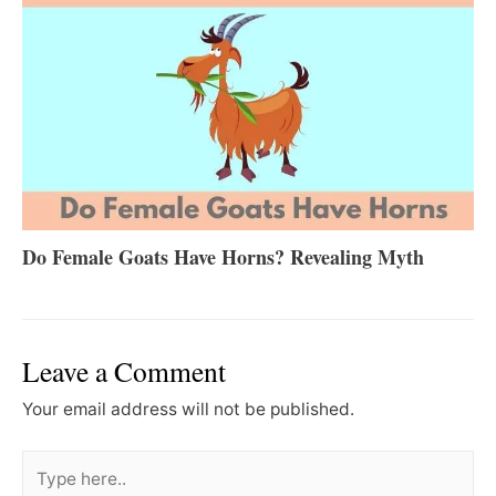
Do Female Goats Have Horns? Revealing Myth
Leave a Comment
Your email address will not be published.
Type
here..