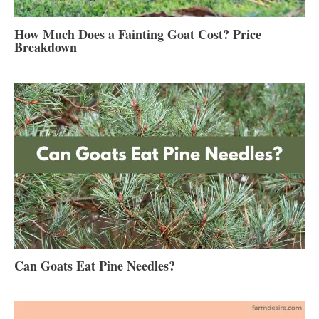
How Much Does a Fainting Goat Cost? Price
Breakdown
Can Goats Eat Pine Needles?