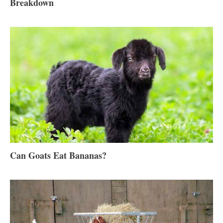
Breakdown
Can Goats Eat Bananas?