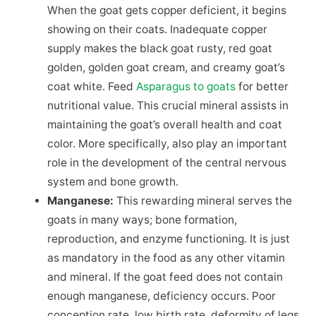
When the goat gets copper deficient, it begins
showing on their coats. Inadequate copper
supply makes the black goat rusty, red goat
golden, golden goat cream, and creamy goat’s
coat white. Feed
Asparagus to goats
for better
nutritional value. This crucial mineral assists in
maintaining the goat’s overall health and coat
color. More specifically, also play an important
role in the development of the central nervous
system and bone growth.
Manganese:
This rewarding mineral serves the
goats in many ways; bone formation,
reproduction, and enzyme functioning. It is just
as mandatory in the food as any other vitamin
and mineral. If the goat feed does not contain
enough manganese, deficiency occurs. Poor
conception rate, low birth rate, deformity of legs,