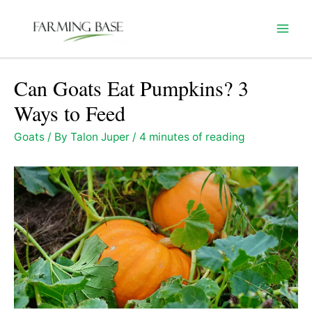
Skip
to
Mai
content
Men
Can Goats Eat Pumpkins? 3
Ways to Feed
Goats
/ By
Talon Juper
/
4 minutes of reading