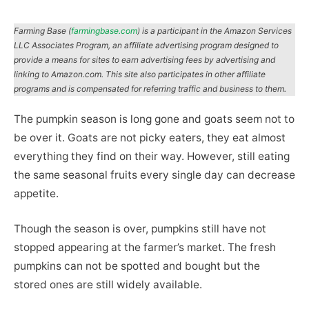
Farming Base (
farmingbase.com
) is a participant in the Amazon Services
LLC Associates Program, an affiliate advertising program designed to
provide a means for sites to earn advertising fees by advertising and
linking to Amazon.com. This site also participates in other affiliate
programs and is compensated for referring traffic and business to them.
The pumpkin season is long gone and goats seem not to
be over it. Goats are not picky eaters, they eat almost
everything they find on their way. However, still eating
the same seasonal fruits every single day can decrease
appetite.
Though the season is over, pumpkins still have not
stopped appearing at the farmer’s market. The fresh
pumpkins can not be spotted and bought but the
stored ones are still widely available.