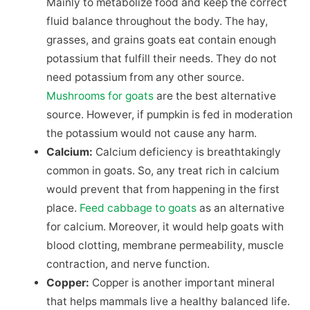
Mainly to metabolize food and keep the correct
fluid balance throughout the body. The hay,
grasses, and grains goats eat contain enough
potassium that fulfill their needs. They do not
need potassium from any other source.
Mushrooms for goats
are the best alternative
source. However, if pumpkin is fed in moderation
the potassium would not cause any harm.
Calcium:
Calcium deficiency is breathtakingly
common in goats. So, any treat rich in calcium
would prevent that from happening in the first
place.
Feed cabbage to goats
as an alternative
for calcium. Moreover, it would help goats with
blood clotting, membrane permeability, muscle
contraction, and nerve function.
Copper:
Copper is another important mineral
that helps mammals live a healthy balanced life.