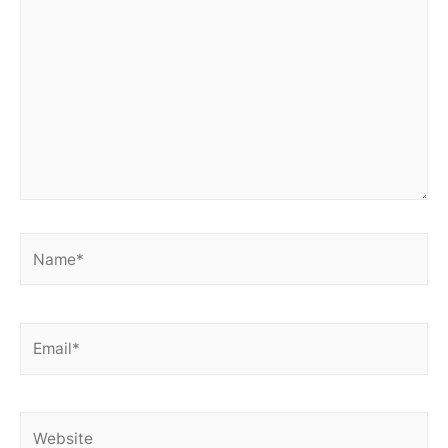
Name*
Email*
Website