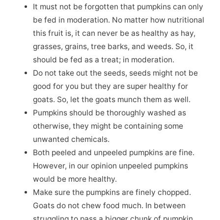
It must not be forgotten that pumpkins can only
be fed in moderation. No matter how nutritional
this fruit is, it can never be as healthy as hay,
grasses, grains, tree barks, and weeds. So, it
should be fed as a treat; in moderation.
Do not take out the seeds, seeds might not be
good for you but they are super healthy for
goats. So, let the goats munch them as well.
Pumpkins should be thoroughly washed as
otherwise, they might be containing some
unwanted chemicals.
Both peeled and unpeeled pumpkins are fine.
However, in our opinion unpeeled pumpkins
would be more healthy.
Make sure the pumpkins are finely chopped.
Goats do not chew food much. In between
struggling to pass a bigger chunk of pumpkin