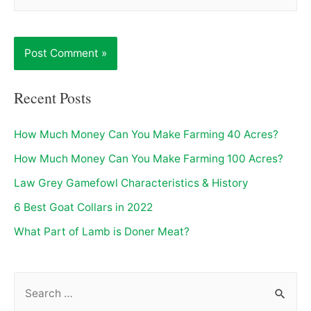
Recent Posts
How Much Money Can You Make Farming 40 Acres?
How Much Money Can You Make Farming 100 Acres?
Law Grey Gamefowl Characteristics & History
6 Best Goat Collars in 2022
What Part of Lamb is Doner Meat?
S
e