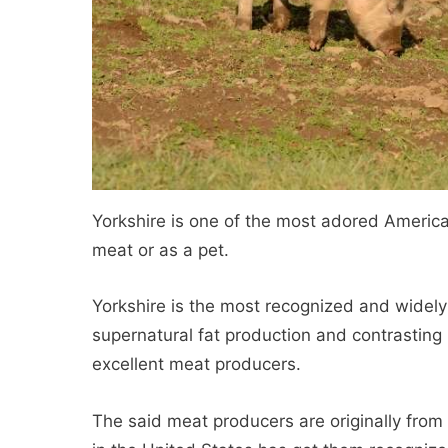
Yorkshire is one of the most adored American
meat or as a pet.
Yorkshire is the most recognized and widely 
supernatural fat production and contrasting
excellent meat producers.
The said meat producers are originally from