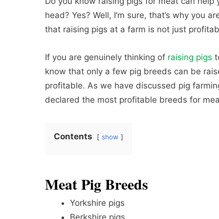
Do you know raising pigs for meat can help
head? Yes? Well, I’m sure, that’s why you are
that raising pigs at a farm is not just profitab
If you are genuinely thinking of
raising pigs
t
know that only a few pig breeds can be rai
profitable. As we have discussed pig farming 
declared the most profitable breeds for mea
Contents
show
Meat Pig Breeds
Yorkshire pigs
Berkshire pigs