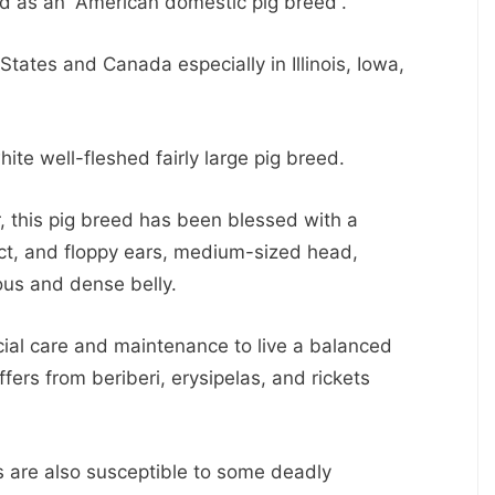
d as an “American domestic pig breed”.
tates and Canada especially in Illinois, Iowa,
hite well-fleshed fairly large pig breed.
r, this pig breed has been blessed with a
ect, and floppy ears, medium-sized head,
ous and dense belly.
cial care and maintenance to live a balanced
ffers from beriberi, erysipelas, and rickets
es are also susceptible to some deadly