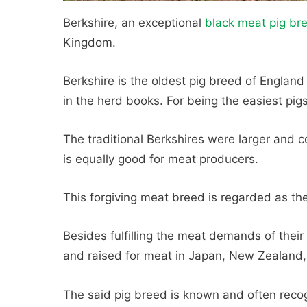
Berkshire, an exceptional
black meat pig br
Kingdom.
Berkshire is the oldest pig breed of England
in the herd books. For being the easiest pigs 
The traditional Berkshires were larger and c
is equally good for meat producers.
This forgiving meat breed is regarded as th
Besides fulfilling the meat demands of their 
and raised for meat in Japan, New Zealand, 
The said pig breed is known and often recog