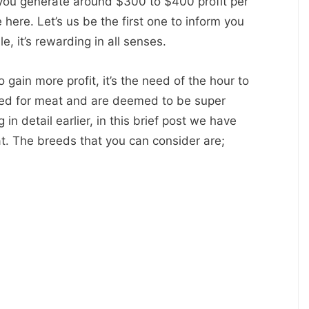
 you generate around $300 to $400 profit per
 here. Let’s us be the first one to inform you
le, it’s rewarding in all senses.
o gain more profit, it’s the need of the hour to
sed for meat and are deemed to be super
in detail earlier, in this brief post we have
t. The breeds that you can consider are;