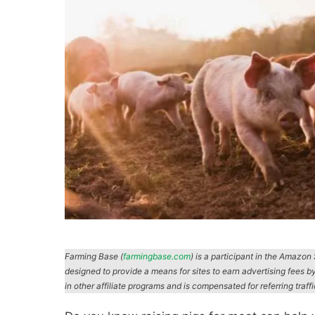
Farming Base (
farmingbase.com
) is a participant in the Amazo
designed to provide a means for sites to earn advertising fees b
in other affiliate programs and is compensated for referring traff