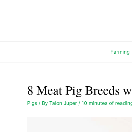
Skip
to
content
Farming
8 Meat Pig Breeds wi
Pigs
/ By
Talon Juper
/
10 minutes of readin