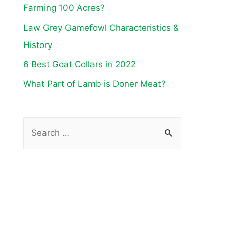
Farming 100 Acres?
Law Grey Gamefowl Characteristics &
History
6 Best Goat Collars in 2022
What Part of Lamb is Doner Meat?
S
e
a
r
c
h