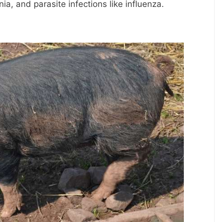
ia, and parasite infections like influenza.