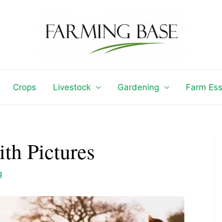
Crops
Livestock
Gardening
Farm Ess
th Pictures
g