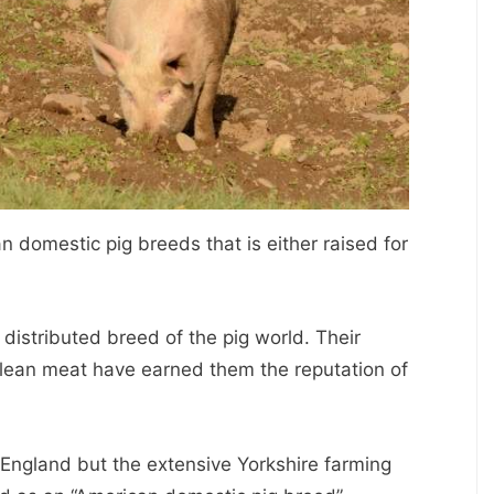
 domestic pig breeds that is either raised for
distributed breed of the pig world. Their
 lean meat have earned them the reputation of
 England but the extensive Yorkshire farming