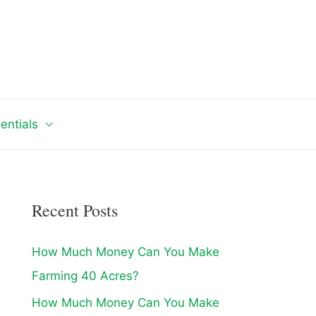
entials
Recent Posts
How Much Money Can You Make
Farming 40 Acres?
How Much Money Can You Make