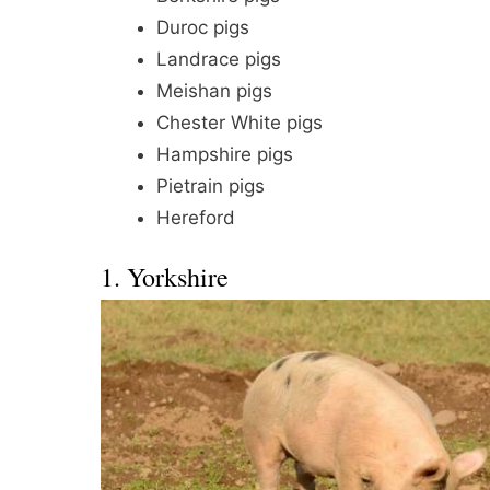
Duroc pigs
Landrace pigs
Meishan pigs
Chester White pigs
Hampshire pigs
Pietrain pigs
Hereford
1. Yorkshire