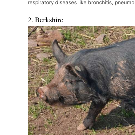
respiratory diseases like bronchitis, pneumon
2. Berkshire