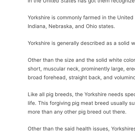
in the United States has got them recognize
Yorkshire is commonly farmed in the United S
Indiana, Nebraska, and Ohio states.
Yorkshire is generally described as a solid w
Other than the size and the solid white colo
short, muscular neck, prominently large, er
broad forehead, straight back, and volumin
Like all pig breeds, the Yorkshire needs spe
life. This forgiving pig meat breed usually su
more than any other pig breed out there.
Other than the said health issues, Yorkshir