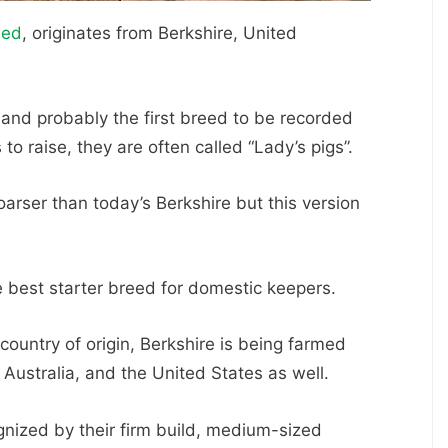
eed
, originates from Berkshire, United
 and probably the first breed to be recorded
to raise, they are often called “Lady’s pigs”.
oarser than today’s Berkshire but this version
e best starter breed for domestic keepers.
country of origin, Berkshire is being farmed
Australia, and the United States as well.
nized by their firm build, medium-sized