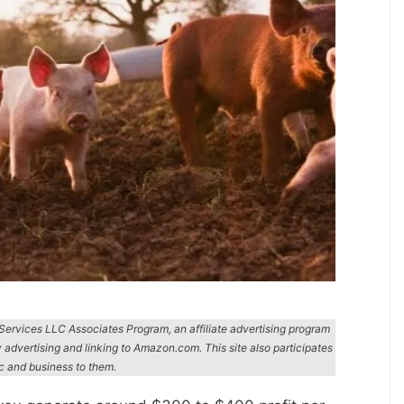
n Services LLC Associates Program, an affiliate advertising program
y advertising and linking to Amazon.com. This site also participates
ic and business to them.