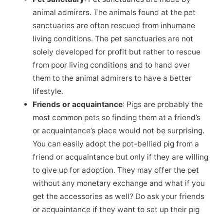
animal admirers. The animals found at the pet
sanctuaries are often rescued from inhumane
living conditions. The pet sanctuaries are not
solely developed for profit but rather to rescue
from poor living conditions and to hand over
them to the animal admirers to have a better
lifestyle.
Friends or acquaintance
: Pigs are probably the
most common pets so finding them at a friend’s
or acquaintance’s place would not be surprising.
You can easily adopt the pot-bellied pig from a
friend or acquaintance but only if they are willing
to give up for adoption. They may offer the pet
without any monetary exchange and what if you
get the accessories as well? Do ask your friends
or acquaintance if they want to set up their pig