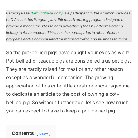
Farming Base (
farmingbase.com
) is a participant in the Amazon Services
LLC Associates Program, an affiliate advertising program designed to
provide a means for sites to earn advertising fees by advertising and
linking to Amazon.com. This site also participates in other affiliate
programs and is compensated for referring traffic and business to them.
So the pot-bellied pigs have caught your eyes as well?
Pot-bellied or teacup pigs are considered true pet pigs.
They are hardly raised for meat or any other reason
except as a wonderful companion. The growing
appreciation of this cute little creature encouraged me
to dedicate an article to the cost of owning a pot-
bellied pig. So without further ado, let’s see how much
you can expect to have to keep a pot-bellied pig.
Contents
show