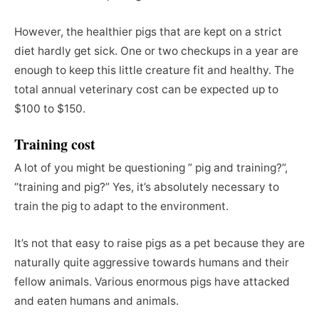
However, the healthier pigs that are kept on a strict
diet hardly get sick. One or two checkups in a year are
enough to keep this little creature fit and healthy. The
total annual veterinary cost can be expected up to
$100 to $150.
Training cost
A lot of you might be questioning ” pig and training?”,
“training and pig?” Yes, it’s absolutely necessary to
train the pig to adapt to the environment.
It’s not that easy to raise pigs as a pet because they are
naturally quite aggressive towards humans and their
fellow animals. Various enormous pigs have attacked
and eaten humans and animals.