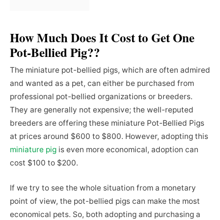
How Much Does It Cost to Get One
Pot-Bellied Pig??
The miniature pot-bellied pigs, which are often admired
and wanted as a pet, can either be purchased from
professional pot-bellied organizations or breeders.
They are generally not expensive; the well-reputed
breeders are offering these miniature Pot-Bellied Pigs
at prices around $600 to $800. However, adopting this
miniature pig
is even more economical, adoption can
cost $100 to $200.
If we try to see the whole situation from a monetary
point of view, the pot-bellied pigs can make the most
economical pets. So, both adopting and purchasing a