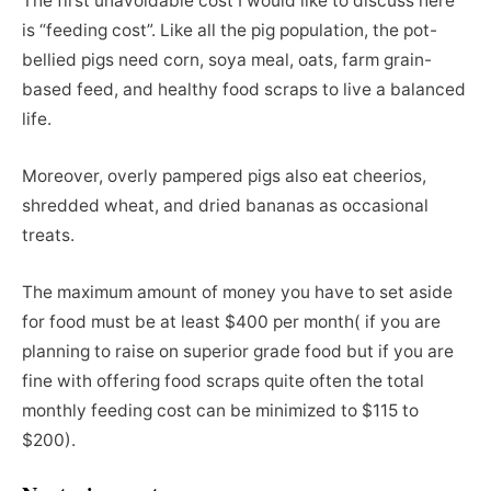
The first unavoidable cost I would like to discuss here
is “feeding cost”. Like all the pig population, the pot-
bellied pigs need corn, soya meal, oats, farm grain-
based feed, and healthy food scraps to live a balanced
life.
Moreover, overly pampered pigs also eat cheerios,
shredded wheat, and dried bananas as occasional
treats.
The maximum amount of money you have to set aside
for food must be at least $400 per month( if you are
planning to raise on superior grade food but if you are
fine with offering food scraps quite often the total
monthly feeding cost can be minimized to $115 to
$200).