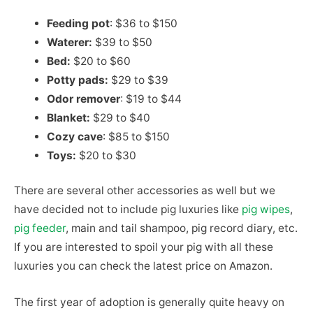
Feeding pot
: $36 to $150
Waterer:
$39 to $50
Bed:
$20 to $60
Potty pads:
$29 to $39
Odor remover
: $19 to $44
Blanket:
$29 to $40
Cozy cave
: $85 to $150
Toys:
$20 to $30
There are several other accessories as well but we
have decided not to include pig luxuries like
pig wipes
,
pig feeder
, main and tail shampoo, pig record diary, etc.
If you are interested to spoil your pig with all these
luxuries you can check the latest price on Amazon.
The first year of adoption is generally quite heavy on