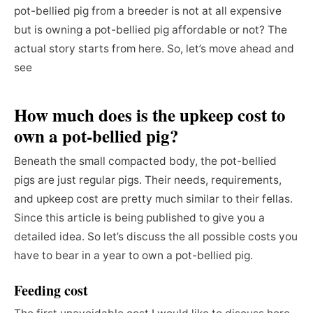
pot-bellied pig from a breeder is not at all expensive
but is owning a pot-bellied pig affordable or not? The
actual story starts from here. So, let’s move ahead and
see
How much does is the upkeep cost to
own a pot-bellied pig?
Beneath the small compacted body, the pot-bellied
pigs are just regular pigs. Their needs, requirements,
and upkeep cost are pretty much similar to their fellas.
Since this article is being published to give you a
detailed idea. So let’s discuss the all possible costs you
have to bear in a year to own a pot-bellied pig.
Feeding cost