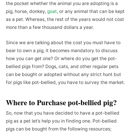
the pocket whether the animal you are adopting is a
pig, horse, donkey,
goat
, or any animal that can be kept
as a pet. Whereas, the rest of the years would not cost
more than a few thousand dollars a year.
Since we are talking about the cost you must have to
bear to own a pig, it becomes mandatory to discuss
how you can get one? Or where do you get the pot-
bellied pigs from? Dogs, cats, and other regular pets
can be bought or adopted without any strict hunt but
for pigs like pot-bellied, you have to survey the market.
Where to Purchase
pot-bellied pig?
So, now that you have decided to have a pot-bellied
pig as a pet let’s help you in finding one. Pot-bellied
pigs can be bought from the following resources;