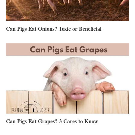
Can Pigs Eat Onions? Toxic or Beneficial
Can Pigs Eat Grapes? 3 Cares to Know