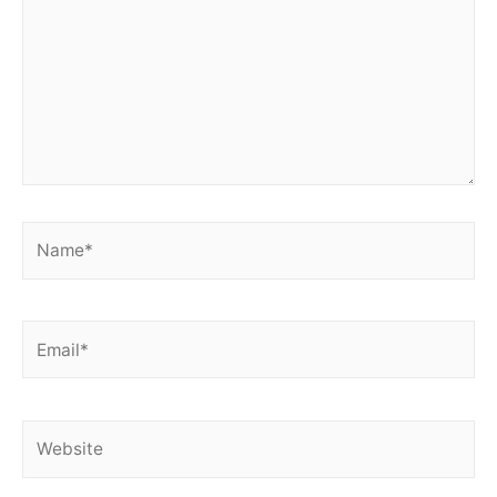
Name*
Email*
Website