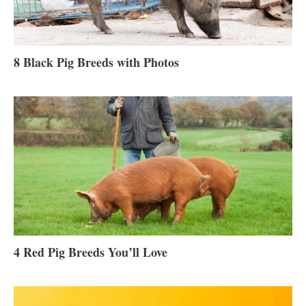
8 Black Pig Breeds with Photos
4 Red Pig Breeds You’ll Love