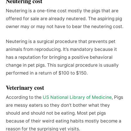
Neutering cost
Neutering is a one-time cost mostly the pigs that are
offered for sale are already neutered. The aspiring pig
owner may or may not have to bear the neutering cost.
Neutering is a surgical procedure that prevents pet
animals from reproducing. It’s mandatory because it
has a reputation for bringing a positive behavioral
change in pet pigs. This surgical procedure is usually
performed in a return of $100 to $150.
Veterinary cost
According to the
US National Library of Medicine
, Pigs
are messy eaters so they don’t bother what they
should and should not be eating. Most pet pigs
because of their weird eating habits mostly become a
reason for the surprising vet visits.