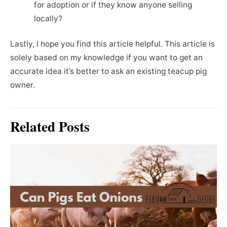
for adoption or if they know anyone selling
locally?
Lastly, I hope you find this article helpful. This article is
solely based on my knowledge if you want to get an
accurate idea it’s better to ask an existing teacup pig
owner.
Related Posts