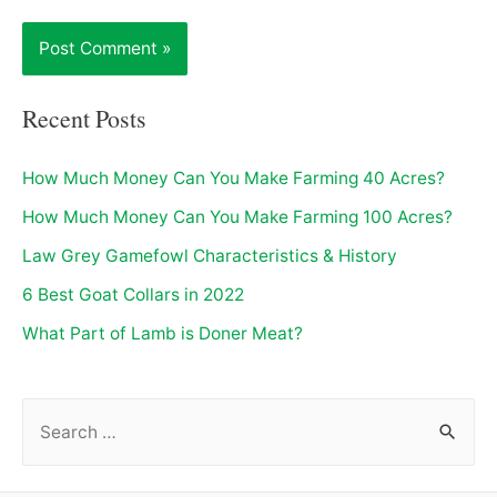
Recent Posts
How Much Money Can You Make Farming 40 Acres?
How Much Money Can You Make Farming 100 Acres?
Law Grey Gamefowl Characteristics & History
6 Best Goat Collars in 2022
What Part of Lamb is Doner Meat?
S
e
a