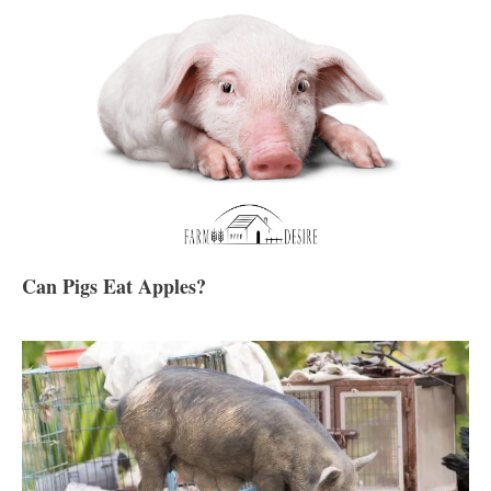
Can Pigs Eat Apples?