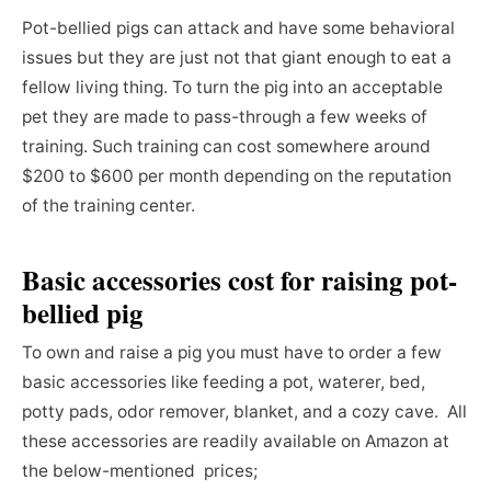
Pot-bellied pigs can attack and have some behavioral
issues but they are just not that giant enough to eat a
fellow living thing. To turn the pig into an acceptable
pet they are made to pass-through a few weeks of
training. Such training can cost somewhere around
$200 to $600 per month depending on the reputation
of the training center.
Basic accessories cost
for raising
pot-
bellied pig
To own and raise a pig you must have to order a few
basic accessories like feeding a pot, waterer, bed,
potty pads, odor remover, blanket, and a cozy cave. All
these accessories are readily available on Amazon at
the below-mentioned prices;