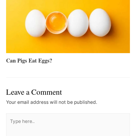
Can Pigs Eat Eggs?
Leave a Comment
Your email address will not be published.
Type
here..