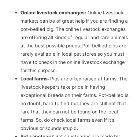
Online livestock exchanges:
Online livestock
markets can be of great help if you are finding a
pot-bellied pig. The online livestock exchanges
are offering all kinds of regular and rare animals
at the best possible prices. Pot-bellied pigs are
rarely available in local pet stores so you must
have to check in the online livestock exchange
for this purpose.
Local farms
: Pigs are often raised at farms. The
livestock keepers take pride in having
exceptional breeds on their farms. Pot-bellied is,
no doubt, hard to find but they are still not that
rare that they can not be found on the local
farms. So, do check local farms even if it’s
obvious or sounds stupid.
Pet sanctuary
: Pet sanctuaries are made by