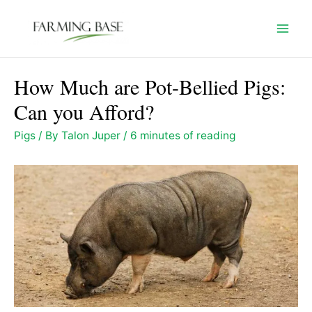
Skip
to
Mai
content
Men
How Much are Pot-Bellied Pigs:
Can you Afford?
Pigs
/ By
Talon Juper
/
6 minutes of reading