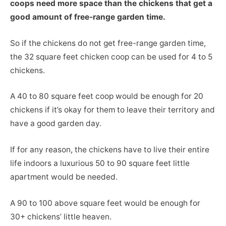
coops need more space than the chickens that get a
good amount of free-range garden time.
So if the chickens do not get free-range garden time,
the 32 square feet chicken coop can be used for 4 to 5
chickens.
A 40 to 80 square feet coop would be enough for 20
chickens if it’s okay for them to leave their territory and
have a good garden day.
If for any reason, the chickens have to live their entire
life indoors a luxurious 50 to 90 square feet little
apartment would be needed.
A 90 to 100 above square feet would be enough for
30+ chickens’ little heaven.