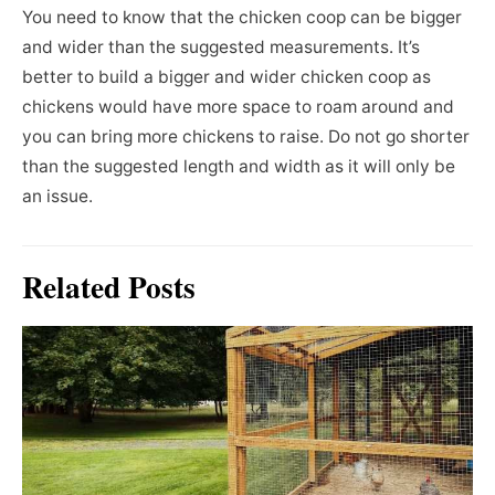
You need to know that the chicken coop can be bigger
and wider than the suggested measurements. It’s
better to build a bigger and wider chicken coop as
chickens would have more space to roam around and
you can bring more chickens to raise. Do not go shorter
than the suggested length and width as it will only be
an issue.
Related Posts