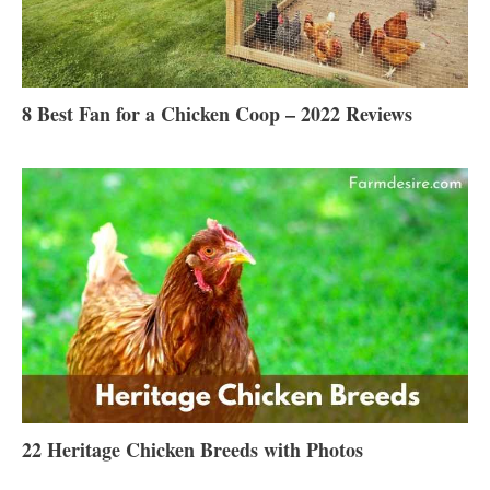
8 Best Fan for a Chicken Coop – 2022 Reviews
22 Heritage Chicken Breeds with Photos