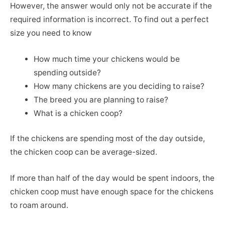
However, the answer would only not be accurate if the
required information is incorrect. To find out a perfect
size you need to know
How much time your chickens would be
spending outside?
How many chickens are you deciding to raise?
The breed you are planning to raise?
What is a chicken coop?
If the chickens are spending most of the day outside,
the chicken coop can be average-sized.
If more than half of the day would be spent indoors, the
chicken coop must have enough space for the chickens
to roam around.