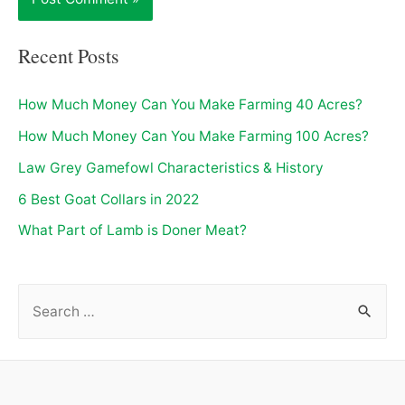
Recent Posts
How Much Money Can You Make Farming 40 Acres?
How Much Money Can You Make Farming 100 Acres?
Law Grey Gamefowl Characteristics & History
6 Best Goat Collars in 2022
What Part of Lamb is Doner Meat?
S
e
a
r