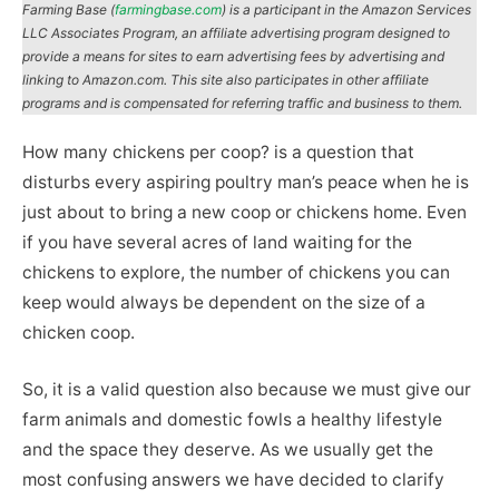
Farming Base (
farmingbase.com
) is a participant in the Amazon Services
LLC Associates Program, an affiliate advertising program designed to
provide a means for sites to earn advertising fees by advertising and
linking to Amazon.com. This site also participates in other affiliate
programs and is compensated for referring traffic and business to them.
How many chickens per coop? is a question that
disturbs every aspiring poultry man’s peace when he is
just about to bring a new coop or chickens home. Even
if you have several acres of land waiting for the
chickens to explore, the number of chickens you can
keep would always be dependent on the size of a
chicken coop.
So, it is a valid question also because we must give our
farm animals and domestic fowls a healthy lifestyle
and the space they deserve. As we usually get the
most confusing answers we have decided to clarify