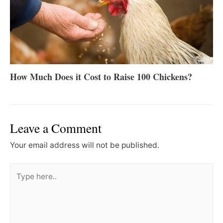
How Much Does it Cost to Raise 100 Chickens?
Leave a Comment
Your email address will not be published.
Type
here..