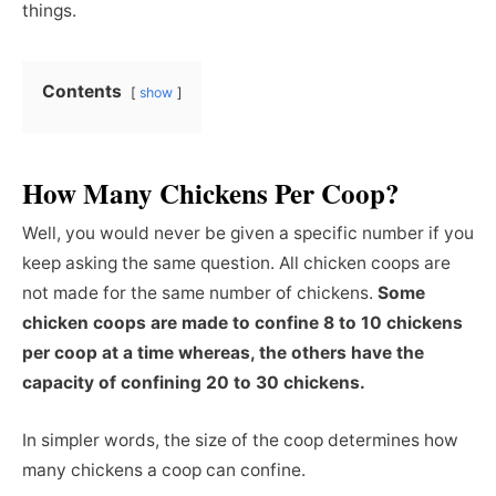
things.
Contents
show
How Many Chickens Per Coop?
Well, you would never be given a specific number if you
keep asking the same question. All chicken coops are
not made for the same number of chickens.
Some
chicken coops are made to confine 8 to 10 chickens
per coop at a time whereas, the others have the
capacity of confining 20 to 30 chickens.
In simpler words, the size of the coop determines how
many chickens a coop can confine.