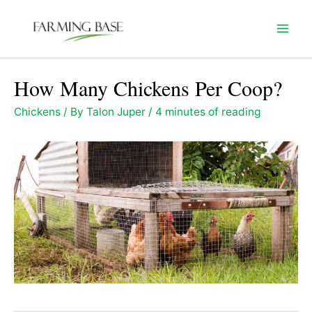
Skip
to
Mai
content
Men
How Many Chickens Per Coop?
Chickens
/ By
Talon Juper
/
4 minutes of reading