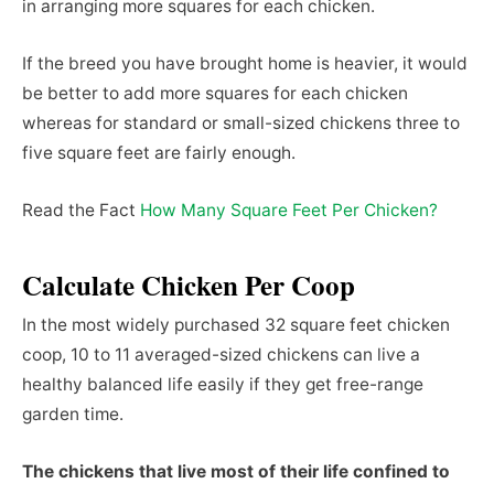
in arranging more squares for each chicken.
If the breed you have brought home is heavier, it would
be better to add more squares for each chicken
whereas for standard or small-sized chickens three to
five square feet are fairly enough.
Read the Fact
How Many Square Feet Per Chicken?
Calculate Chicken Per Coop
In the most widely purchased 32 square feet chicken
coop, 10 to 11 averaged-sized chickens can live a
healthy balanced life easily if they get free-range
garden time.
The chickens that live most of their life confined to