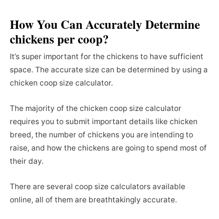
How You Can Accurately Determine
chickens per coop?
It’s super important for the chickens to have sufficient
space. The accurate size can be determined by using a
chicken coop size calculator.
The majority of the chicken coop size calculator
requires you to submit important details like chicken
breed, the number of chickens you are intending to
raise, and how the chickens are going to spend most of
their day.
There are several coop size calculators available
online, all of them are breathtakingly accurate.