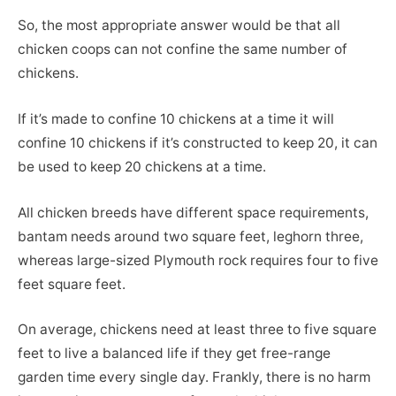
So, the most appropriate answer would be that all
chicken coops can not confine the same number of
chickens.
If it’s made to confine 10 chickens at a time it will
confine 10 chickens if it’s constructed to keep 20, it can
be used to keep 20 chickens at a time.
All chicken breeds have different space requirements,
bantam needs around two square feet, leghorn three,
whereas large-sized Plymouth rock requires four to five
feet square feet.
On average, chickens need at least three to five square
feet to live a balanced life if they get free-range
garden time every single day. Frankly, there is no harm