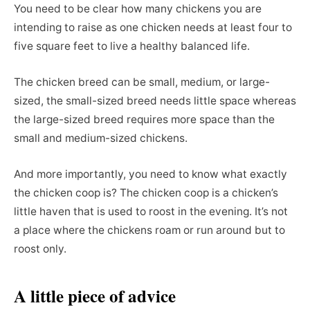
You need to be clear how many chickens you are
intending to raise as one chicken needs at least four to
five square feet to live a healthy balanced life.
The chicken breed can be small, medium, or large-
sized, the small-sized breed needs little space whereas
the large-sized breed requires more space than the
small and medium-sized chickens.
And more importantly, you need to know what exactly
the chicken coop is? The chicken coop is a chicken’s
little haven that is used to roost in the evening. It’s not
a place where the chickens roam or run around but to
roost only.
A little piece of advice