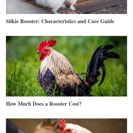
Silkie Rooster: Characteristics and Care Guide
How Much Does a Rooster Cost?