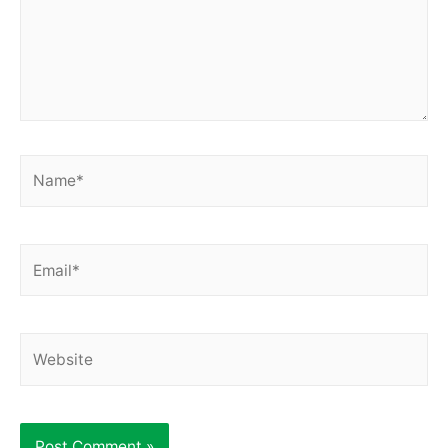
Name*
Email*
Website