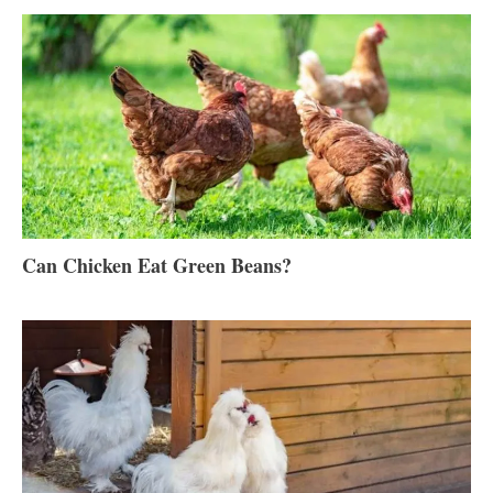
Can Chicken Eat Green Beans?