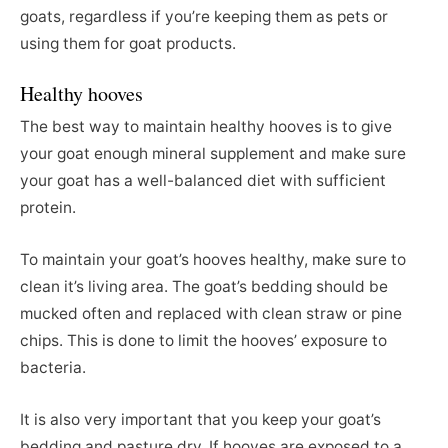
goats, regardless if you’re keeping them as pets or
using them for goat products.
Healthy hooves
The best way to maintain healthy hooves is to give
your goat enough mineral supplement and make sure
your goat has a well-balanced diet with sufficient
protein.
To maintain your goat’s hooves healthy, make sure to
clean it’s living area. The goat’s bedding should be
mucked often and replaced with clean straw or pine
chips. This is done to limit the hooves’ exposure to
bacteria.
It is also very important that you keep your goat’s
bedding and pasture dry. If hooves are exposed to a