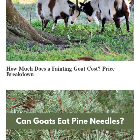
How Much Does a Fainting Goat Cost? Price
Breakdown