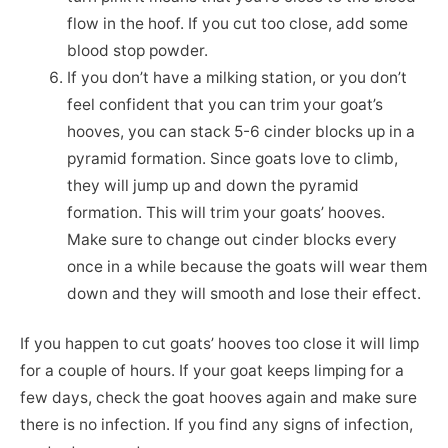
flow in the hoof. If you cut too close, add some
blood stop powder.
If you don’t have a milking station, or you don’t
feel confident that you can trim your goat’s
hooves, you can stack 5-6 cinder blocks up in a
pyramid formation. Since goats love to climb,
they will jump up and down the pyramid
formation. This will trim your goats’ hooves.
Make sure to change out cinder blocks every
once in a while because the goats will wear them
down and they will smooth and lose their effect.
If you happen to cut goats’ hooves too close it will limp
for a couple of hours. If your goat keeps limping for a
few days, check the goat hooves again and make sure
there is no infection. If you find any signs of infection,