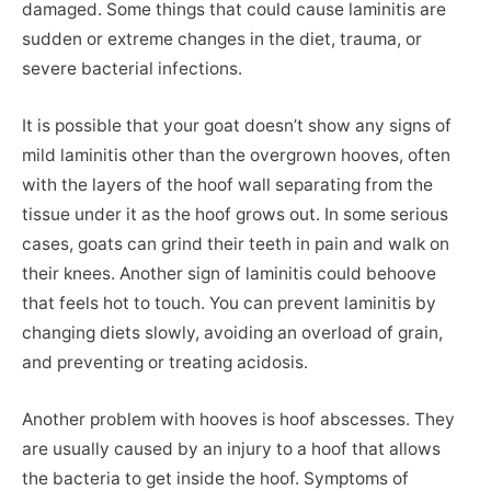
damaged. Some things that could cause laminitis are
sudden or extreme changes in the diet, trauma, or
severe bacterial infections.
It is possible that your goat doesn’t show any signs of
mild laminitis other than the overgrown hooves, often
with the layers of the hoof wall separating from the
tissue under it as the hoof grows out. In some serious
cases, goats can grind their teeth in pain and walk on
their knees. Another sign of laminitis could behoove
that feels hot to touch. You can prevent laminitis by
changing diets slowly, avoiding an overload of grain,
and preventing or treating acidosis.
Another problem with hooves is hoof abscesses. They
are usually caused by an injury to a hoof that allows
the bacteria to get inside the hoof. Symptoms of