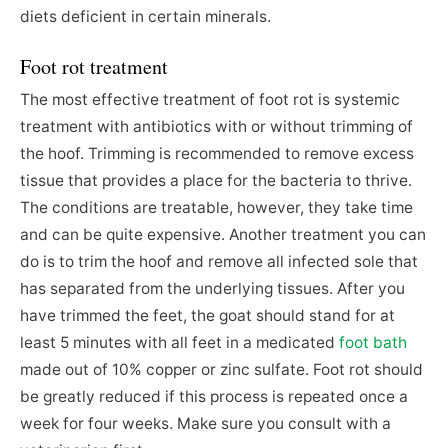
diets deficient in certain minerals.
Foot rot treatment
The most effective treatment of foot rot is systemic
treatment with antibiotics with or without trimming of
the hoof. Trimming is recommended to remove excess
tissue that provides a place for the bacteria to thrive.
The conditions are treatable, however, they take time
and can be quite expensive. Another treatment you can
do is to trim the hoof and remove all infected sole that
has separated from the underlying tissues. After you
have trimmed the feet, the goat should stand for at
least 5 minutes with all feet in a medicated
foot bath
made out of 10% copper or zinc sulfate. Foot rot should
be greatly reduced if this process is repeated once a
week for four weeks. Make sure you consult with a