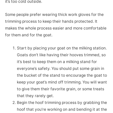
it’s too cold outside.
Some people prefer wearing thick work gloves for the
trimming process to keep their hands protected. It
makes the whole process easier and more comfortable
for them and for the goat.
Start by placing your goat on the milking station.
Goats don’t like having their hooves trimmed, so
it’s best to keep them on a milking stand for
everyone’s safety. You should put some grain in
the bucket of the stand to encourage the goat to
keep your goat’s mind off trimming. You will want
to give them their favorite grain, or some treats
that they rarely get.
Begin the hoof trimming process by grabbing the
hoof that you’re working on and bending it at the