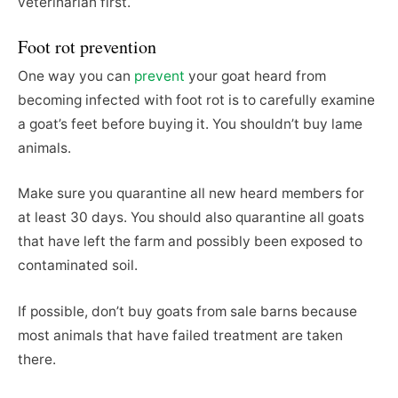
veterinarian first.
Foot rot prevention
One way you can
prevent
your goat heard from
becoming infected with foot rot is to carefully examine
a goat’s feet before buying it. You shouldn’t buy lame
animals.
Make sure you quarantine all new heard members for
at least 30 days. You should also quarantine all goats
that have left the farm and possibly been exposed to
contaminated soil.
If possible, don’t buy goats from sale barns because
most animals that have failed treatment are taken
there.