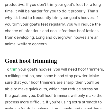
productive. If you don’t trim your goat’s feet for a long
time, it will be harder for you to do it properly. That’s
why it’s best to frequently trim your goat’s hooves. If
you trim your goat’s feet regularly, you will reduce the
chance of infectious and non-infectious hoof lesions
from developing. Long and overgrown hooves are an
animal welfare concern.
Goat hoof trimming
To
trim
your goat’s hooves, you will need hoof trimmers,
a milking station, and some blood stop powder. Make
sure that your hoof trimmers are sharp, then you’ll be
able to make quick cuts, which can reduce stress on
the goat and you. Dull hoof trimmers will only make the
process more difficult. If you’re using extra strength to
make up for dull equipment, you could end up putting a