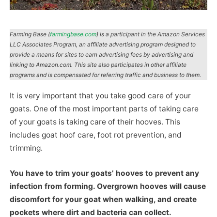
Farming Base (
farmingbase.com
) is a participant in the Amazon Services
LLC Associates Program, an affiliate advertising program designed to
provide a means for sites to earn advertising fees by advertising and
linking to Amazon.com. This site also participates in other affiliate
programs and is compensated for referring traffic and business to them.
It is very important that you take good care of your
goats. One of the most important parts of taking care
of your goats is taking care of their hooves. This
includes goat hoof care, foot rot prevention, and
trimming.
You have to trim your goats’ hooves to prevent any
infection from forming. Overgrown hooves will cause
discomfort for your goat when walking, and create
pockets where dirt and bacteria can collect.