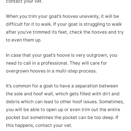
contact your vet.
When you trim your goat’s hooves unevenly, it will be
difficult for it to walk. If your goat is struggling to walk
after you’ve trimmed its feet, check the hooves and try
to even them up.
In case that your goat’s hoove is very outgrown, you
need to call in a professional. They will care for
overgrown hooves in a multi-step process.
It’s common for a goat to have a separation between
the sole and hoof wall, which gets filled with dirt and
debris which can lead to other hoof issues. Sometimes,
you will be able to open up or even trim out the entire
pocket but sometimes the pocket can be too deep. If
this happens, contact your vet.