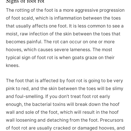
Signs of foot rot
The rotting of the foot is a more aggressive progression
of foot scald, which is inflammation between the toes
that usually affects one foot. It is less common to see a
moist, raw infection of the skin between the toes that
becomes painful. The rot can occur on one or more
hooves, which causes severe lameness. The most
typical sign of foot rot is when goats graze on their
knees.
The foot that is affected by foot rot is going to be very
pink to red, and the skin between the toes will be slimy
and foul-smelling. If you don’t treat foot rot early
enough, the bacterial toxins will break down the hoof
wall and sole of the foot, which will result in the hoof
wall loosening and detaching from the foot. Precursors
of foot rot are usually cracked or damaged hooves, and