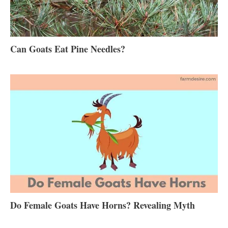
Can Goats Eat Pine Needles?
Do Female Goats Have Horns? Revealing Myth