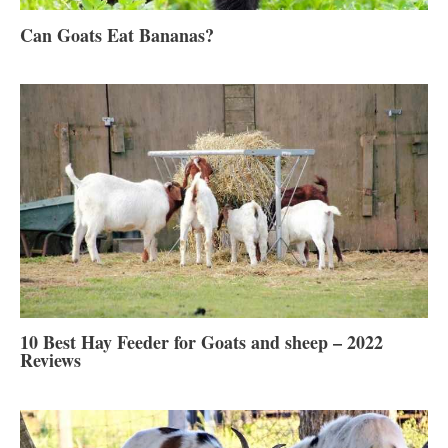
Can Goats Eat Bananas?
10 Best Hay Feeder for Goats and sheep – 2022
Reviews