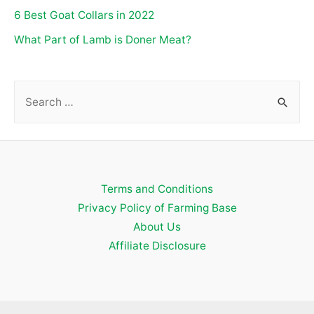
6 Best Goat Collars in 2022
What Part of Lamb is Doner Meat?
S
e
a
r
c
Terms and Conditions
h
Privacy Policy of Farming Base
f
About Us
o
Affiliate Disclosure
r
: