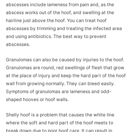
abscesses include lameness from pain and, as the
abscess works out of the hoof, and swelling at the
hairline just above the hoof. You can treat hoof
abscesses by trimming and treating the infected area
and using antibiotics. The best way to prevent
abscesses.
Granulomas can also be caused by injuries to the hoof.
Granulomas are round, red swellings of flesh that grow
at the place of injury and keep the hard part of the hoof
wall from growing normally. They can bleed easily.
Symptoms of granulomas are lameness and odd-
shaped hooves or hoof walls.
Shelly hoof is a problem that causes the white line
where the soft and hard part of the hoof meets to
break down due to poor hoof care. It can result in