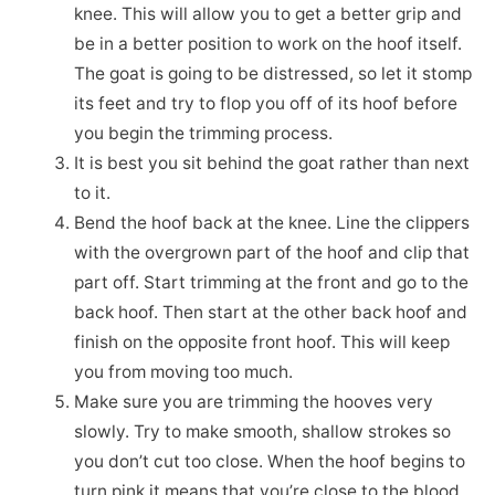
knee. This will allow you to get a better grip and
be in a better position to work on the hoof itself.
The goat is going to be distressed, so let it stomp
its feet and try to flop you off of its hoof before
you begin the trimming process.
It is best you sit behind the goat rather than next
to it.
Bend the hoof back at the knee. Line the clippers
with the overgrown part of the hoof and clip that
part off. Start trimming at the front and go to the
back hoof. Then start at the other back hoof and
finish on the opposite front hoof. This will keep
you from moving too much.
Make sure you are trimming the hooves very
slowly. Try to make smooth, shallow strokes so
you don’t cut too close. When the hoof begins to
turn pink it means that you’re close to the blood