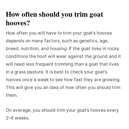
How often should you trim goat
hooves?
How often you will have to trim your goat’s hooves
depends on many factors, such as genetics, age,
breed, nutrition, and housing. If the goat lives in rocky
conditions the hoof will wear against the ground and it
will need less frequent trimming than a goat that lives
in a grass pasture. It is best to check your goat’s
hooves once a week to see how fast they are growing.
This will give you an idea of how often you should trim
them.
On average, you should trim your goat’s hooves every
2–4 weeks.