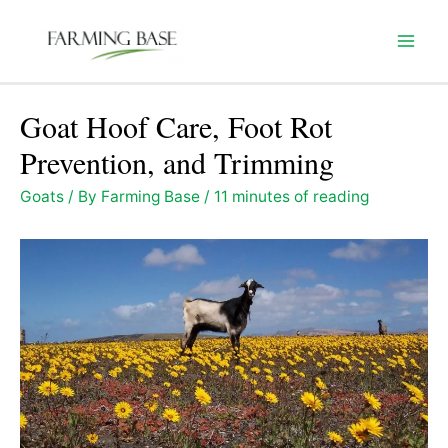
Skip
to
Mai
content
Men
Goat Hoof Care, Foot Rot
Prevention, and Trimming
Goats
/ By
Farming Base
/
11 minutes of reading