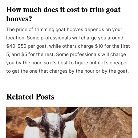
How much does it cost to trim goat
hooves?
The price of trimming goat hooves depends on your
location. Some professionals will charge you around
$40-$50 per goat, while others charge $10 for the first
5, and $5 for the rest. Some professionals will charge
you by the hour, so it’s best to figure out if it’s cheaper
to get the one that charges by the hour or by the goat.
Related Posts