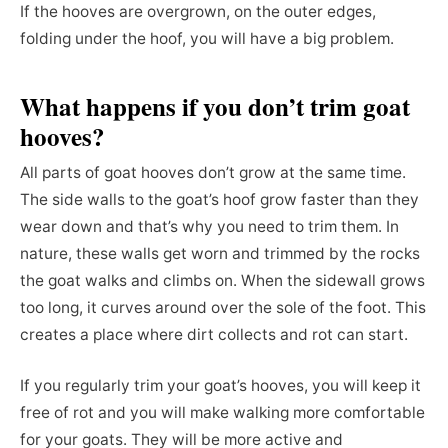
If the hooves are overgrown, on the outer edges,
folding under the hoof, you will have a big problem.
What happens if you don’t trim goat
hooves?
All parts of goat hooves don’t grow at the same time.
The side walls to the goat’s hoof grow faster than they
wear down and that’s why you need to trim them. In
nature, these walls get worn and trimmed by the rocks
the goat walks and climbs on. When the sidewall grows
too long, it curves around over the sole of the foot. This
creates a place where dirt collects and rot can start.
If you regularly trim your goat’s hooves, you will keep it
free of rot and you will make walking more comfortable
for your goats. They will be more active and