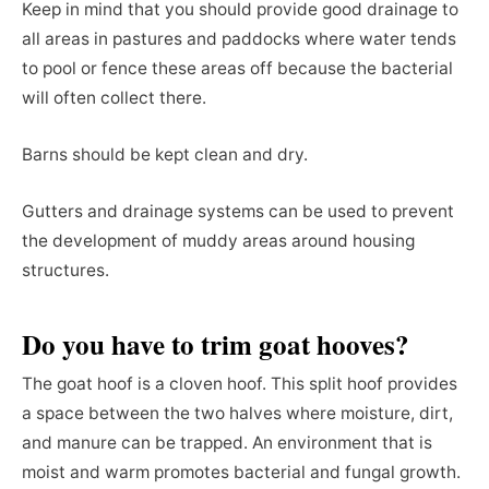
Keep in mind that you should provide good drainage to
all areas in pastures and paddocks where water tends
to pool or fence these areas off because the bacterial
will often collect there.
Barns should be kept clean and dry.
Gutters and drainage systems can be used to prevent
the development of muddy areas around housing
structures.
Do you have to trim goat hooves?
The goat hoof is a cloven hoof. This split hoof provides
a space between the two halves where moisture, dirt,
and manure can be trapped. An environment that is
moist and warm promotes bacterial and fungal growth.