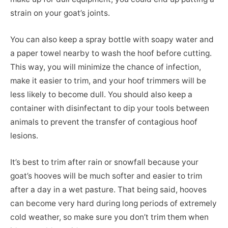
strain on your goat’s joints.
You can also keep a spray bottle with soapy water and
a paper towel nearby to wash the hoof before cutting.
This way, you will minimize the chance of infection,
make it easier to trim, and your hoof trimmers will be
less likely to become dull. You should also keep a
container with disinfectant to dip your tools between
animals to prevent the transfer of contagious hoof
lesions.
It’s best to trim after rain or snowfall because your
goat’s hooves will be much softer and easier to trim
after a day in a wet pasture. That being said, hooves
can become very hard during long periods of extremely
cold weather, so make sure you don’t trim them when