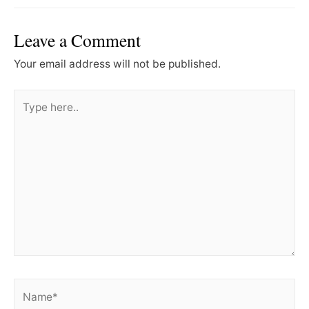
Leave a Comment
Your email address will not be published.
Type
here..
Name*