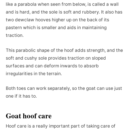
like a parabola when seen from below, is called a wall
and is hard, and the sole is soft and rubbery. It also has
two dewclaw hooves higher up on the back of its
pastern which is smaller and aids in maintaining
traction.
This parabolic shape of the hoof adds strength, and the
soft and cushy sole provides traction on sloped
surfaces and can deform inwards to absorb
irregularities in the terrain.
Both toes can work separately, so the goat can use just
one if it has to.
Goat hoof care
Hoof care is a really important part of taking care of