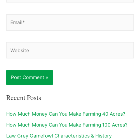
Email*
Website
Recent Posts
How Much Money Can You Make Farming 40 Acres?
How Much Money Can You Make Farming 100 Acres?
Law Grey Gamefowl Characteristics & History