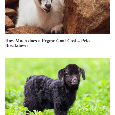
How Much does a Pygmy Goat Cost – Price
Breakdown