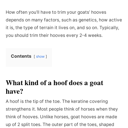
How often you’ll have to trim your goats’ hooves
depends on many factors, such as genetics, how active
it is, the type of terrain it lives on, and so on. Typically,
you should trim their hooves every 2-4 weeks.
Contents
show
What kind of a hoof does a goat
have?
A hoof is the tip of the toe. The keratine covering
strengthens it. Most people think of horses when they
think of hooves. Unlike horses, goat hooves are made
up of 2 split toes. The outer part of the toes, shaped