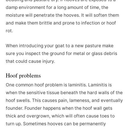
damp environment for a long amount of time, the
moisture will penetrate the hooves. It will soften them
and make them brittle and prone to infection or hoof
rot.
When introducing your goat to a new pasture make
sure you inspect the ground for metal or glass debris
that could cause injury.
Hoof problems
One common hoof problem is laminitis. Laminitis is
when the sensitive tissue beneath the hard walls of the
hoof swells. This causes pain, lameness, and eventually
founder. Founder happens when the hoof wall gets
thick and overgrown, which will often cause toes to
turn up. Sometimes hooves can be permanently