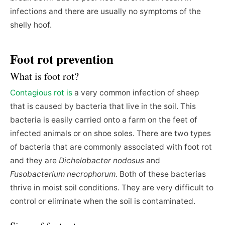
infections and there are usually no symptoms of the
shelly hoof.
Foot rot prevention
What is foot rot?
Contagious rot is
a very common infection of sheep
that is caused by bacteria that live in the soil. This
bacteria is easily carried onto a farm on the feet of
infected animals or on shoe soles. There are two types
of bacteria that are commonly associated with foot rot
and they are
Dichelobacter nodosus
and
Fusobacterium necrophorum
. Both of these bacterias
thrive in moist soil conditions. They are very difficult to
control or eliminate when the soil is contaminated.