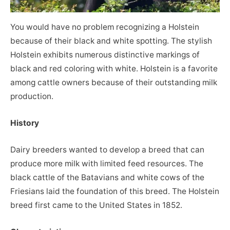
You would have no problem recognizing a Holstein
because of their black and white spotting. The stylish
Holstein exhibits numerous distinctive markings of
black and red coloring with white. Holstein is a favorite
among cattle owners because of their outstanding milk
production.
History
Dairy breeders wanted to develop a breed that can
produce more milk with limited feed resources. The
black cattle of the Batavians and white cows of the
Friesians laid the foundation of this breed. The Holstein
breed first came to the United States in 1852.