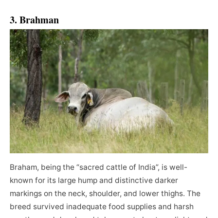
3. Brahman
Braham, being the “sacred cattle of India”, is well-
known for its large hump and distinctive darker
markings on the neck, shoulder, and lower thighs. The
breed survived inadequate food supplies and harsh