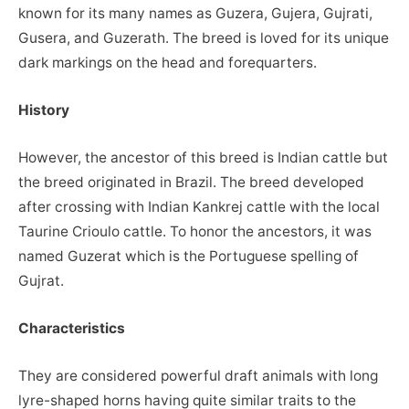
known for its many names as Guzera, Gujera, Gujrati,
Gusera, and Guzerath. The breed is loved for its unique
dark markings on the head and forequarters.
History
However, the ancestor of this breed is Indian cattle but
the breed originated in Brazil. The breed developed
after crossing with Indian Kankrej cattle with the local
Taurine Crioulo cattle. To honor the ancestors, it was
named Guzerat which is the Portuguese spelling of
Gujrat.
Characteristics
They are considered powerful draft animals with long
lyre-shaped horns having quite similar traits to the