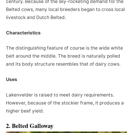
century. Because of the sky-rocketing demand for the
Belted cows, many local breeders began to cross local
livestock and Dutch Belted.
Characteristics
The distinguishing feature of course is the wide white
belt around the middle. The breed is naturally polled
and its body structure resembles that of dairy cows.
Uses
Lakenvelder is raised to meet dairy requirements.
However, because of the stockier frame, it produces a
higher beef yield.
2. Belted Galloway