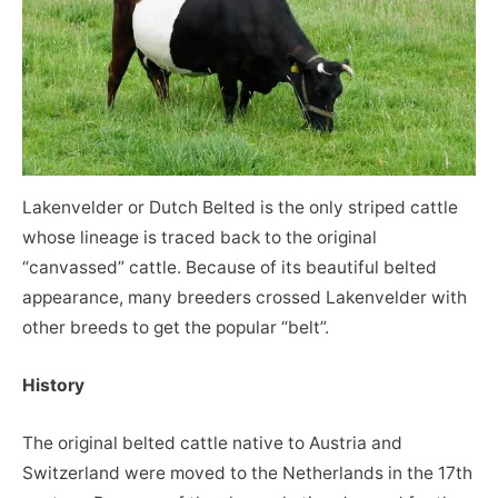
Lakenvelder or Dutch Belted is the only striped cattle
whose lineage is traced back to the original
“canvassed” cattle. Because of its beautiful belted
appearance, many breeders crossed Lakenvelder with
other breeds to get the popular “belt”.
History
The original belted cattle native to Austria and
Switzerland were moved to the Netherlands in the 17th