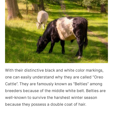
With their distinctive black and white color markings,
one can easily understand why they are called “Oreo
Cattle”. They are famously known as “Belties” among
breeders because of the middle white belt. Belties are
well-known to survive the harshest winter season
because they possess a double coat of hair.