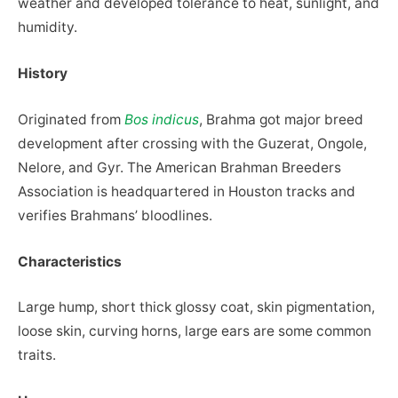
weather and developed tolerance to heat, sunlight, and
humidity.
History
Originated from
Bos indicus
, Brahma got major breed
development after crossing with the Guzerat, Ongole,
Nelore, and Gyr. The American Brahman Breeders
Association is headquartered in Houston tracks and
verifies Brahmans’ bloodlines.
Characteristics
Large hump, short thick glossy coat, skin pigmentation,
loose skin, curving horns, large ears are some common
traits.