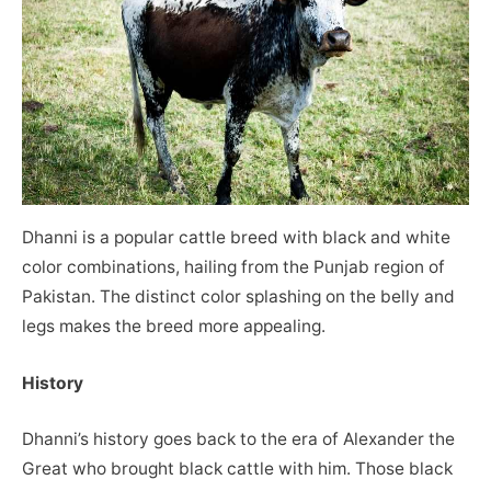
Dhanni is a popular cattle breed with black and white
color combinations, hailing from the Punjab region of
Pakistan. The distinct color splashing on the belly and
legs makes the breed more appealing.
History
Dhanni’s history goes back to the era of Alexander the
Great who brought black cattle with him. Those black