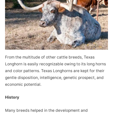
From the multitude of other cattle breeds, Texas
Longhorn is easily recognizable owing to its long horns
and color patterns. Texas Longhorns are kept for their
gentle disposition, intelligence, genetic prospect, and
economic potential.
History
Many breeds helped in the development and