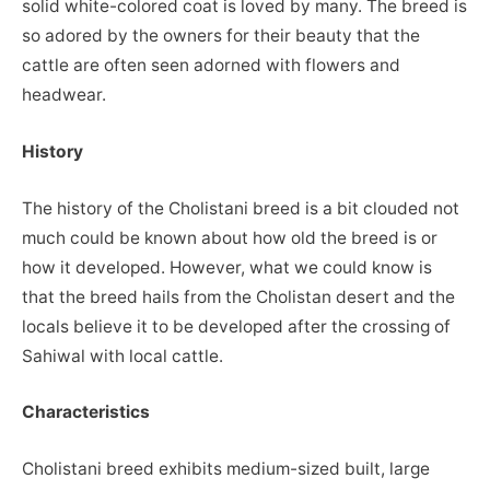
solid white-colored coat is loved by many. The breed is
so adored by the owners for their beauty that the
cattle are often seen adorned with flowers and
headwear.
History
The history of the Cholistani breed is a bit clouded not
much could be known about how old the breed is or
how it developed. However, what we could know is
that the breed hails from the Cholistan desert and the
locals believe it to be developed after the crossing of
Sahiwal with local cattle.
Characteristics
Cholistani breed exhibits medium-sized built, large