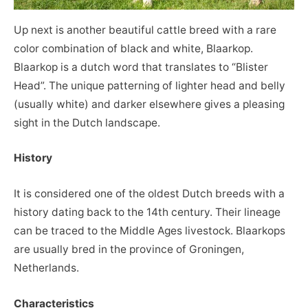
Up next is another beautiful cattle breed with a rare
color combination of black and white, Blaarkop.
Blaarkop is a dutch word that translates to “Blister
Head”. The unique patterning of lighter head and belly
(usually white) and darker elsewhere gives a pleasing
sight in the Dutch landscape.
History
It is considered one of the oldest Dutch breeds with a
history dating back to the 14th century. Their lineage
can be traced to the Middle Ages livestock. Blaarkops
are usually bred in the province of Groningen,
Netherlands.
Characteristics