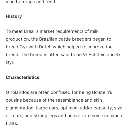
man to forage and fend.
History
To meet Brazil’s market requirements of milk
production, the Brazilian cattle breeders began to
breed Gyr with Dutch which helped to improve the
breed. The breed is often said to be ⅝ Holstein and ⅜
Gyr.
Characteristics
Girolandos are often confused for being Holstein’s
cousins because of the resemblance and skin
pigmentation. Large ears, optimum udder capacity, size
of teats, and strong legs and hooves are some common
traits.