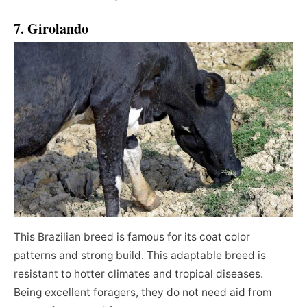
7. Girolando
This Brazilian breed is famous for its coat color
patterns and strong build. This adaptable breed is
resistant to hotter climates and tropical diseases.
Being excellent foragers, they do not need aid from