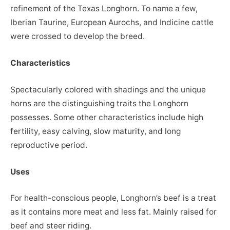
refinement of the Texas Longhorn. To name a few,
Iberian Taurine, European Aurochs, and Indicine cattle
were crossed to develop the breed.
Characteristics
Spectacularly colored with shadings and the unique
horns are the distinguishing traits the Longhorn
possesses. Some other characteristics include high
fertility, easy calving, slow maturity, and long
reproductive period.
Uses
For health-conscious people, Longhorn’s beef is a treat
as it contains more meat and less fat. Mainly raised for
beef and steer riding.