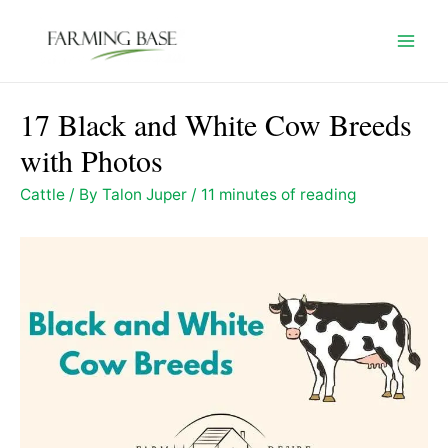
Skip
to
Mai
content
Men
17 Black and White Cow Breeds
with Photos
Cattle
/ By
Talon Juper
/
11 minutes of reading