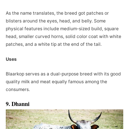
As the name translates, the breed got patches or
blisters around the eyes, head, and belly. Some
physical features include medium-sized build, square
head, smaller curved horns, solid color coat with white
patches, and a white tip at the end of the tail.
Uses
Blaarkop serves as a dual-purpose breed with its good
quality milk and meat equally famous among the
consumers.
9. Dhanni