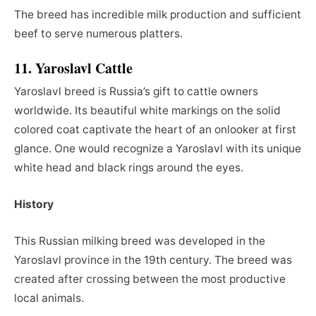
The breed has incredible milk production and sufficient
beef to serve numerous platters.
11. Yaroslavl Cattle
Yaroslavl breed is Russia’s gift to cattle owners
worldwide. Its beautiful white markings on the solid
colored coat captivate the heart of an onlooker at first
glance. One would recognize a Yaroslavl with its unique
white head and black rings around the eyes.
History
This Russian milking breed was developed in the
Yaroslavl province in the 19th century. The breed was
created after crossing between the most productive
local animals.