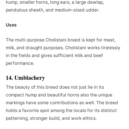
hump, smaller horns, long ears, a large dewlap,
pendulous sheath, and medium-sized udder.
Uses
The multi-purpose Cholistani breed is kept for meat,
milk, and draught purposes. Cholistani works tirelessly
in the fields and gives sufficient milk and beef
performance.
14. Umblachery
The beauty of this breed does not just lie in its
compact hump and beautiful horns also the unique
markings have some contributions as well. The breed
holds a favorite spot among the locals for its distinct
patterning, stronger build, and work ethics.