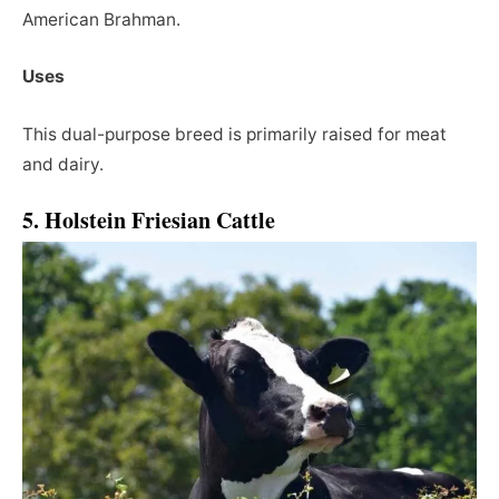
American Brahman.
Uses
This dual-purpose breed is primarily raised for meat
and dairy.
5. Holstein Friesian Cattle