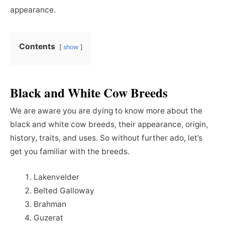
appearance.
Contents
show
Black and White Cow Breeds
We are aware you are dying to know more about the
black and white cow breeds, their appearance, origin,
history, traits, and uses. So without further ado, let’s
get you familiar with the breeds.
Lakenvelder
Belted Galloway
Brahman
Guzerat