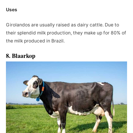
Uses
Girolandos are usually raised as dairy cattle. Due to
their splendid milk production, they make up for 80% of
the milk produced in Brazil.
8. Blaarkop