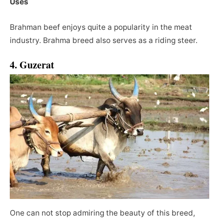
Uses
Brahman beef enjoys quite a popularity in the meat
industry. Brahma breed also serves as a riding steer.
4. Guzerat
One can not stop admiring the beauty of this breed,