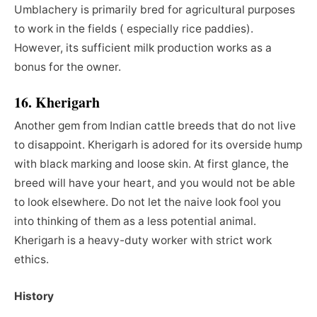
Umblachery is primarily bred for agricultural purposes
to work in the fields ( especially rice paddies).
However, its sufficient milk production works as a
bonus for the owner.
16. Kherigarh
Another gem from Indian cattle breeds that do not live
to disappoint. Kherigarh is adored for its overside hump
with black marking and loose skin. At first glance, the
breed will have your heart, and you would not be able
to look elsewhere. Do not let the naive look fool you
into thinking of them as a less potential animal.
Kherigarh is a heavy-duty worker with strict work
ethics.
History