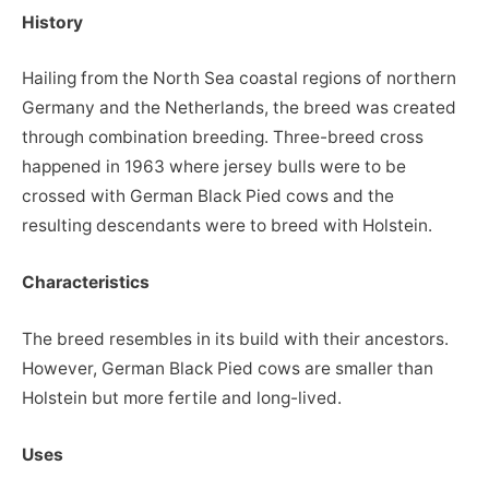
History
Hailing from the North Sea coastal regions of northern
Germany and the Netherlands, the breed was created
through combination breeding. Three-breed cross
happened in 1963 where jersey bulls were to be
crossed with German Black Pied cows and the
resulting descendants were to breed with Holstein.
Characteristics
The breed resembles in its build with their ancestors.
However, German Black Pied cows are smaller than
Holstein but more fertile and long-lived.
Uses