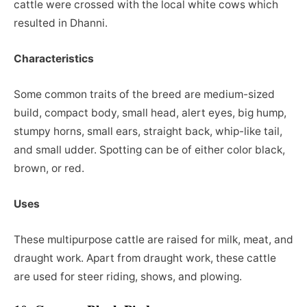
cattle were crossed with the local white cows which
resulted in Dhanni.
Characteristics
Some common traits of the breed are medium-sized
build, compact body, small head, alert eyes, big hump,
stumpy horns, small ears, straight back, whip-like tail,
and small udder. Spotting can be of either color black,
brown, or red.
Uses
These multipurpose cattle are raised for milk, meat, and
draught work. Apart from draught work, these cattle
are used for steer riding, shows, and plowing.