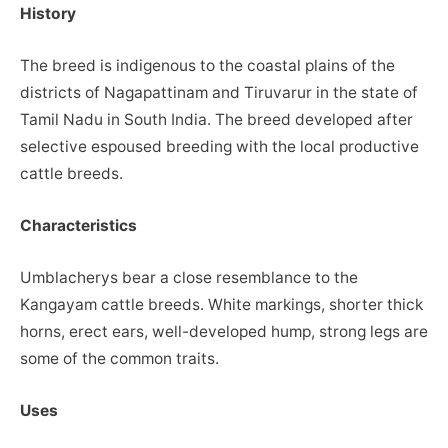
History
The breed is indigenous to the coastal plains of the
districts of Nagapattinam and Tiruvarur in the state of
Tamil Nadu in South India. The breed developed after
selective espoused breeding with the local productive
cattle breeds.
Characteristics
Umblacherys bear a close resemblance to the
Kangayam cattle breeds. White markings, shorter thick
horns, erect ears, well-developed hump, strong legs are
some of the common traits.
Uses