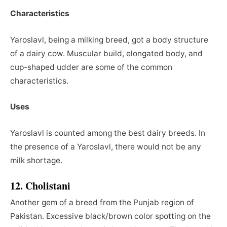
Characteristics
Yaroslavl, being a milking breed, got a body structure
of a dairy cow. Muscular build, elongated body, and
cup-shaped udder are some of the common
characteristics.
Uses
Yaroslavl is counted among the best dairy breeds. In
the presence of a Yaroslavl, there would not be any
milk shortage.
12. Cholistani
Another
gem of a breed from the Punjab region of
Pakistan. Excessive black/brown color spotting on the