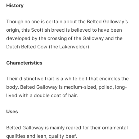
History
Though no one is certain about the Belted Galloway’s
origin, this Scottish breed is believed to have been
developed by the crossing of the Galloway and the
Dutch Belted Cow (the Lakenvelder).
Characteristics
Their distinctive trait is a white belt that encircles the
body. Belted Galloway is medium-sized, polled, long-
lived with a double coat of hair.
Uses
Belted Galloway is mainly reared for their ornamental
qualities and lean, quality beef.