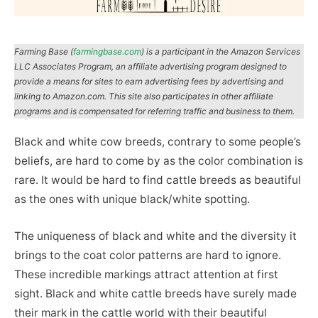
Farming Base (
farmingbase.com
) is a participant in the Amazon Services
LLC Associates Program, an affiliate advertising program designed to
provide a means for sites to earn advertising fees by advertising and
linking to Amazon.com. This site also participates in other affiliate
programs and is compensated for referring traffic and business to them.
Black and white cow breeds, contrary to some people’s
beliefs, are hard to come by as the color combination is
rare. It would be hard to find cattle breeds as beautiful
as the ones with unique black/white spotting.
The uniqueness of black and white and the diversity it
brings to the coat color patterns are hard to ignore.
These incredible markings attract attention at first
sight. Black and white cattle breeds have surely made
their mark in the cattle world with their beautiful