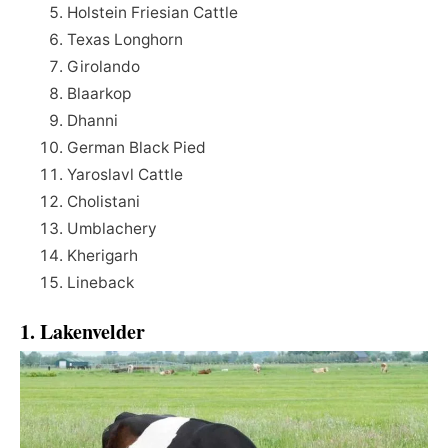
Holstein Friesian Cattle
Texas Longhorn
Girolando
Blaarkop
Dhanni
German Black Pied
Yaroslavl Cattle
Cholistani
Umblachery
Kherigarh
Lineback
1. Lakenvelder