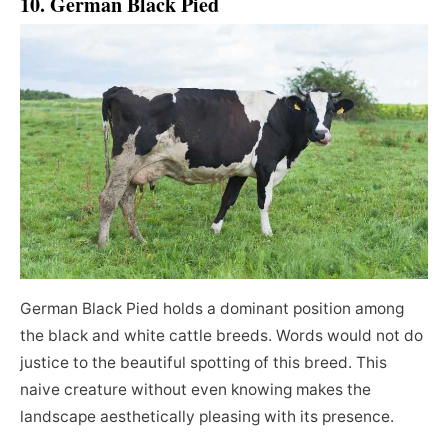
10. German Black Pied
German Black Pied holds a dominant position among
the black and white cattle breeds. Words would not do
justice to the beautiful spotting of this breed. This
naive creature without even knowing makes the
landscape aesthetically pleasing with its presence.