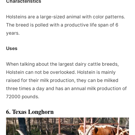
Characteristics
Holsteins are a large-sized animal with color patterns.
The breed is polled with a productive life span of 6
years.
Uses
When talking about the largest dairy cattle breeds,
Holstein can not be overlooked. Holstein is mainly
raised for their milk production, they can be milked
three times a day and has an annual milk production of
72000 pounds.
6. Texas Longhorn