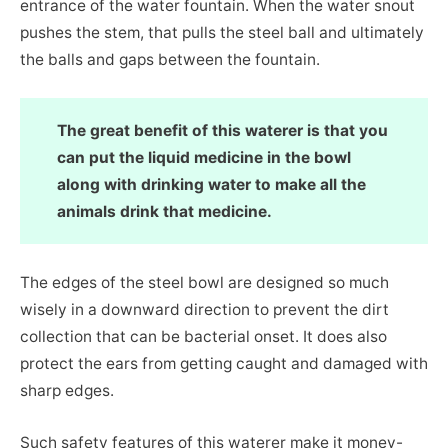
entrance of the water fountain. When the water snout
pushes the stem, that pulls the steel ball and ultimately
the balls and gaps between the fountain.
The great benefit of this waterer is that you
can put the liquid medicine in the bowl
along with drinking water to make all the
animals drink that medicine.
The edges of the steel bowl are designed so much
wisely in a downward direction to prevent the dirt
collection that can be bacterial onset. It does also
protect the ears from getting caught and damaged with
sharp edges.
Such safety features of this waterer make it money-