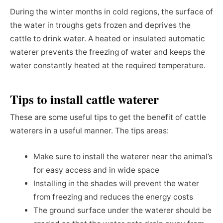
During the winter months in cold regions, the surface of
the water in troughs gets frozen and deprives the
cattle to drink water. A heated or insulated automatic
waterer prevents the freezing of water and keeps the
water constantly heated at the required temperature.
Tips to install cattle waterer
These are some useful tips to get the benefit of cattle
waterers in a useful manner. The tips areas:
Make sure to install the waterer near the animal’s
for easy access and in wide space
Installing in the shades will prevent the water
from freezing and reduces the energy costs
The ground surface under the waterer should be