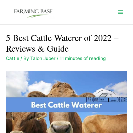
Skip
to
Mai
content
Men
5 Best Cattle Waterer of 2022 –
Reviews & Guide
Cattle
/ By
Talon Juper
/
11 minutes of reading