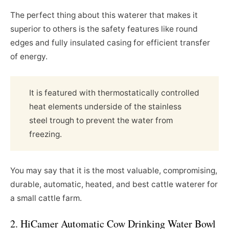
The perfect thing about this waterer that makes it
superior to others is the safety features like round
edges and fully insulated casing for efficient transfer
of energy.
It is featured with thermostatically controlled
heat elements underside of the stainless
steel trough to prevent the water from
freezing.
You may say that it is the most valuable, compromising,
durable, automatic, heated, and best cattle waterer for
a small cattle farm.
2. HiCamer Automatic Cow Drinking Water Bowl