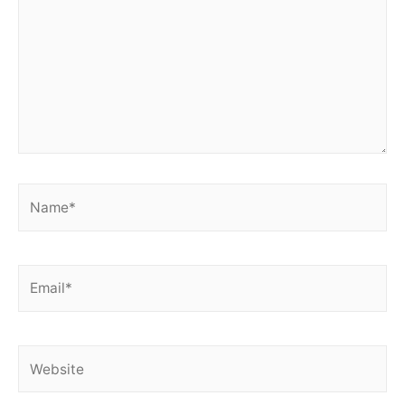
Name*
Email*
Website