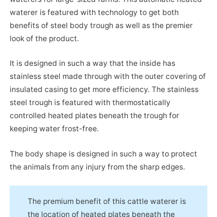
waterer is featured with technology to get both
benefits of steel body trough as well as the premier
look of the product.
It is designed in such a way that the inside has
stainless steel made through with the outer covering of
insulated casing to get more efficiency. The stainless
steel trough is featured with thermostatically
controlled heated plates beneath the trough for
keeping water frost-free.
The body shape is designed in such a way to protect
the animals from any injury from the sharp edges.
The premium benefit of this cattle waterer is
the location of heated plates beneath the