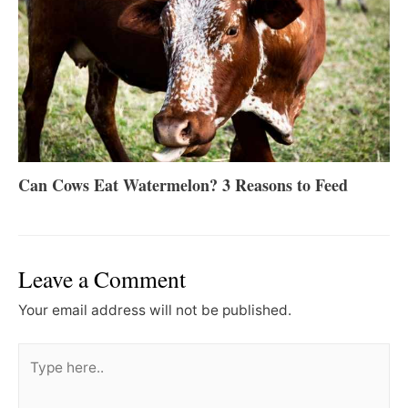
Can Cows Eat Watermelon? 3 Reasons to Feed
Leave a Comment
Your email address will not be published.
Type
here..