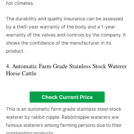
hot climates.
The durability and quality insurance can be assessed
by a the5-year warranty of the body and a 1-year
warranty of the valves and controls by the company. It
shows the confidence of the manufacturer in its
product.
4. Automatic Farm Grade Stainless Stock Waterer
Horse Cattle
Check Current Price
This is an automatic farm grade stainless steel stock
waterer by rabbit nipple. Rabbitnipple waterers are
famous waterers among farming persons due to their
outstanding products.