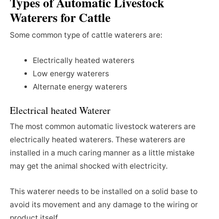
Types of Automatic Livestock
Waterers for Cattle
Some common type of cattle waterers are:
Electrically heated waterers
Low energy waterers
Alternate energy waterers
Electrical heated Waterer
The most common automatic livestock waterers are
electrically heated waterers. These waterers are
installed in a much caring manner as a little mistake
may get the animal shocked with electricity.
This waterer needs to be installed on a solid base to
avoid its movement and any damage to the wiring or
product itself.