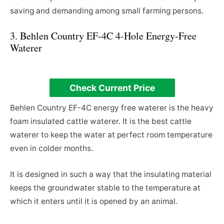
saving and demanding among small farming persons.
3. Behlen Country EF-4C 4-Hole Energy-Free
Waterer
Check Current Price
Behlen Country EF-4C energy free waterer is the heavy
foam insulated cattle waterer. It is the best cattle
waterer to keep the water at perfect room temperature
even in colder months.
It is designed in such a way that the insulating material
keeps the groundwater stable to the temperature at
which it enters until it is opened by an animal.