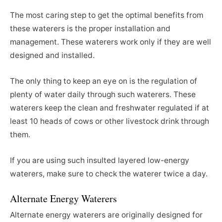
The most caring step to get the optimal benefits from
these waterers is the proper installation and
management. These waterers work only if they are well
designed and installed.
The only thing to keep an eye on is the regulation of
plenty of water daily through such waterers. These
waterers keep the clean and freshwater regulated if at
least 10 heads of cows or other livestock drink through
them.
If you are using such insulted layered low-energy
waterers, make sure to check the waterer twice a day.
Alternate Energy Waterers
Alternate energy waterers are originally designed for