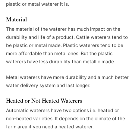
plastic or metal waterer it is.
Material
The material of the waterer has much impact on the
durability and life of a product. Cattle waterers tend to
be plastic or metal made. Plastic waterers tend to be
more affordable than metal ones. But the plastic
waterers have less durability than metallic made.
Metal waterers have more durability and a much better
water delivery system and last longer.
Heated or Not Heated Waterers
Automatic waterers have two options i.e. heated or
non-heated varieties. It depends on the climate of the
farm area if you need a heated waterer.