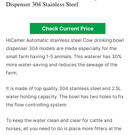
Dispenser 304 Stainless Steel
Check Current Price
HiCamer Automatic stainless steel Cow drinking bowl
dispenser 304 models are made especially for the
small farm having 1-5 animals. This waterer has 30%
more water-saving and reduces the sewage of the
farm.
It is made of top quality 304 stainless steel and 2.5L
water holding capacity. The bowl has two holes to fix
the flow controlling system.
To keep the water clean and clear for cattle and
horses, all you need to do is place more filters at the