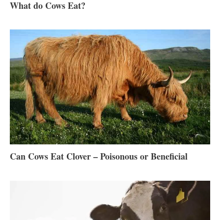
What do Cows Eat?
Can Cows Eat Clover – Poisonous or Beneficial