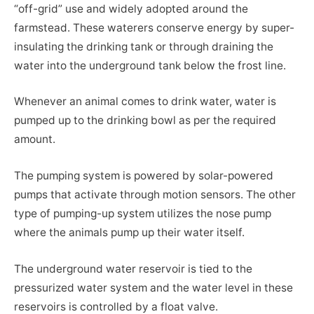
“off-grid” use and widely adopted around the
farmstead. These waterers conserve energy by super-
insulating the drinking tank or through draining the
water into the underground tank below the frost line.
Whenever an animal comes to drink water, water is
pumped up to the drinking bowl as per the required
amount.
The pumping system is powered by solar-powered
pumps that activate through motion sensors. The other
type of pumping-up system utilizes the nose pump
where the animals pump up their water itself.
The underground water reservoir is tied to the
pressurized water system and the water level in these
reservoirs is controlled by a float valve.