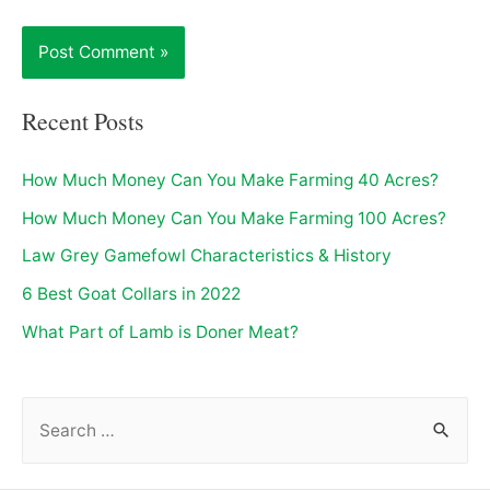
Recent Posts
How Much Money Can You Make Farming 40 Acres?
How Much Money Can You Make Farming 100 Acres?
Law Grey Gamefowl Characteristics & History
6 Best Goat Collars in 2022
What Part of Lamb is Doner Meat?
S
e
a