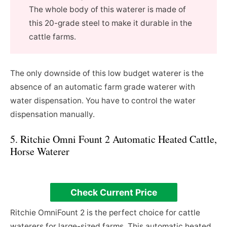
The whole body of this waterer is made of
this 20-grade steel to make it durable in the
cattle farms.
The only downside of this low budget waterer is the
absence of an automatic farm grade waterer with
water dispensation. You have to control the water
dispensation manually.
5. Ritchie Omni Fount 2 Automatic Heated Cattle,
Horse Waterer
Check Current Price
Ritchie OmniFount 2 is the perfect choice for cattle
waterers for large-sized farms. This automatic heated