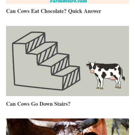
Can Cows Eat Chocolate? Quick Answer
Can Cows Go Down Stairs?