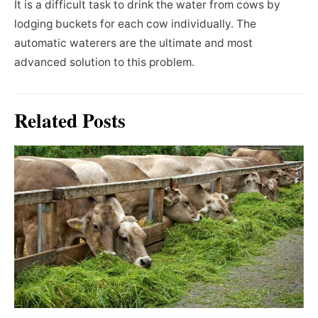
It is a difficult task to drink the water from cows by
lodging buckets for each cow individually. The
automatic waterers are the ultimate and most
advanced solution to this problem.
Related Posts