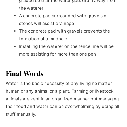
graded so that the water gets drain away from
the waterer
A concrete pad surrounded with gravels or
stones will assist drainage
The concrete pad with gravels prevents the
formation of a mudhole
Installing the waterer on the fence line will be
more assisting for more than one pen
Final Words
Water is the basic necessity of any living no matter
human or any animal or a plant. Farming or livestock
animals are kept in an organized manner but managing
their food and water can be overwhelming by doing all
stuff manually.