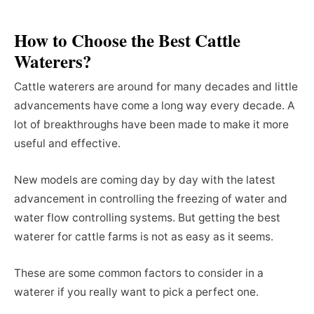
How to Choose the Best Cattle
Waterers?
Cattle waterers are around for many decades and little
advancements have come a long way every decade. A
lot of breakthroughs have been made to make it more
useful and effective.
New models are coming day by day with the latest
advancement in controlling the freezing of water and
water flow controlling systems. But getting the best
waterer for cattle farms is not as easy as it seems.
These are some common factors to consider in a
waterer if you really want to pick a perfect one.