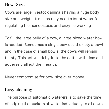
Bowl Size
Cows are large livestock animals having a huge body
size and weight. It means they need a lot of water for
regulating the homeostasis and enzyme working.
To fill the large belly of a cow, a large-sized water bowl
is needed. Sometimes a single cow could empty a bowl
and in the case of small bowls, the cows will remain
thirsty. This act will dehydrate the cattle with time and
adversely affect their health.
Never compromise for bowl size over money.
Easy cleaning
The purpose of automatic waterers is to save the time
of lodging the buckets of water individually to all cows