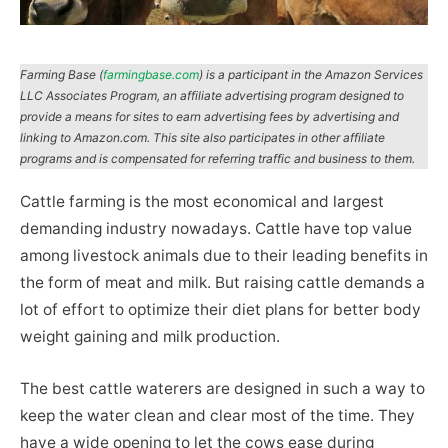
Farming Base (
farmingbase.com
) is a participant in the Amazon Services
LLC Associates Program, an affiliate advertising program designed to
provide a means for sites to earn advertising fees by advertising and
linking to Amazon.com. This site also participates in other affiliate
programs and is compensated for referring traffic and business to them.
Cattle farming is the most economical and largest
demanding industry nowadays. Cattle have top value
among livestock animals due to their leading benefits in
the form of meat and milk. But raising cattle demands a
lot of effort to optimize their diet plans for better body
weight gaining and milk production.
The best cattle waterers are designed in such a way to
keep the water clean and clear most of the time. They
have a wide opening to let the cows ease during