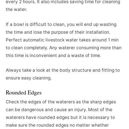
every 2 hours. It also includes saving time for cleaning
the water.
If a bowl is difficult to clean, you will end up wasting
the time and lose the purpose of their installation.
Perfect automatic livestock water takes around 1 min
to clean completely. Any waterer consuming more than
this time is inconvenient and a waste of time.
Always take a look at the body structure and fitting to
ensure easy cleaning.
Rounded Edges
Check the edges of the waterers as the sharp edges
can be dangerous and cause an injury. Most of the
waterers have rounded edges but it is necessary to
make sure the rounded edges no matter whether