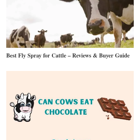
Best Fly Spray for Cattle – Reviews & Buyer Guide