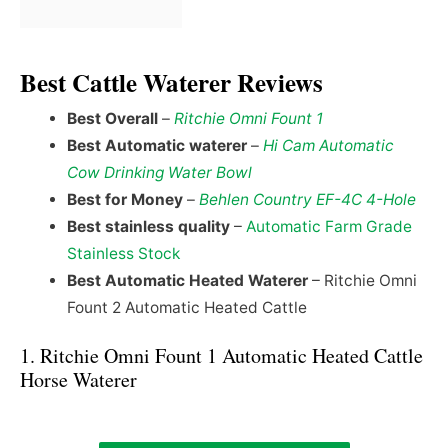
Best Cattle Waterer Reviews
Best Overall
–
Ritchie Omni Fount 1
Best Automatic waterer
–
Hi Cam Automatic
Cow Drinking Water Bowl
Best for Money
–
Behlen Country EF-4C 4-Hole
Best stainless quality
–
Automatic Farm Grade
Stainless Stock
Best Automatic Heated Waterer
– Ritchie Omni
Fount 2 Automatic Heated Cattle
1. Ritchie Omni Fount 1 Automatic Heated Cattle
Horse Waterer