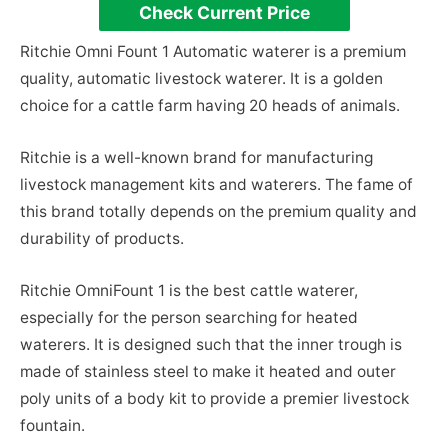
Check Current Price
Ritchie Omni Fount 1 Automatic waterer is a premium
quality, automatic livestock waterer. It is a golden
choice for a cattle farm having 20 heads of animals.
Ritchie is a well-known brand for manufacturing
livestock management kits and waterers. The fame of
this brand totally depends on the premium quality and
durability of products.
Ritchie OmniFount 1 is the best cattle waterer,
especially for the person searching for heated
waterers. It is designed such that the inner trough is
made of stainless steel to make it heated and outer
poly units of a body kit to provide a premier livestock
fountain.