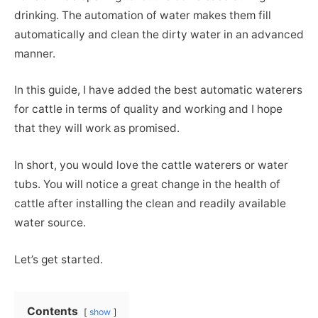
drinking. The automation of water makes them fill
automatically and clean the dirty water in an advanced
manner.
In this guide, I have added the best automatic waterers
for cattle in terms of quality and working and I hope
that they will work as promised.
In short, you would love the cattle waterers or water
tubs. You will notice a great change in the health of
cattle after installing the clean and readily available
water source.
Let’s get started.
Contents
show