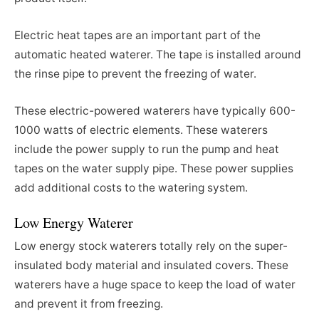
Electric heat tapes are an important part of the
automatic heated waterer. The tape is installed around
the rinse pipe to prevent the freezing of water.
These electric-powered waterers have typically 600-
1000 watts of electric elements. These waterers
include the power supply to run the pump and heat
tapes on the water supply pipe. These power supplies
add additional costs to the watering system.
Low Energy Waterer
Low energy stock waterers totally rely on the super-
insulated body material and insulated covers. These
waterers have a huge space to keep the load of water
and prevent it from freezing.