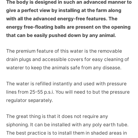
The body is designed in such an advanced manner to
give a perfect view by installing at the farm along
with all the advanced energy-free features. The
energy free-floating balls are present on the opening
that can be easily pushed down by any animal.
The premium feature of this water is the removable
drain plugs and accessible covers for easy cleaning of
waterer to keep the animals safe from any disease.
The water is refilled instantly and used with pressure
lines from 25-55 p.s.i. You will need to but the pressure
regulator separately.
The great thing is that it does not require any
siphoning. It can be installed with any poly earth tube.
The best practice is to install them in shaded areas in