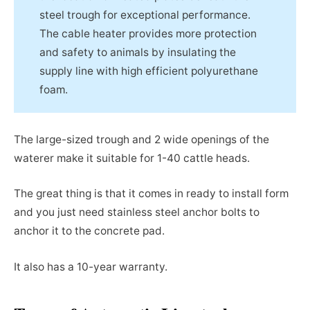
steel trough for exceptional performance.
The cable heater provides more protection
and safety to animals by insulating the
supply line with high efficient polyurethane
foam.
The large-sized trough and 2 wide openings of the
waterer make it suitable for 1-40 cattle heads.
The great thing is that it comes in ready to install form
and you just need stainless steel anchor bolts to
anchor it to the concrete pad.
It also has a 10-year warranty.