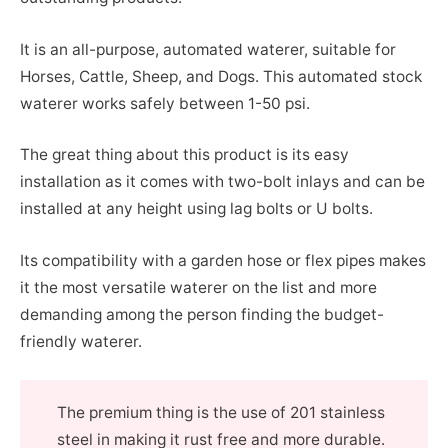
It is an all-purpose, automated waterer, suitable for
Horses, Cattle, Sheep, and Dogs. This automated stock
waterer works safely between 1-50 psi.
The great thing about this product is its easy
installation as it comes with two-bolt inlays and can be
installed at any height using lag bolts or U bolts.
Its compatibility with a garden hose or flex pipes makes
it the most versatile waterer on the list and more
demanding among the person finding the budget-
friendly waterer.
The premium thing is the use of 201 stainless
steel in making it rust free and more durable.