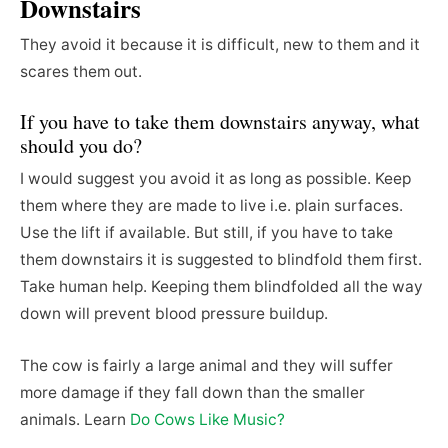
Downstairs
They avoid it because it is difficult, new to them and it
scares them out.
If you have to take them downstairs anyway, what
should you do?
I would suggest you avoid it as long as possible. Keep
them where they are made to live i.e. plain surfaces.
Use the lift if available. But still, if you have to take
them downstairs it is suggested to blindfold them first.
Take human help. Keeping them blindfolded all the way
down will prevent blood pressure buildup.
The cow is fairly a large animal and they will suffer
more damage if they fall down than the smaller
animals. Learn
Do Cows Like Music?