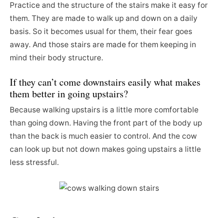
Practice and the structure of the stairs make it easy for
them. They are made to walk up and down on a daily
basis. So it becomes usual for them, their fear goes
away. And those stairs are made for them keeping in
mind their body structure.
If they can’t come downstairs easily what makes
them better in going upstairs?
Because walking upstairs is a little more comfortable
than going down. Having the front part of the body up
than the back is much easier to control. And the cow
can look up but not down makes going upstairs a little
less stressful.