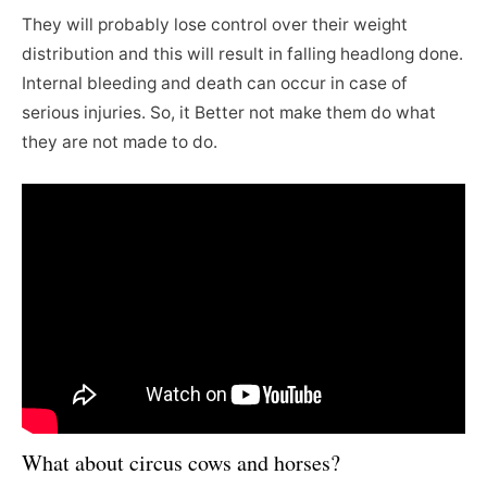
They will probably lose control over their weight
distribution and this will result in falling headlong done.
Internal bleeding and death can occur in case of
serious injuries. So, it Better not make them do what
they are not made to do.
What about circus cows and horses?