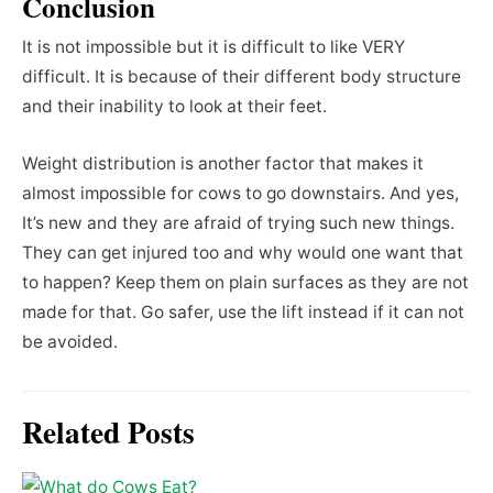
Conclusion
It is not impossible but it is difficult to like VERY
difficult. It is because of their different body structure
and their inability to look at their feet.
Weight distribution is another factor that makes it
almost impossible for cows to go downstairs. And yes,
It’s new and they are afraid of trying such new things.
They can get injured too and why would one want that
to happen? Keep them on plain surfaces as they are not
made for that. Go safer, use the lift instead if it can not
be avoided.
Related Posts