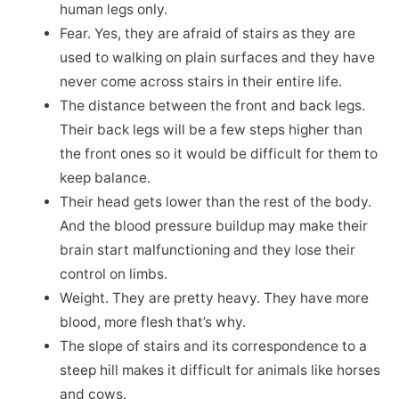
human legs only.
Fear. Yes, they are afraid of stairs as they are
used to walking on plain surfaces and they have
never come across stairs in their entire life.
The distance between the front and back legs.
Their back legs will be a few steps higher than
the front ones so it would be difficult for them to
keep balance.
Their head gets lower than the rest of the body.
And the blood pressure buildup may make their
brain start malfunctioning and they lose their
control on limbs.
Weight. They are pretty heavy. They have more
blood, more flesh that’s why.
The slope of stairs and its correspondence to a
steep hill makes it difficult for animals like horses
and cows.