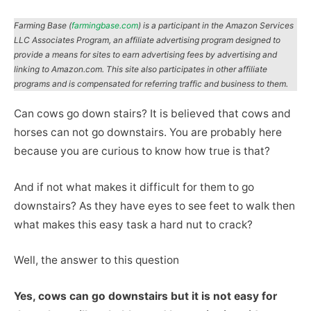
Farming Base (
farmingbase.com
) is a participant in the Amazon Services
LLC Associates Program, an affiliate advertising program designed to
provide a means for sites to earn advertising fees by advertising and
linking to Amazon.com. This site also participates in other affiliate
programs and is compensated for referring traffic and business to them.
Can cows go down stairs? It is believed that cows and
horses can not go downstairs. You are probably here
because you are curious to know how true is that?
And if not what makes it difficult for them to go
downstairs? As they have eyes to see feet to walk then
what makes this easy task a hard nut to crack?
Well, the answer to this question
Yes, cows can go downstairs but it is not easy for