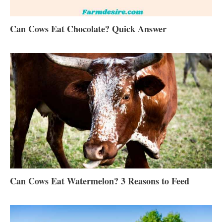
Can Cows Eat Chocolate? Quick Answer
Can Cows Eat Watermelon? 3 Reasons to Feed