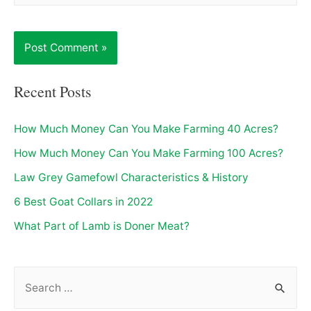
Recent Posts
How Much Money Can You Make Farming 40 Acres?
How Much Money Can You Make Farming 100 Acres?
Law Grey Gamefowl Characteristics & History
6 Best Goat Collars in 2022
What Part of Lamb is Doner Meat?
S
e