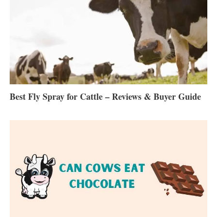
Best Fly Spray for Cattle – Reviews & Buyer Guide