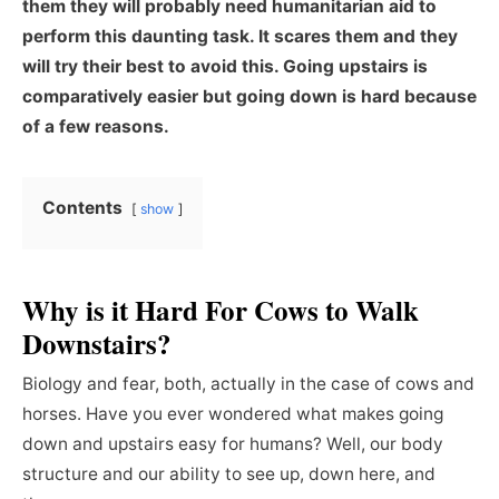
them they will probably need humanitarian aid to
perform this daunting task. It scares them and they
will try their best to avoid this. Going upstairs is
comparatively easier but going down is hard because
of a few reasons.
Contents
show
Why is it Hard For Cows to Walk
Downstairs?
Biology and fear, both, actually in the case of cows and
horses. Have you ever wondered what makes going
down and upstairs easy for humans? Well, our body
structure and our ability to see up, down here, and