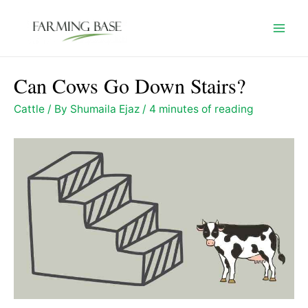
Skip
to
Mai
content
Men
Can Cows Go Down Stairs?
Cattle
/ By
Shumaila Ejaz
/
4 minutes of reading