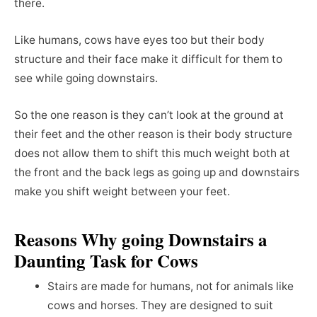
there.
Like humans, cows have eyes too but their body
structure and their face make it difficult for them to
see while going downstairs.
So the one reason is they can’t look at the ground at
their feet and the other reason is their body structure
does not allow them to shift this much weight both at
the front and the back legs as going up and downstairs
make you shift weight between your feet.
Reasons Why going Downstairs a
Daunting Task for Cows
Stairs are made for humans, not for animals like
cows and horses. They are designed to suit