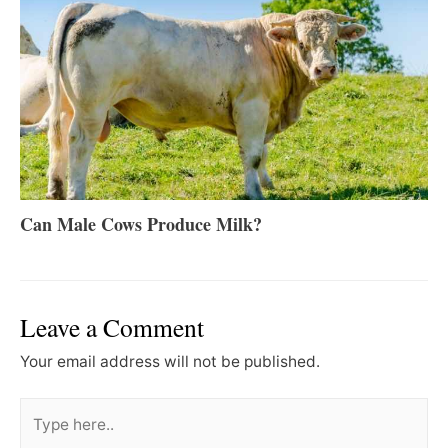
Can Male Cows Produce Milk?
Leave a Comment
Your email address will not be published.
Type
here..