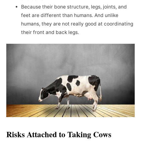
Because their bone structure, legs, joints, and
feet are different than humans. And unlike
humans, they are not really good at coordinating
their front and back legs.
Risks Attached to Taking Cows