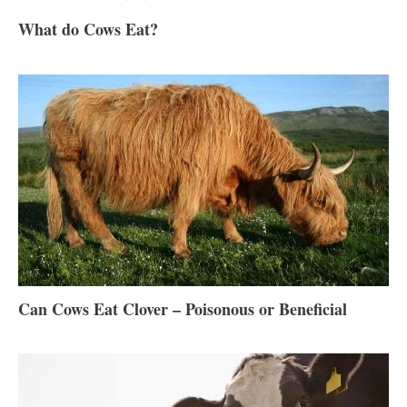
What do Cows Eat?
Can Cows Eat Clover – Poisonous or Beneficial