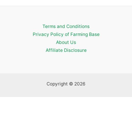
a
r
c
Terms and Conditions
h
Privacy Policy of Farming Base
f
About Us
o
Affiliate Disclosure
r
:
Copyright © 2026