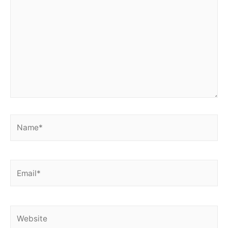
Name*
Email*
Website