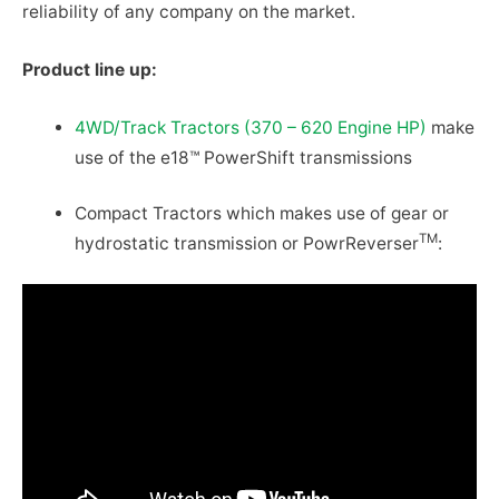
reliability of any company on the market.
Product line up:
4WD/Track Tractors (370 – 620 Engine HP)
make
use of the e18™ PowerShift transmissions
Compact Tractors which makes use of gear or
TM
hydrostatic transmission or PowrReverser
: