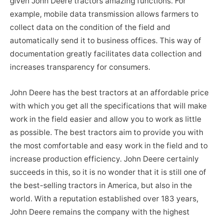
given John Deere tractors amazing functions. For
example, mobile data transmission allows farmers to
collect data on the condition of the field and
automatically send it to business offices. This way of
documentation greatly facilitates data collection and
increases transparency for consumers.
John Deere has the best tractors at an affordable price
with which you get all the specifications that will make
work in the field easier and allow you to work as little
as possible. The best tractors aim to provide you with
the most comfortable and easy work in the field and to
increase production efficiency. John Deere certainly
succeeds in this, so it is no wonder that it is still one of
the best-selling tractors in America, but also in the
world. With a reputation established over 183 years,
John Deere remains the company with the highest