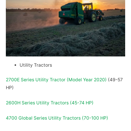
Utility Tractors
2700E Series Utility Tractor (Model Year 2020)
(49-57
HP)
2600H Series Utility Tractors (45-74 HP)
4700 Global Series Utility Tractors (70-100 HP)