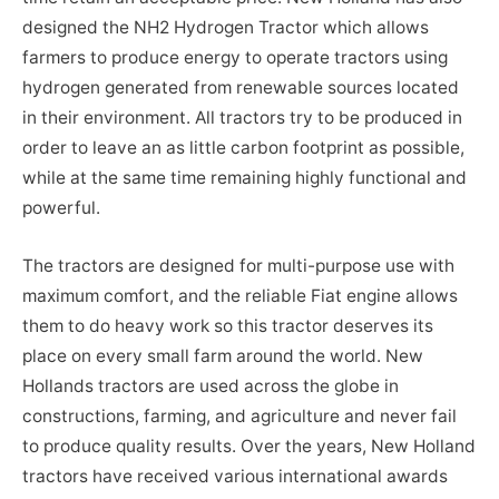
designed the NH2 Hydrogen Tractor which allows
farmers to produce energy to operate tractors using
hydrogen generated from renewable sources located
in their environment. All tractors try to be produced in
order to leave an as little carbon footprint as possible,
while at the same time remaining highly functional and
powerful.
The tractors are designed for multi-purpose use with
maximum comfort, and the reliable Fiat engine allows
them to do heavy work so this tractor deserves its
place on every small farm around the world. New
Hollands tractors are used across the globe in
constructions, farming, and agriculture and never fail
to produce quality results. Over the years, New Holland
tractors have received various international awards