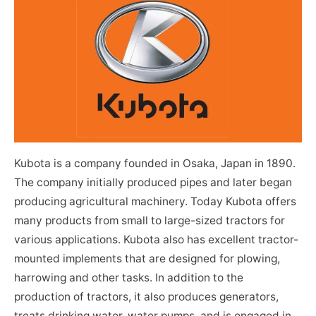
Kubota is a company founded in Osaka, Japan in 1890.
The company initially produced pipes and later began
producing agricultural machinery. Today Kubota offers
many products from small to large-sized tractors for
various applications. Kubota also has excellent tractor-
mounted implements that are designed for plowing,
harrowing and other tasks. In addition to the
production of tractors, it also produces generators,
treats drinking water, water pumps, and is engaged in