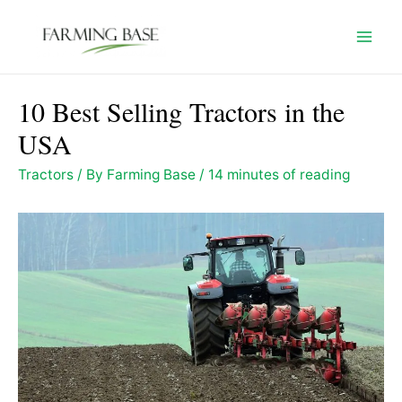
Skip
to
Mai
content
Men
10 Best Selling Tractors in the
USA
Tractors
/ By
Farming Base
/
14 minutes of reading