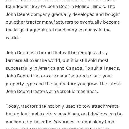
founded in 1837 by John Deer in Moline, Illinois. The
John Deere company gradually developed and bought
out other tractor manufacturers to eventually become
the largest agricultural machinery company in the
world.
John Deere is a brand that will be recognized by
farmers all over the world, but it is still sold most
successfully in America and Canada. To suit all needs,
John Deere tractors are manufactured to suit your
property type and the agriculture you grow. The latest
John Deere tractors are versatile machines.
Today, tractors are not only used to tow attachments
but agricultural tractors, machines, and devices can be
connected efficiently. Advances in technology have