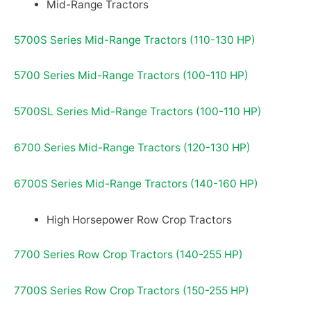
Mid-Range Tractors
5700S Series Mid-Range Tractors (110-130 HP)
5700 Series Mid-Range Tractors (100-110 HP)
5700SL Series Mid-Range Tractors (100-110 HP)
6700 Series Mid-Range Tractors (120-130 HP)
6700S Series Mid-Range Tractors (140-160 HP)
High Horsepower Row Crop Tractors
7700 Series Row Crop Tractors (140-255 HP)
7700S Series Row Crop Tractors (150-255 HP)