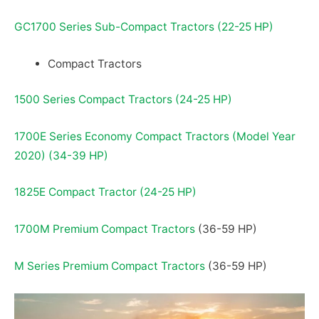
GC1700 Series Sub-Compact Tractors (22-25 HP)
Compact Tractors
1500 Series Compact Tractors (24-25 HP)
1700E Series Economy Compact Tractors (Model Year
2020) (34-39 HP)
1825E Compact Tractor (24-25 HP)
1700M Premium Compact Tractors
(36-59 HP)
M Series Premium Compact Tractors
(36-59 HP)