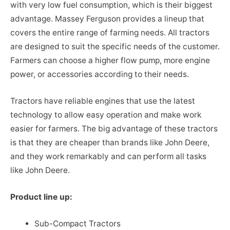
with very low fuel consumption, which is their biggest
advantage. Massey Ferguson provides a lineup that
covers the entire range of farming needs. All tractors
are designed to suit the specific needs of the customer.
Farmers can choose a higher flow pump, more engine
power, or accessories according to their needs.
Tractors have reliable engines that use the latest
technology to allow easy operation and make work
easier for farmers. The big advantage of these tractors
is that they are cheaper than brands like John Deere,
and they work remarkably and can perform all tasks
like John Deere.
Product line up:
Sub-Compact Tractors