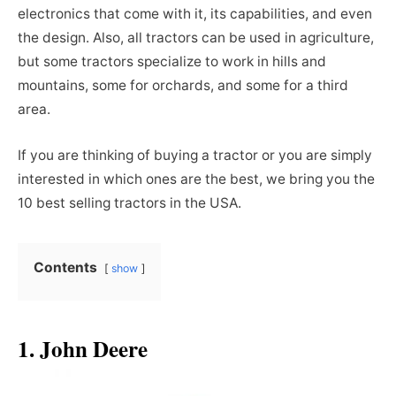
electronics that come with it, its capabilities, and even
the design. Also, all tractors can be used in agriculture,
but some tractors specialize to work in hills and
mountains, some for orchards, and some for a third
area.
If you are thinking of buying a tractor or you are simply
interested in which ones are the best, we bring you the
10 best selling tractors in the USA.
Contents
show
1. John Deere