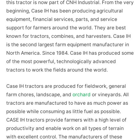
this tractor is now part of CNH Industrial. From the very
beginning, Case IH has been producing agricultural
equipment, financial services, parts, and service
support for farmers around the world. They are best
known for tractors, combines, and harvesters. Case IH
is the second largest farm equipment manufacturer in
North America. Since 1984. Case IH has produced some
of the most powerful, technologically advanced
tractors to work the fields around the world.
Case IH tractors are produced for fieldwork, general
farm chores, landscape, and
orchard
or vineyards. All
tractors are manufactured to have as much power as
possible while consuming as little fuel as possible.
CASE IH tractors provide farmers with a high level of
productivity and enable work on all types of terrain
with excellent control. The manufacturers of these