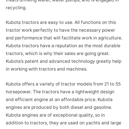
recycling.
Kubota tractors are easy to use. All functions on this
tractor work perfectly to have the necessary power
and performance that will facilitate work in agriculture.
Kubota tractors have a reputation as the most durable
tractors, which is why their sales are going great.
Kubota’s patent and advanced technology greatly help
in working with tractors and machines.
Kubota offers a variety of tractor models from 21 to 55
horsepower. The tractors have a lightweight design
and efficient engine at an affordable price. Kubota
engines are produced by both diesel and gasoline.
Kubota engines are of exceptional quality, so in
addition to tractors, they are used on yachts and large