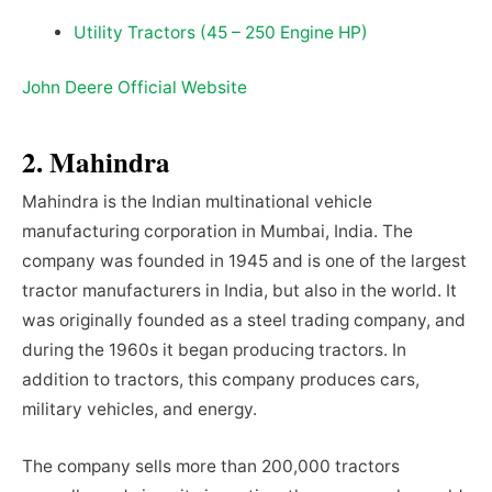
Utility Tractors (45 – 250 Engine HP)
John Deere Official Website
2. Mahindra
Mahindra is the Indian multinational vehicle
manufacturing corporation in Mumbai, India. The
company was founded in 1945 and is one of the largest
tractor manufacturers in India, but also in the world. It
was originally founded as a steel trading company, and
during the 1960s it began producing tractors. In
addition to tractors, this company produces cars,
military vehicles, and energy.
The company sells more than 200,000 tractors