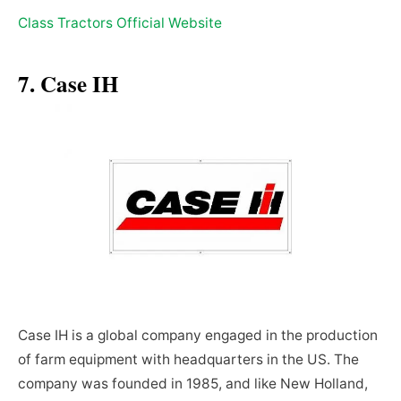
Class Tractors Official Website
7. Case IH
Case IH is a global company engaged in the production
of farm equipment with headquarters in the US. The
company was founded in 1985, and like New Holland,