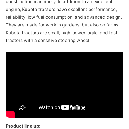
construction machinery. In addition to an excellent
engine, Kubota tractors have excellent performance,
reliability, low fuel consumption, and advanced design.
They are made for work in gardens, but also on farms.
Kubota tractors are small, high-power, agile, and fast
tractors with a sensitive steering wheel.
Product line up: