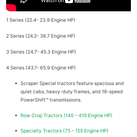
1 Series (22.4- 23.9 Engine HP)
2 Series (24.2- 36.7 Engine HP)
3 Series (24.7- 45.3 Engine HP)
4 Series (43.1- 65.9 Engine HP)
Scraper Special tractors feature spacious and
quiet cabs, heavy-duty frames, and 18-speed
PowerShift™ transmissions.
Row Crop Tractors (140 – 410 Engine HP)
Specialty Tractors (75 – 155 Engine HP)