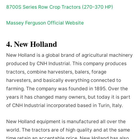
8700S Series Row Crop Tractors (270-370 HP)
Massey Ferguson Official Website
4. New Holland
New Holland is a global brand of agricultural machinery
produced by CNH Industrial. This company produces
tractors, combine harvesters, balers, forage
harvesters, and basically everything connected to
farming. The company was founded in 1895. Over the
years it has changed many owners, but today it is part
of CNH Industrial incorporated based in Turin, Italy.
New Holland equipment is manufactured all over the
world. The tractors are of high quality and at the same
time retain an acceptable price. New Holland has also