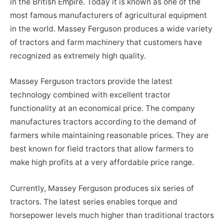
in the British Empire. Today it is known as one of the
most famous manufacturers of agricultural equipment
in the world. Massey Ferguson produces a wide variety
of tractors and farm machinery that customers have
recognized as extremely high quality.
Massey Ferguson tractors provide the latest
technology combined with excellent tractor
functionality at an economical price. The company
manufactures tractors according to the demand of
farmers while maintaining reasonable prices. They are
best known for field tractors that allow farmers to
make high profits at a very affordable price range.
Currently, Massey Ferguson produces six series of
tractors. The latest series enables torque and
horsepower levels much higher than traditional tractors