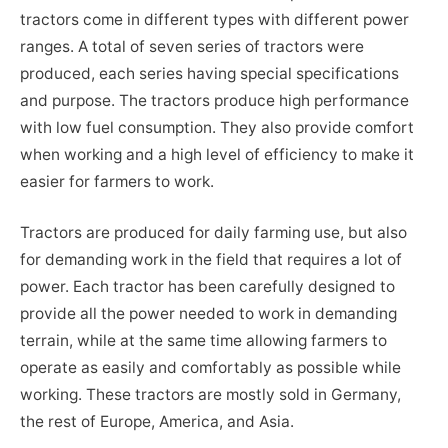
tractors come in different types with different power
ranges. A total of seven series of tractors were
produced, each series having special specifications
and purpose. The tractors produce high performance
with low fuel consumption. They also provide comfort
when working and a high level of efficiency to make it
easier for farmers to work.
Tractors are produced for daily farming use, but also
for demanding work in the field that requires a lot of
power. Each tractor has been carefully designed to
provide all the power needed to work in demanding
terrain, while at the same time allowing farmers to
operate as easily and comfortably as possible while
working. These tractors are mostly sold in Germany,
the rest of Europe, America, and Asia.