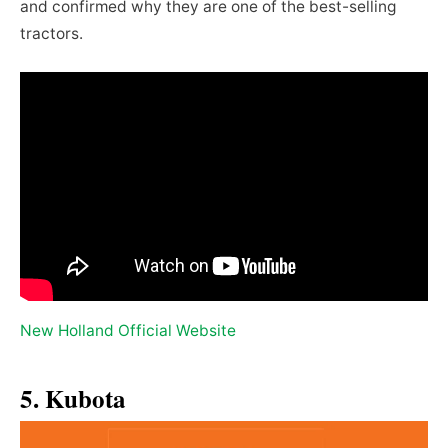
and confirmed why they are one of the best-selling
tractors.
New Holland Official Website
5. Kubota