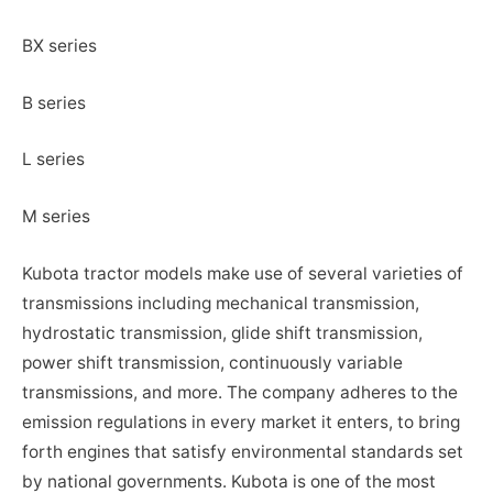
BX series
B series
L series
M series
Kubota tractor models make use of several varieties of
transmissions including mechanical transmission,
hydrostatic transmission, glide shift transmission,
power shift transmission, continuously variable
transmissions, and more. The company adheres to the
emission regulations in every market it enters, to bring
forth engines that satisfy environmental standards set
by national governments. Kubota is one of the most