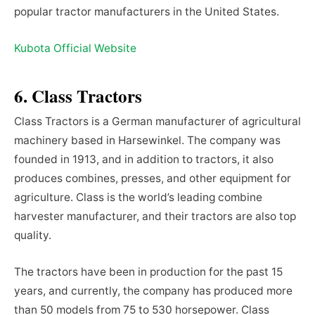
popular tractor manufacturers in the United States.
Kubota Official Website
6. Class Tractors
Class Tractors is a German manufacturer of agricultural
machinery based in Harsewinkel. The company was
founded in 1913, and in addition to tractors, it also
produces combines, presses, and other equipment for
agriculture. Class is the world’s leading combine
harvester manufacturer, and their tractors are also top
quality.
The tractors have been in production for the past 15
years, and currently, the company has produced more
than 50 models from 75 to 530 horsepower. Class