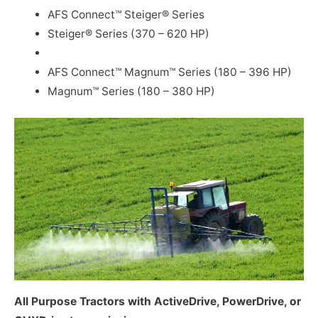
AFS Connect™ Steiger® Series
Steiger® Series (370 – 620 HP)
AFS Connect™ Magnum™ Series (180 – 396 HP)
Magnum™ Series (180 – 380 HP)
All Purpose Tractors with ActiveDrive, PowerDrive, or