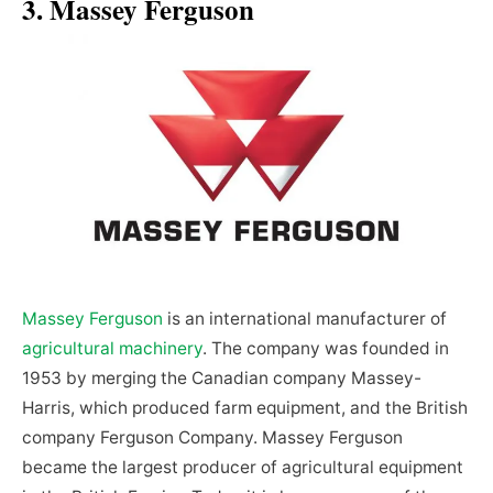
3. Massey Ferguson
Massey Ferguson
is an international manufacturer of
agricultural machinery
. The company was founded in
1953 by merging the Canadian company Massey-
Harris, which produced farm equipment, and the British
company Ferguson Company. Massey Ferguson
became the largest producer of agricultural equipment