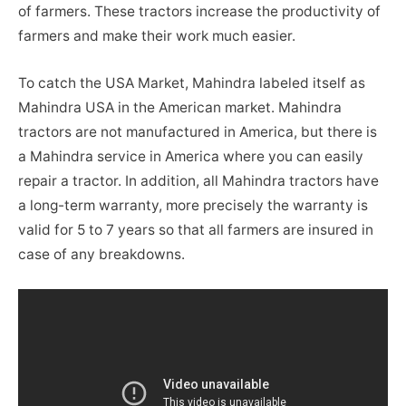
of farmers. These tractors increase the productivity of
farmers and make their work much easier.
To catch the USA Market, Mahindra labeled itself as
Mahindra USA in the American market. Mahindra
tractors are not manufactured in America, but there is
a Mahindra service in America where you can easily
repair a tractor. In addition, all Mahindra tractors have
a long-term warranty, more precisely the warranty is
valid for 5 to 7 years so that all farmers are insured in
case of any breakdowns.