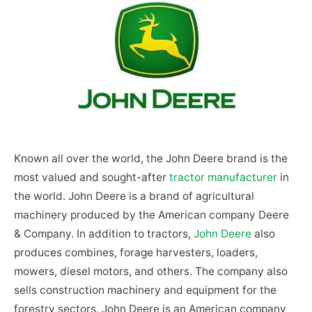
Known all over the world, the John Deere brand is the
most valued and sought-after
tractor manufacturer
in
the world. John Deere is a brand of agricultural
machinery produced by the American company Deere
& Company. In addition to tractors,
John Deere
also
produces combines, forage harvesters, loaders,
mowers, diesel motors, and others. The company also
sells construction machinery and equipment for the
forestry sectors. John Deere is an American company