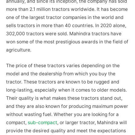
annually, and since its inception, the company has sold
more than 2.1 million tractors worldwide. It has become
one of the largest tractor companies in the world and
sells tractors in more than 40 countries. In 2020 alone,
302,000 tractors were sold. Mahindra tractors have
won some of the most prestigious awards in the field of
agriculture.
The price of these tractors varies depending on the
model and the dealership from which you buy the
tractor. These tractors are known to be rugged and
long-lasting, especially when it comes to older models.
Their quality is what makes these tractors stand out,
and they are also known for producing maximum power
without wasting fuel. Whether you are looking for a
compact,
sub-compact
, or larger tractor, Mahindra will
provide the desired quality and meet the expectations