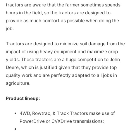
tractors are aware that the farmer sometimes spends
hours in the field, so the tractors are designed to
provide as much comfort as possible when doing the
job.
Tractors are designed to minimize soil damage from the
impact of using heavy equipment and maximize crop
yields. These tractors are a huge competition to John
Deere, which is justified given that they provide top
quality work and are perfectly adapted to all jobs in
agriculture.
Product lineup:
4WD, Rowtrac, & Track Tractors make use of
PowerDrive or CVXDrive transmissions: