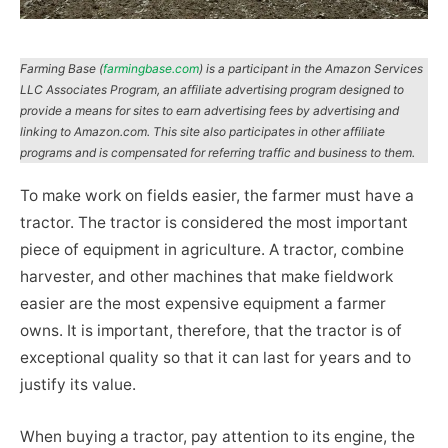
Farming Base (
farmingbase.com
) is a participant in the Amazon Services
LLC Associates Program, an affiliate advertising program designed to
provide a means for sites to earn advertising fees by advertising and
linking to Amazon.com. This site also participates in other affiliate
programs and is compensated for referring traffic and business to them.
To make work on fields easier, the farmer must have a
tractor. The tractor is considered the most important
piece of equipment in agriculture. A tractor, combine
harvester, and other machines that make fieldwork
easier are the most expensive equipment a farmer
owns. It is important, therefore, that the tractor is of
exceptional quality so that it can last for years and to
justify its value.
When buying a tractor, pay attention to its engine, the