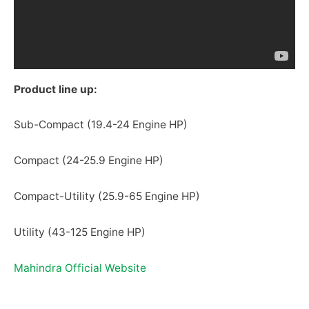
Product line up:
Sub-Compact (19.4-24 Engine HP)
Compact (24-25.9 Engine HP)
Compact-Utility (25.9-65 Engine HP)
Utility (43-125 Engine HP)
Mahindra Official Website