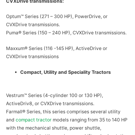
CVXDrive transmissions:
Optum™ Series (271 – 300 HP), PowerDrive, or
CVXDrive transmissions.
Puma® Series (150 – 240 HP), CVXDrive transmissions.
Maxxum® Series (116 -145 HP), ActiveDrive or
CVXDrive transmissions
Compact, Utility and Speciality Tractors
Vestrum™ Series (4-cylinder 100 or 130 HP),
ActiveDriv8, or CVXDrive transmissions.
Farmall® Series, this series comprises several utility
and
compact tractor
models ranging from 35 to 140 HP
with the mechanical shuttle, power shuttle,