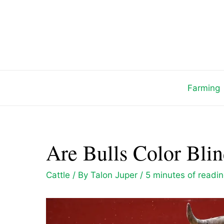
Skip
to
content
Farming
Are Bulls Color Blin
Cattle
/ By
Talon Juper
/
5 minutes of readi