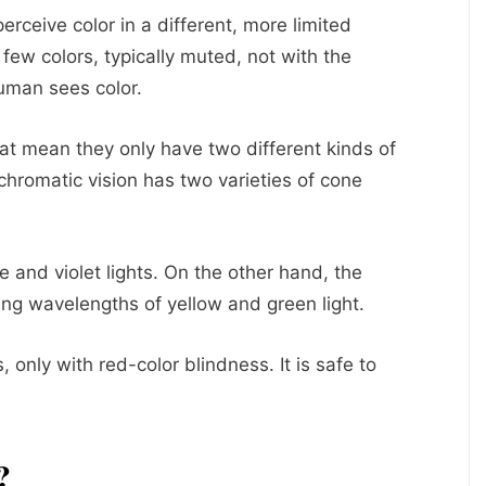
erceive color in a different, more limited
few colors, typically muted, not with the
uman sees color.
at mean they only have two different kinds of
hromatic vision has two varieties of cone
e and violet lights. On the other hand, the
ying wavelengths of yellow and green light.
, only with red-color blindness. It is safe to
?