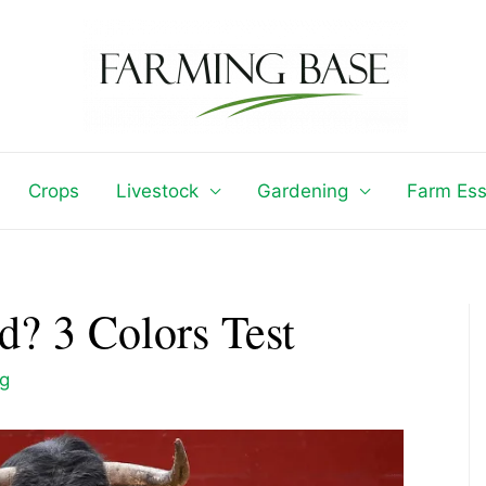
Crops
Livestock
Gardening
Farm Ess
d? 3 Colors Test
ng