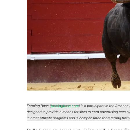
Farming Base (
farmingbase.com
) is a participant in the Amazo
designed to provide a means for sites to earn advertising fees b
in other affiliate programs and is compensated for referring traff