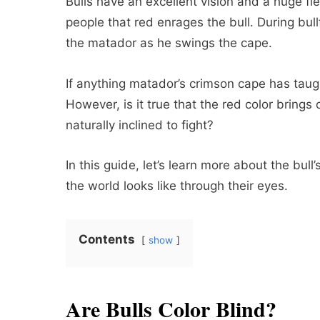
Bulls have an excellent vision and a huge fi
people that red enrages the bull. During bull
the matador as he swings the cape.
If anything matador’s crimson cape has taugh
However, is it true that the red color brings 
naturally inclined to fight?
In this guide, let’s learn more about the bul
the world looks like through their eyes.
Contents
show
Are Bulls Color Blind?