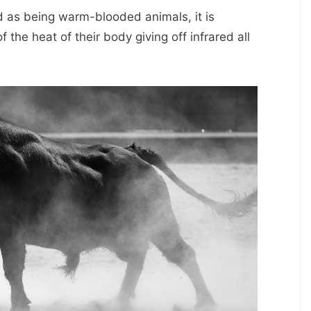
ed as being warm-blooded animals, it is
 the heat of their body giving off infrared all