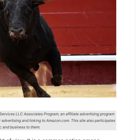
n Services LLC Associates Program, an affiliate advertising program
y advertising and linking to Amazon.com. This site also participates
ic and business to them.