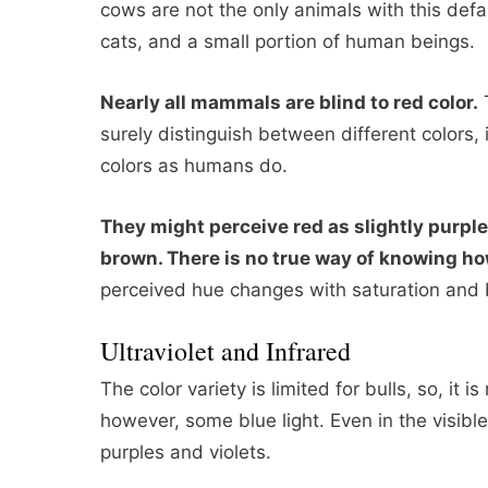
cows are not the only animals with this defau
cats, and a small portion of human beings.
Nearly all mammals are blind to red color.
T
surely distinguish between different colors,
colors as humans do.
They might perceive red as slightly purple
brown. There is no true way of knowing how
perceived hue changes with saturation and 
Ultraviolet and Infrared
The color variety is limited for bulls, so, it i
however, some blue light. Even in the visible
purples and violets.