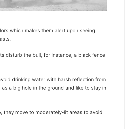
colors which makes them alert upon seeing
asts.
 disturb the bull, for instance, a black fence
void drinking water with harsh reflection from
as a big hole in the ground and like to stay in
, they move to moderately-lit areas to avoid