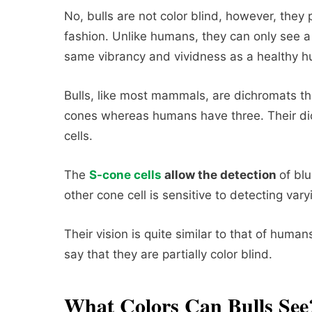
No, bulls are not color blind, however, they p
fashion. Unlike humans, they can only see a 
same vibrancy and vividness as a healthy h
Bulls, like most mammals, are dichromats th
cones whereas humans have three. Their dic
cells.
The
S-cone cells
allow the detection
of blu
other cone cell is sensitive to detecting var
Their vision is quite similar to that of humans
say that they are partially color blind.
What Colors Can Bulls See