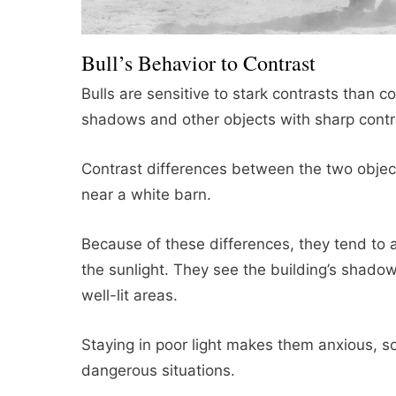
Bull’s Behavior to Contrast
Bulls are sensitive to stark contrasts than 
shadows and other objects with sharp contr
Contrast differences between the two objects
near a white barn.
Because of these differences, they tend to a
the sunlight. They see the building’s shadow 
well-lit areas.
Staying in poor light makes them anxious, so
dangerous situations.