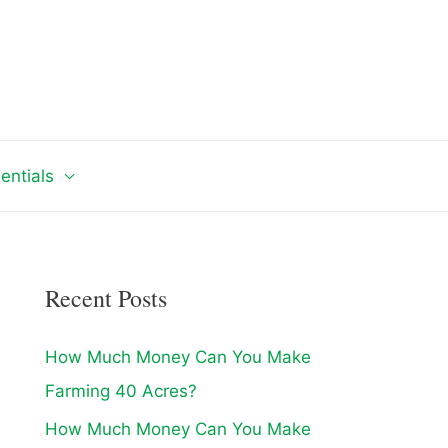
entials
Recent Posts
How Much Money Can You Make
Farming 40 Acres?
How Much Money Can You Make