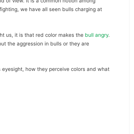
eld of view. It is a common notion among
fighting, we have all seen bulls charging at
t us, it is that red color makes the
bull angry
.
out the aggression in bulls or they are
l’s eyesight, how they perceive colors and what