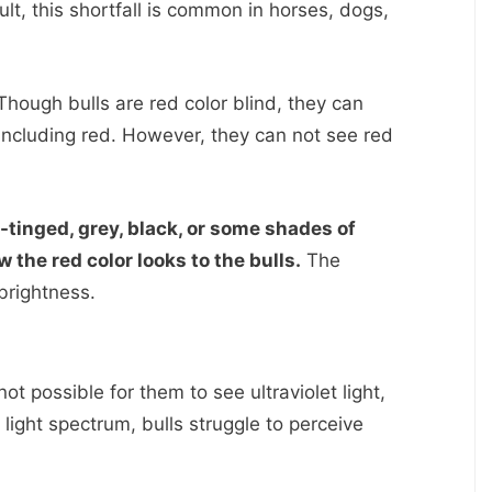
lt, this shortfall is common in horses, dogs,
hough bulls are red color blind, they can
 including red. However, they can not see red
-tinged, grey, black, or some shades of
 the red color looks to the bulls.
The
brightness.
s not possible for them to see ultraviolet light,
 light spectrum, bulls struggle to perceive