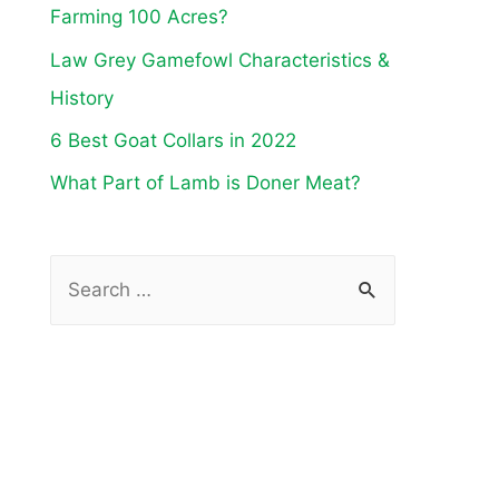
Farming 100 Acres?
Law Grey Gamefowl Characteristics &
History
6 Best Goat Collars in 2022
What Part of Lamb is Doner Meat?
S
e
a
r
c
h