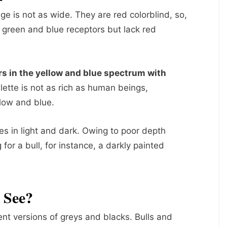
nge is not as wide. They are red colorblind, so,
ve green and blue receptors but lack red
rs in the yellow and blue spectrum with
alette is not as rich as human beings,
llow and blue.
es in light and dark. Owing to poor depth
or a bull, for instance, a darkly painted
 See?
ent versions of greys and blacks. Bulls and