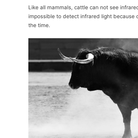
Like all mammals, cattle can not see infrar
impossible to detect infrared light because of
the time.