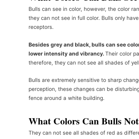
Bulls can see in color, however, the color ra
they can not see in full color. Bulls only ha
receptors.
Besides grey and black, bulls can see colo
lower intensity and vibrancy.
Their color p
therefore, they can not see all shades of ye
Bulls are extremely sensitive to sharp chang
perception, these changes can be disturbing f
fence around a white building.
What Colors Can Bulls Not
They can not see all shades of red as differ