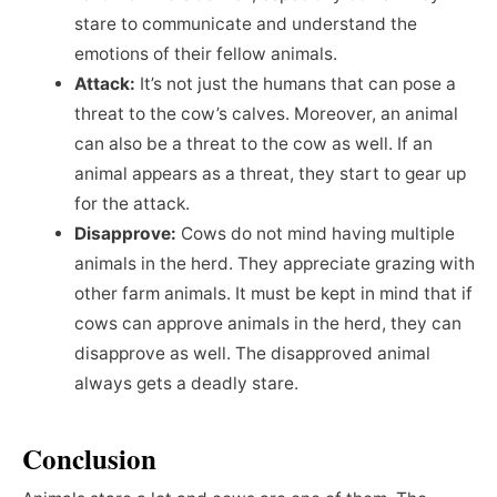
stare to communicate and understand the
emotions of their fellow animals.
Attack:
It’s not just the humans that can pose a
threat to the cow’s calves. Moreover, an animal
can also be a threat to the cow as well. If an
animal appears as a threat, they start to gear up
for the attack.
Disapprove:
Cows do not mind having multiple
animals in the herd. They appreciate grazing with
other farm animals. It must be kept in mind that if
cows can approve animals in the herd, they can
disapprove as well. The disapproved animal
always gets a deadly stare.
Conclusion