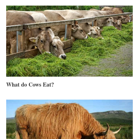
What do Cows Eat?