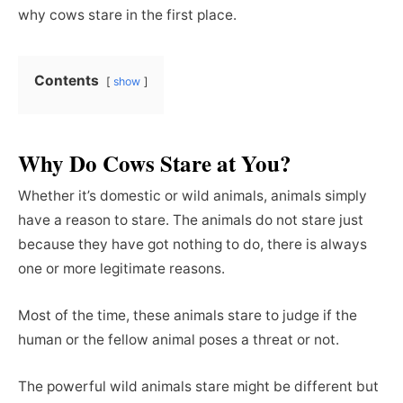
why cows stare in the first place.
Contents
show
Why Do Cows Stare at You?
Whether it’s domestic or wild animals, animals simply
have a reason to stare. The animals do not stare just
because they have got nothing to do, there is always
one or more legitimate reasons.
Most of the time, these animals stare to judge if the
human or the fellow animal poses a threat or not.
The powerful wild animals stare might be different but