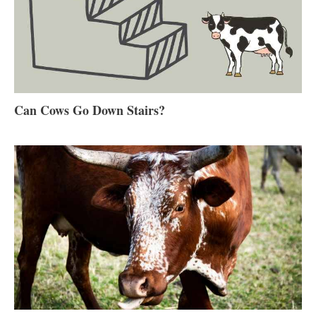
Can Cows Go Down Stairs?