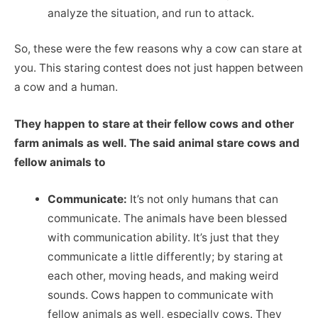
analyze the situation, and run to attack.
So, these were the few reasons why a cow can stare at
you. This staring contest does not just happen between
a cow and a human.
They happen to stare at their fellow cows and other
farm animals as well. The said animal stare cows and
fellow animals to
Communicate:
It’s not only humans that can
communicate. The animals have been blessed
with communication ability. It’s just that they
communicate a little differently; by staring at
each other, moving heads, and making weird
sounds. Cows happen to communicate with
fellow animals as well, especially cows. They