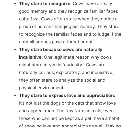
They stare to recognize:
Cows have a really
good memory and they recognize familiar faces
quite fast. Cows often stare when they notice a
group of humans hanging out nearby. They stare
to recognize the familiar faces and to judge if the
unfamiliar ones pose a threat or not.
They stare because cows are naturally
inquisitive:
One legitimate reason why cows
might stare at you is “curiosity”. Cows are
naturally curious, exploratory, and inquisitive,
they often stare to analyze the social and
physical environment.
They stare to express love and appreciation:
It’s not just the dogs or the cats that show love
and appreciation. The few farm animals, even
those who can not be kept as a pet, have a habit
of showing love and appreciation as well. Making