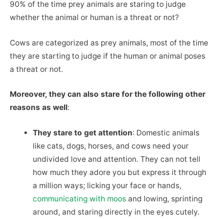
90% of the time prey animals are staring to judge
whether the animal or human is a threat or not?
Cows are categorized as prey animals, most of the time
they are starting to judge if the human or animal poses
a threat or not.
Moreover, they can also stare for the following other
reasons as well
:
They stare to get attention
: Domestic animals
like cats, dogs, horses, and cows need your
undivided love and attention. They can not tell
how much they adore you but express it through
a million ways; licking your face or hands,
communicating with moos
and lowing, sprinting
around, and staring directly in the eyes cutely.