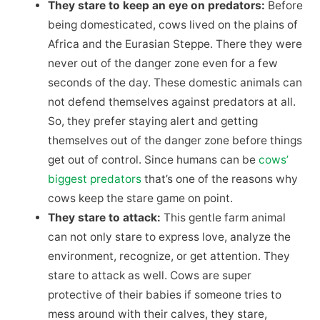
They stare to keep an eye on predators:
Before
being domesticated, cows lived on the plains of
Africa and the Eurasian Steppe. There they were
never out of the danger zone even for a few
seconds of the day. These domestic animals can
not defend themselves against predators at all.
So, they prefer staying alert and getting
themselves out of the danger zone before things
get out of control. Since humans can be
cows’
biggest predators
that’s one of the reasons why
cows keep the stare game on point.
They stare to attack:
This gentle farm animal
can not only stare to express love, analyze the
environment, recognize, or get attention. They
stare to attack as well. Cows are super
protective of their babies if someone tries to
mess around with their calves, they stare,