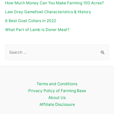
How Much Money Can You Make Farming 100 Acres?
Law Grey Gamefowl Characteristics & History
6 Best Goat Collars in 2022
What Part of Lamb is Doner Meat?
S
e
a
r
c
Terms and Conditions
h
Privacy Policy of Farming Base
f
About Us
o
Affiliate Disclosure
r