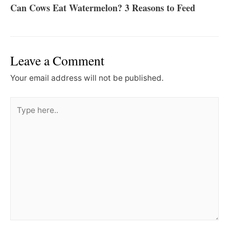
Can Cows Eat Watermelon? 3 Reasons to Feed
Leave a Comment
Your email address will not be published.
Type
here..