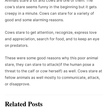
Animals stare a lot and cows are one of them. The
cow’s stare seems funny in the beginning but it gets
creepy in a minute. Cows can stare for a variety of
good and some alarming reasons.
Cows stare to get attention, recognize, express love
and appreciation, search for food, and to keep an eye
on predators.
These were some good reasons why this poor animal
stare, they can stare to attack(if the human pose a
threat to the calf or cow herself) as well. Cows stare at
fellow animals as well mostly to communicate, attack,
or disapprove.
Related Posts