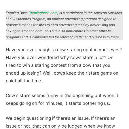
Farming Base (
farmingbase.com
) is a participant in the Amazon Services
LLC Associates Program, an affiliate advertising program designed to
provide a means for sites to earn advertising fees by advertising and
linking to Amazon.com. This site also participates in other affiliate
programs and is compensated for referring traffic and business to them.
Have you ever caught a cow staring right in your eyes?
Have you ever wondered why cows stare a lot? Or
tired to win a staring contest from a cow that you
ended up losing? Well, cows keep their stare game on
point all the time.
Cow’s stare seems funny in the beginning but when it
keeps going on for minutes, it starts bothering us.
We begin questioning if there’s an issue. If there’s an
issue or not, that can only be judged when we know