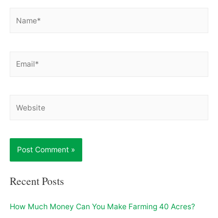
Name*
Email*
Website
Recent Posts
How Much Money Can You Make Farming 40 Acres?