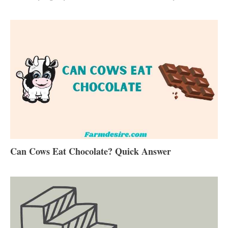
Can Cows Eat Chocolate? Quick Answer