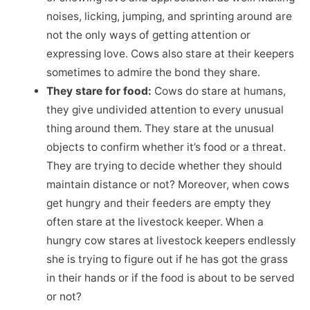
noises, licking, jumping, and sprinting around are
not the only ways of getting attention or
expressing love. Cows also stare at their keepers
sometimes to admire the bond they share.
They stare for food:
Cows do stare at humans,
they give undivided attention to every unusual
thing around them. They stare at the unusual
objects to confirm whether it’s food or a threat.
They are trying to decide whether they should
maintain distance or not? Moreover, when cows
get hungry and their feeders are empty they
often stare at the livestock keeper. When a
hungry cow stares at livestock keepers endlessly
she is trying to figure out if he has got the grass
in their hands or if the food is about to be served
or not?