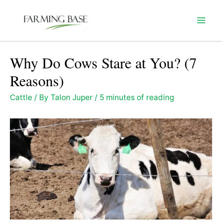
Skip
to
Mai
content
Men
Why Do Cows Stare at You? (7
Reasons)
Cattle
/ By
Talon Juper
/
5 minutes of reading