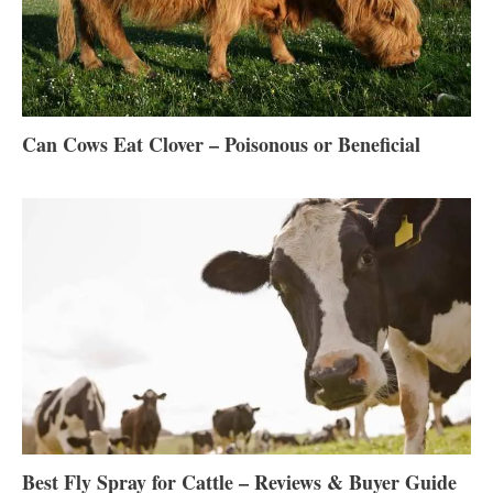
Can Cows Eat Clover – Poisonous or Beneficial
Best Fly Spray for Cattle – Reviews & Buyer Guide