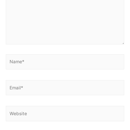
Name*
Email*
Website