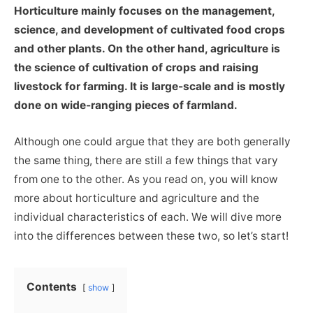
Horticulture mainly focuses on the management,
science, and development of cultivated food crops
and other plants. On the other hand, agriculture is
the science of cultivation of crops and raising
livestock for farming. It is large-scale and is mostly
done on wide-ranging pieces of farmland.
Although one could argue that they are both generally
the same thing, there are still a few things that vary
from one to the other. As you read on, you will know
more about horticulture and agriculture and the
individual characteristics of each. We will dive more
into the differences between these two, so let’s start!
Contents
show