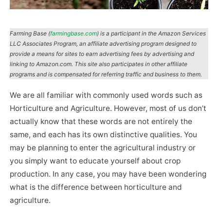
Farming Base (
farmingbase.com
) is a participant in the Amazon Services
LLC Associates Program, an affiliate advertising program designed to
provide a means for sites to earn advertising fees by advertising and
linking to Amazon.com. This site also participates in other affiliate
programs and is compensated for referring traffic and business to them.
We are all familiar with commonly used words such as
Horticulture and Agriculture. However, most of us don’t
actually know that these words are not entirely the
same, and each has its own distinctive qualities. You
may be planning to enter the agricultural industry or
you simply want to educate yourself about crop
production. In any case, you may have been wondering
what is the difference between horticulture and
agriculture.