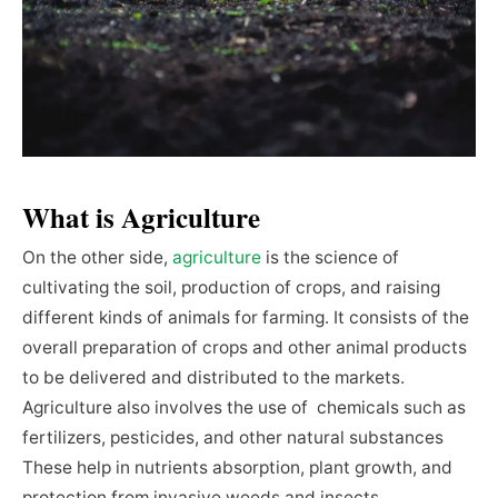
What is Agriculture
On the other side,
agriculture
is the science of
cultivating the soil, production of crops, and raising
different kinds of animals for farming. It consists of the
overall preparation of crops and other animal products
to be delivered and distributed to the markets.
Agriculture also involves the use of chemicals such as
fertilizers, pesticides, and other natural substances
These help in nutrients absorption, plant growth, and
protection from invasive weeds and insects.