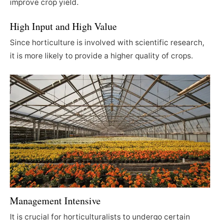
improve crop yield.
High Input and High Value
Since horticulture is involved with scientific research,
it is more likely to provide a higher quality of crops.
Management Intensive
It is crucial for horticulturalists to undergo certain