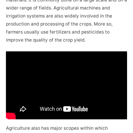
wider range of fields. Agricultural machines and
irrigation systems are also widely involved in the
production and processing of the crops. More so,
farmers usually use fertilizers and pesticides to
improve the quality of the crop yield.
Agriculture also has major scopes within which