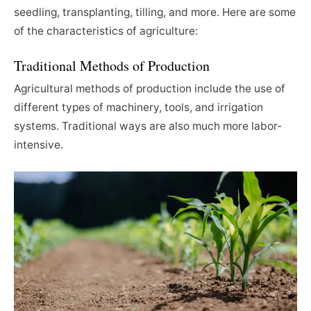
seedling, transplanting, tilling, and more. Here are some
of the characteristics of agriculture:
Traditional Methods of Production
Agricultural
methods of production include the use of
different types of machinery, tools, and irrigation
systems. Traditional ways are also much more labor-
intensive.