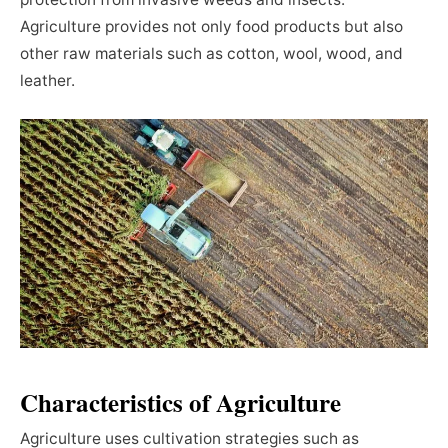
Agriculture provides not only food products but also
other raw materials such as cotton, wool, wood, and
leather.
Characteristics of Agriculture
Agriculture uses cultivation strategies such as