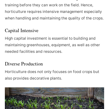
training before they can work on the field. Hence,
horticulture requires intensive management especially
when handling and maintaining the quality of the crops.
Capital Intensive
High capital investment is essential to building and
maintaining greenhouses, equipment, as well as other
needed facilities and resources.
Diverse Production
Horticulture does not only focuses on food crops but
also provides decorative plants.