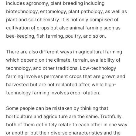
includes agronomy, plant breeding including
biotechnology, entomology, plant pathology, as well as
plant and soil chemistry. It is not only comprised of
cultivation of crops but also animal farming such as
bee-keeping, fish farming, poultry, and so on.
There are also different ways in agricultural farming
which depend on the climate, terrain, availability of
technology, and other traditions. Low-technology
farming involves permanent crops that are grown and
harvested but are not replanted after, while high-
technology farming involves crop rotation.
Some people can be mistaken by thinking that
horticulture and agriculture are the same. Truthfully,
both of them definitely relate to each other in one way
or another but their diverse characteristics and the