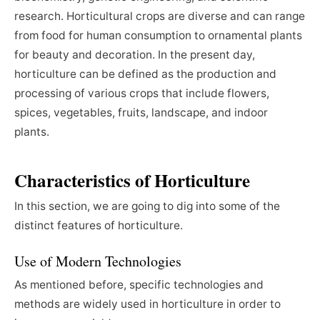
research. Horticultural crops are diverse and can range
from food for human consumption to ornamental plants
for beauty and decoration. In the present day,
horticulture can be defined as the production and
processing of various crops that include flowers,
spices, vegetables, fruits, landscape, and indoor
plants.
Characteristics of Horticulture
In this section, we are going to dig into some of the
distinct features of horticulture.
Use of Modern Technologies
As mentioned before, specific technologies and
methods are widely used in horticulture in order to