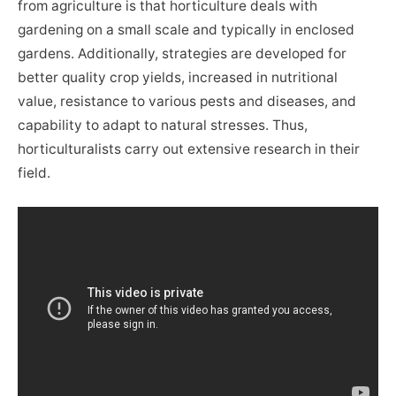
from agriculture is that horticulture deals with
gardening on a small scale and typically in enclosed
gardens. Additionally, strategies are developed for
better quality crop yields, increased in nutritional
value, resistance to various pests and diseases, and
capability to adapt to natural stresses. Thus,
horticulturalists carry out extensive research in their
field.