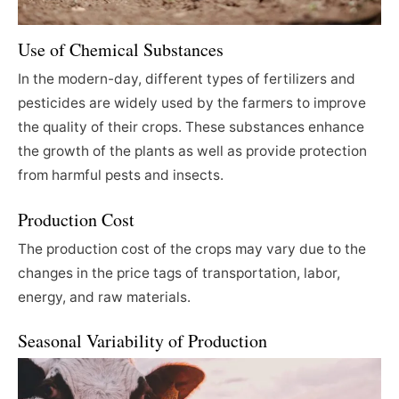
Use of Chemical Substances
In the modern-day, different types of fertilizers and
pesticides are widely used by the farmers to improve
the quality of their crops. These substances enhance
the growth of the plants as well as provide protection
from harmful pests and insects.
Production Cost
The production cost of the crops may vary due to the
changes in the price tags of transportation, labor,
energy, and raw materials.
Seasonal Variability of Production