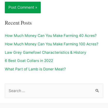
Recent Posts
How Much Money Can You Make Farming 40 Acres?
How Much Money Can You Make Farming 100 Acres?
Law Grey Gamefowl Characteristics & History
6 Best Goat Collars in 2022
What Part of Lamb is Doner Meat?
S
e
a