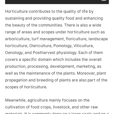
Horticulture contributes to the quality of life by
sustaining and providing quality food and enhancing
the beauty of the communities. There is also a wide
range of areas and scopes under horticulture such as
arboriculture, turf management, floriculture, landscape
horticulture, Olericulture, Pomology, Viticulture,
Oenology, and Postharvest physiology. Each of them
covers a specific domain which includes the overall
production, processing, development, marketing, as
well as the maintenance of the plants. Moreover, plant
propagation and breeding of plants are also part of the
scopes of horticulture.
Meanwhile, agriculture mainly focuses on the
cultivation of food crops, livestock, and other raw
materials. It is commonly done on a large scale and on a