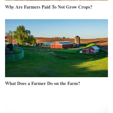
Why Are Farmers Paid To Not Grow Crops?
What Does a Farmer Do on the Farm?