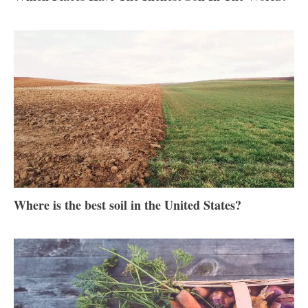
Where is the best soil in the United States?