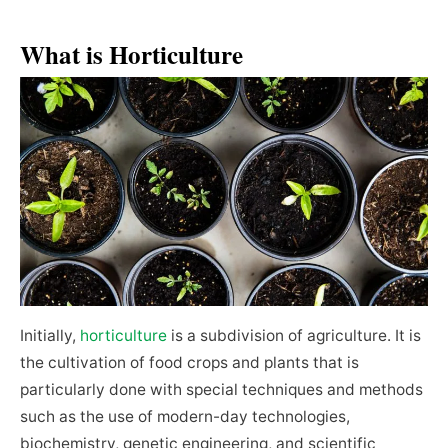
What is Horticulture
Initially,
horticulture
is a subdivision of agriculture. It is
the cultivation of food crops and plants that is
particularly done with special techniques and methods
such as the use of modern-day technologies,
biochemistry, genetic engineering, and scientific