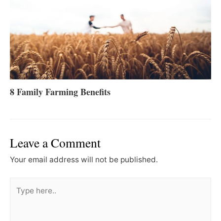
8 Family Farming Benefits
Leave a Comment
Your email address will not be published.
Type
here..