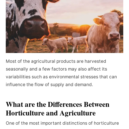
Most of the agricultural products are harvested
seasonally and a few factors may also affect its
variabilities such as environmental stresses that can
influence the flow of supply and demand.
What are the Differences Between
Horticulture and Agriculture
One of the most important distinctions of horticulture