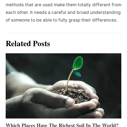
methods that are used make them totally different from
each other. It needs a careful and broad understanding
of someone to be able to fully grasp their differences.
Related Posts
Which Places Have The Richest Soil In The World?