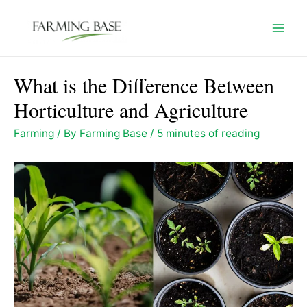
Skip
to
Mai
content
Men
What is the Difference Between
Horticulture and Agriculture
Farming
/ By
Farming Base
/
5 minutes of reading