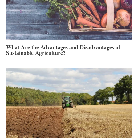
What Are the Advantages and Disadvantages of
Sustainable Agriculture?