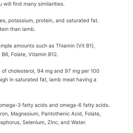
 will find many similarities.
s, potassium, protein, and saturated fat.
tein than lamb.
ample amounts such as Thiamin (Vit B1),
 B6, Folate, Vitamin B12.
t of cholesterol, 94 mg and 97 mg per 100
high in saturated fat, lamb meat having a
omega-3 fatty acids and omega-6 fatty acids.
Iron, Magnesium, Pantothenic Acid, Folate,
sphorus, Selenium, Zinc, and Water.