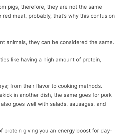
 pigs, therefore, they are not the same
 red meat, probably, that’s why this confusion
nt animals, they can be considered the same.
ies like having a high amount of protein,
ys; from their flavor to cooking methods.
kick in another dish, the same goes for pork
d also goes well with salads, sausages, and
f protein giving you an energy boost for day-