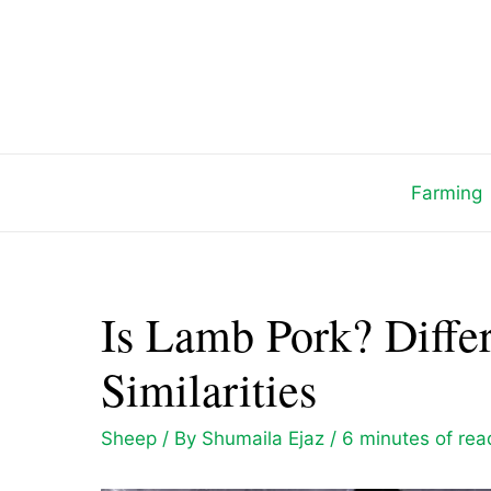
Skip
to
content
Farming
Is Lamb Pork? Diffe
Similarities
Sheep
/ By
Shumaila Ejaz
/
6 minutes of rea