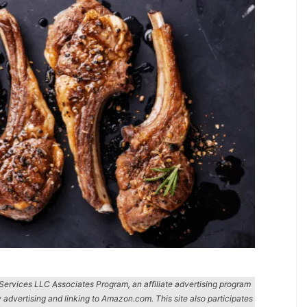
n Services LLC Associates Program, an affiliate advertising program
y advertising and linking to Amazon.com. This site also participates