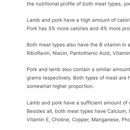
the nutritional profile of both meat types, you
Lamb and pork have a high amount of calorie
Pork has 5% more calories and 4% more pro
Both meat types also have the B vitamin in 
Riboflavin, Niacin, Pantothenic Acid, Vitamin
Pork and lamb also contain a similar amoun
grams respectively. Both types of meat are 
somewhat higher proportion.
Lamb and pork have a sufficient amount of 
Besides all, both meat types have Calcium, 
Vitamin E, Choline, Copper, Manganese, Pho