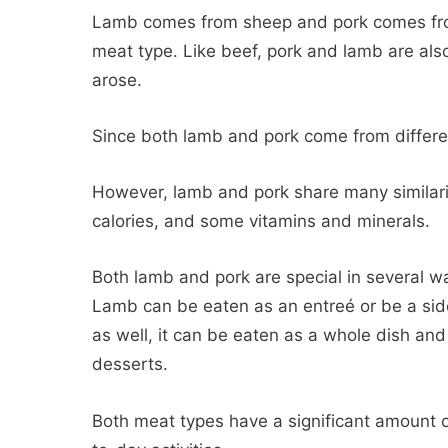
Lamb comes from sheep and pork comes from
meat type. Like beef, pork and lamb are also
arose.
Since both lamb and pork come from differe
However, lamb and pork share many similarit
calories, and some vitamins and minerals.
Both lamb and pork are special in several wa
Lamb can be eaten as an entreé or be a side
as well, it can be eaten as a whole dish an
desserts.
Both meat types have a significant amount o