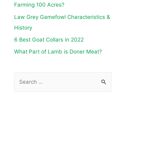
Farming 100 Acres?
Law Grey Gamefowl Characteristics &
History
6 Best Goat Collars in 2022
What Part of Lamb is Doner Meat?
S
e
a
r
c
h