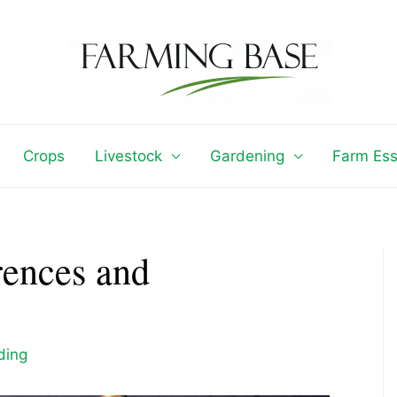
Crops
Livestock
Gardening
Farm Ess
rences and
ding