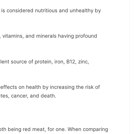
d is considered nutritious and unhealthy by
, vitamins, and minerals having profound
nt source of protein, iron, B12, zinc,
ffects on health by increasing the risk of
etes, cancer, and death.
both being red meat, for one. When comparing