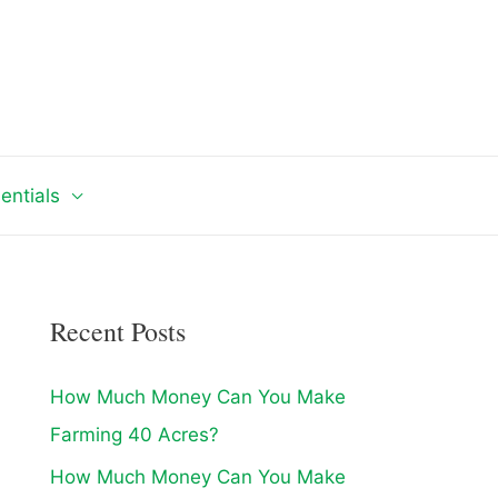
entials
Recent Posts
How Much Money Can You Make
Farming 40 Acres?
How Much Money Can You Make