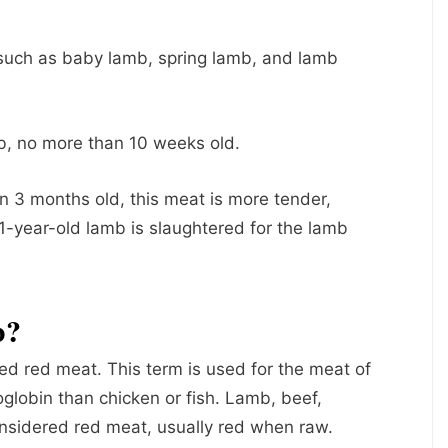
 such as baby lamb, spring lamb, and lamb
, no more than 10 weeks old.
 3 months old, this meat is more tender,
 1-year-old lamb is slaughtered for the lamb
b?
ed red meat. This term is used for the meat of
globin than chicken or fish. Lamb, beef,
onsidered red meat, usually red when raw.