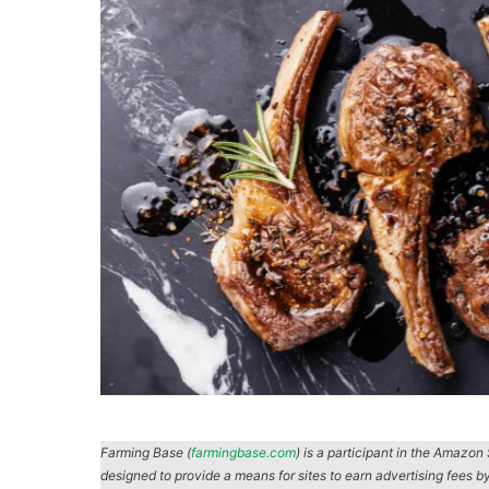
Farming Base (
farmingbase.com
) is a participant in the Amazo
designed to provide a means for sites to earn advertising fees b