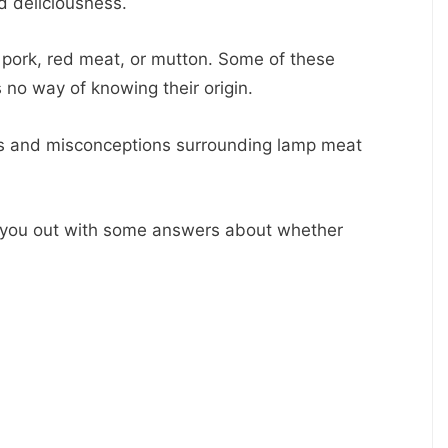
nd deliciousness.
 pork, red meat, or mutton. Some of these
no way of knowing their origin.
hs and misconceptions surrounding lamp meat
help you out with some answers about whether