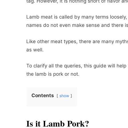
tag. However, it is nothing short of flavor a
Lamb meat is called by many terms loosely,
names do not even make sense and there is 
Like other meat types, there are many myt
as well.
To clarify all the queries, this guide will 
the lamb is pork or not.
Contents
show
Is it Lamb Pork?