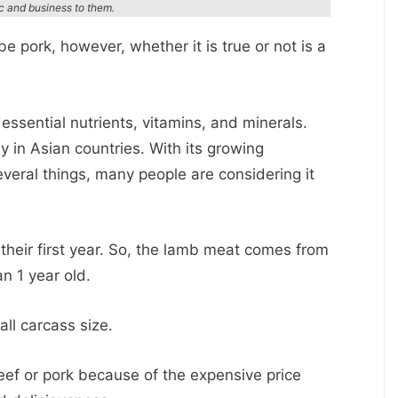
ic and business to them.
 pork, however, whether it is true or not is a
sential nutrients, vitamins, and minerals.
y in Asian countries. With its growing
veral things, many people are considering it
n their first year. So, the lamb meat comes from
n 1 year old.
all carcass size.
f or pork because of the expensive price