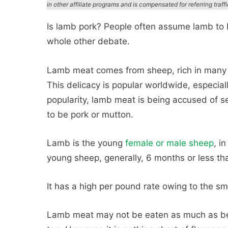
in other affiliate programs and is compensated for referring traff
Is lamb pork? People often assume lamb to be
whole other debate.
Lamb meat comes from sheep, rich in many es
This delicacy is popular worldwide, especiall
popularity, lamb meat is being accused of se
to be pork or mutton.
Lamb is the young
female or male sheep
, i
young sheep, generally, 6 months or less tha
It has a high per pound rate owing to the sm
Lamb meat may not be eaten as much as bee