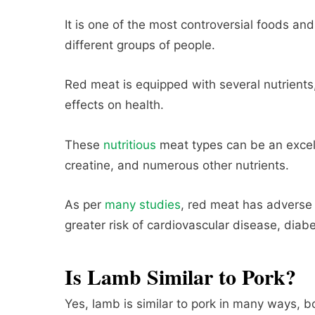
It is one of the most controversial foods an
different groups of people.
Red meat is equipped with several nutrients
effects on health.
These
nutritious
meat types can be an excelle
creatine, and numerous other nutrients.
As per
many studies
, red meat has adverse e
greater risk of cardiovascular disease, diab
Is Lamb Similar to Pork?
Yes, lamb is similar to pork in many ways, 