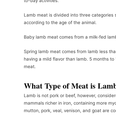
to-day activities.
Lamb meat is divided into three categories
according to the age of the animal.
Baby lamb meat comes from a milk-fed lamb
Spring lamb meat comes from lamb less than
having a mild flavor than lamb. 5 months to
meat.
What Type of Meat is Lam
Lamb is not pork or beef, however, consider
mammals richer in iron, containing more myo
mutton, pork, veal, venison, and goat are c