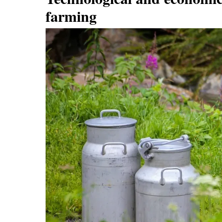
farming