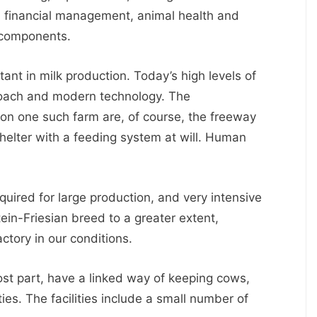
d financial management, animal health and
 components.
ant in milk production. Today’s high levels of
oach and modern technology. The
es on one such farm are, of course, the freeway
helter with a feeding system at will. Human
quired for large production, and very intensive
tein-Friesian breed to a greater extent,
ctory in our conditions.
ost part, have a linked way of keeping cows,
ties. The facilities include a small number of