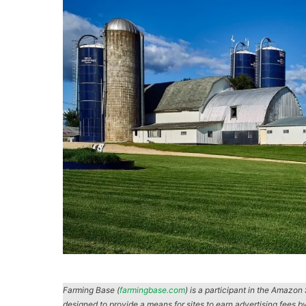
Farming Base (
farmingbase.com
) is a participant in the Amazo
designed to provide a means for sites to earn advertising fees b