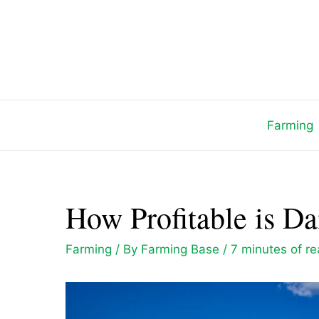
Skip
to
content
Farming
How Profitable is D
Farming
/ By
Farming Base
/
7 minutes of r