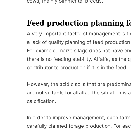
cows, mainly Simmental breeds.
Feed production planning f
A very important factor of management is th
a lack of quality planning of feed production 
For example, maize silage does not have eno
there is no feeding stability. Alfalfa, as the 
contributor to production if it is in the feed.
However, the acidic soils that are predomina
are not suitable for alfalfa. The situation is
calcification.
In order to improve management, each farm
carefully planned forage production. For e