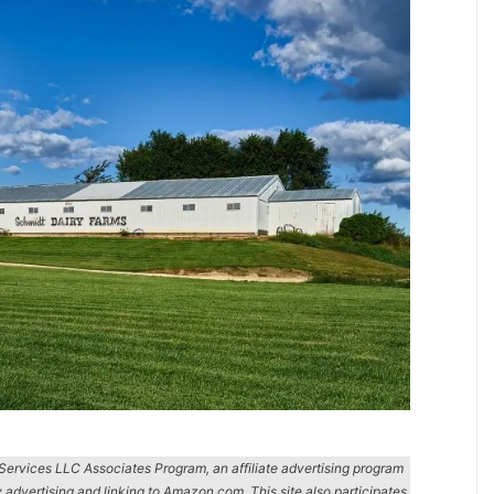
n Services LLC Associates Program, an affiliate advertising program
y advertising and linking to Amazon.com. This site also participates