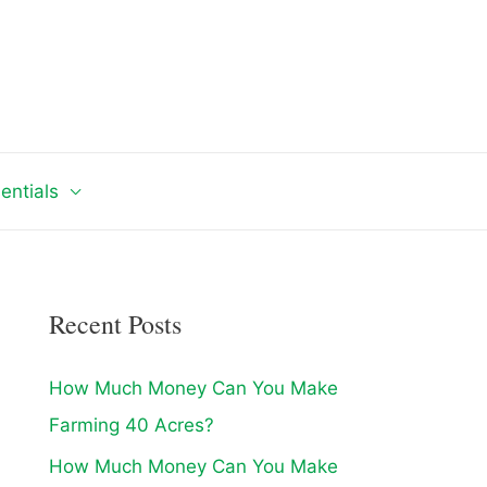
entials
Recent Posts
How Much Money Can You Make
Farming 40 Acres?
How Much Money Can You Make