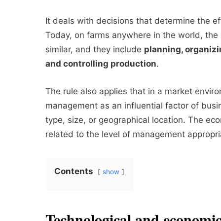
It deals with decisions that determine the ef
Today, on farms anywhere in the world, the
similar, and they include
planning, organiz
and controlling production
.
The rule also applies that in a market enviro
management as an influential factor of busin
type, size, or geographical location. The eco
related to the level of management appropria
Contents
show
Technological and economic