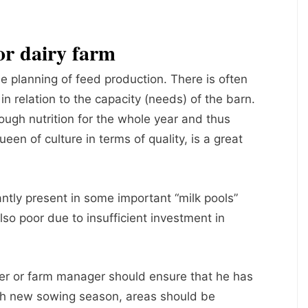
or dairy farm
e planning of feed production. There is often
in relation to the capacity (needs) of the barn.
ugh nutrition for the whole year and thus
queen of culture in terms of quality, is a great
ntly present in some important “milk pools”
 also poor due to insufficient investment in
er or farm manager should ensure that he has
ach new sowing season, areas should be