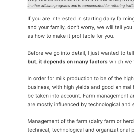
in other affiliate programs and is compensated for referring traff
If you are interested in starting dairy farmin
and your family, don’t worry, we will tell yo
as how to make it profitable for you.
Before we go into detail, I just wanted to tel
but, it depends on many factors
which we wi
In order for milk production to be of the hig
business, with high yields and good animal 
be taken into account. Farm management and
are mostly influenced by technological and
Management of the farm (dairy farm or herd
technical, technological and organizational 