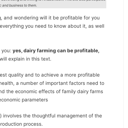
ic and business to them.
g, and wondering will it be profitable for you
u everything you need to know about it, as well
l you:
yes, dairy farming can be profitable,
ll explain in this text.
hest quality and to achieve a more profitable
health, a number of important factors need to
 the economic effects of family dairy farms
 economic parameters
) involves the thoughtful management of the
production process.