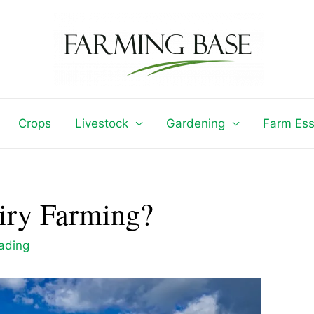
Crops
Livestock
Gardening
Farm Ess
airy Farming?
eading