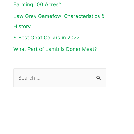
Farming 100 Acres?
Law Grey Gamefowl Characteristics &
History
6 Best Goat Collars in 2022
What Part of Lamb is Doner Meat?
S
e
a
r
c
h