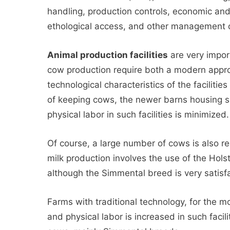
handling, production controls, economic an
ethological access, and other management
Animal production facilities
are very import
cow production require both a modern appr
technological characteristics of the faciliti
of keeping cows, the newer barns housing s
physical labor in such facilities is minimized.
Of course, a large number of cows is also re
milk production involves the use of the Hols
although the Simmental breed is very satisfa
Farms with traditional technology, for the m
and physical labor is increased in such facili