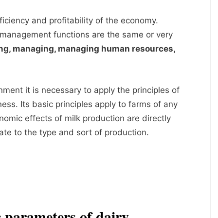
ficiency and profitability of the economy.
 management functions are the same or very
ing, managing, managing human resources,
nment it is necessary to apply the principles of
ess. Its basic principles apply to farms of any
nomic effects of milk production are directly
te to the type and sort of production.
 parameters of dairy