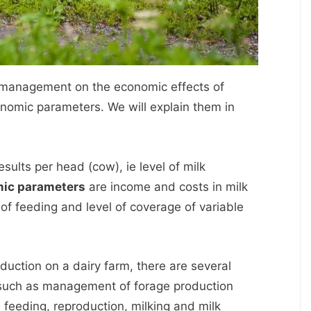
f management on the economic effects of
onomic parameters. We will explain them in
sults per head (cow), ie level of milk
ic parameters
are income and costs in milk
 of feeding and level of coverage of variable
oduction on a dairy farm, there are several
 such as management of forage production
, feeding, reproduction, milking and milk