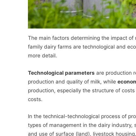
The main factors determining the impact o
family dairy farms are technological and ec
more detail.
Technological parameters
are production re
production and quality of milk, while
econom
production, especially the structure of costs
costs.
In the technical-technological process of pr
types of management in the dairy industry,
and use of surface (land), livestock housing