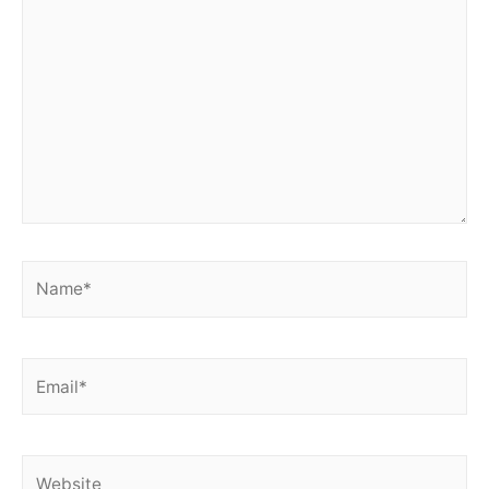
here..
Name*
Email*
Website