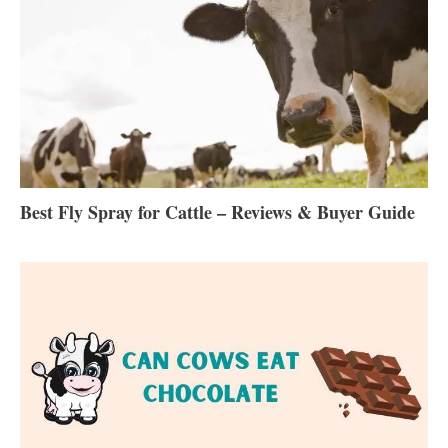
Best Fly Spray for Cattle – Reviews & Buyer Guide