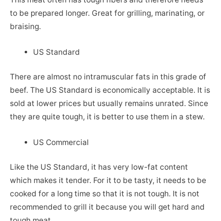
to be prepared longer. Great for grilling, marinating, or
braising.
US Standard
There are almost no intramuscular fats in this grade of
beef. The US Standard is economically acceptable. It is
sold at lower prices but usually remains unrated. Since
they are quite tough, it is better to use them in a stew.
US Commercial
Like the US Standard, it has very low-fat content
which makes it tender. For it to be tasty, it needs to be
cooked for a long time so that it is not tough. It is not
recommended to grill it because you will get hard and
tough meat.