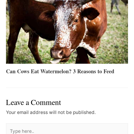
Can Cows Eat Watermelon? 3 Reasons to Feed
Leave a Comment
Your email address will not be published.
Type