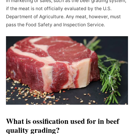
in marketing or sales, such as the beef grading system,
if the meat is not officially evaluated by the U.S.
Department of Agriculture. Any meat, however, must
pass the Food Safety and Inspection Service.
What is ossification used for in beef
quality grading?