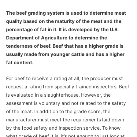
The beef grading system is used to determine meat
quality based on the maturity of the meat and the
percentage of fat in it. It is developed by the U.S.
Department of Agriculture to determine the
tenderness of beef. Beef that has a higher grade is
usually made from younger cattle and has a higher
fat content.
For beef to receive a rating at all, the producer must
request a rating from specially trained inspectors. Beef
is evaluated in a slaughterhouse. However, the
assessment is voluntary and not related to the safety
of the meat. In addition to the grade score, the
manufacturer must meet the requirements laid down
by the food safety and inspection service. To know
what grade of beef it is, it’s not enough to just look at