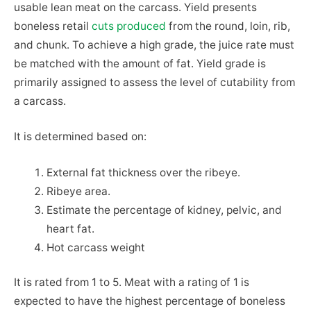
usable lean meat on the carcass. Yield presents
boneless retail
cuts produced
from the round, loin, rib,
and chunk. To achieve a high grade, the juice rate must
be matched with the amount of fat. Yield grade is
primarily assigned to assess the level of cutability from
a carcass.
It is determined based on:
External fat thickness over the ribeye.
Ribeye area.
Estimate the percentage of kidney, pelvic, and
heart fat.
Hot carcass weight
It is rated from 1 to 5. Meat with a rating of 1 is
expected to have the highest percentage of boneless