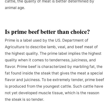
cattle, the quality of meat is better determined by
animal age.
Is prime beef better than choice?
Prime is a label used by the US. Department of
Agriculture to describe lamb, veal, and beef meat of
the highest quality. The prime label implies the highest
quality when it comes to tenderness, juiciness, and
flavor. Prime beef is characterized by marbling fat, the
fat found inside the steak that gives the meat a special
flavor and juiciness. To be extremely tender, prime beef
is produced from the youngest cattle. Such cattle have
not yet developed muscle tissue, which is the reason
the steak is so tender.