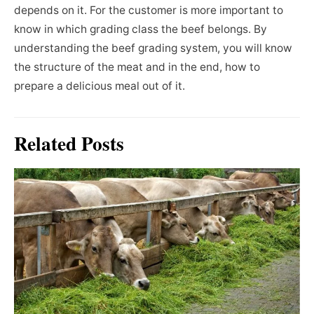
depends on it. For the customer is more important to
know in which grading class the beef belongs. By
understanding the beef grading system, you will know
the structure of the meat and in the end, how to
prepare a delicious meal out of it.
Related Posts