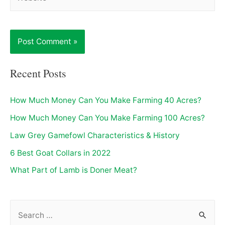
Recent Posts
How Much Money Can You Make Farming 40 Acres?
How Much Money Can You Make Farming 100 Acres?
Law Grey Gamefowl Characteristics & History
6 Best Goat Collars in 2022
What Part of Lamb is Doner Meat?
S
e