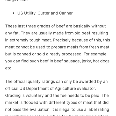
US Utility, Cutter and Canner
These last three grades of beef are basically without
any fat. They are usually made from old beef resulting
in extremely tough meat. Precisely because of this, this
meat cannot be used to prepare meals from fresh meat
but is canned or sold already processed. For example,
you can find such beef in beef sausage, jerky, hot dogs,
etc.
The official quality ratings can only be awarded by an
official US Department of Agriculture evaluator.
Grading is voluntary and the fee needs to be paid. The
market is flooded with different types of meat that did
not pass the evaluation. It is illegal to use a label rating