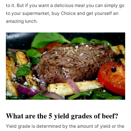
to it. But if you want a delicious meal you can simply go
to your supermarket, buy Choice and get yourself an
amazing lunch.
What are the 5 yield grades of beef?
Yield grade is determined by the amount of yield or the