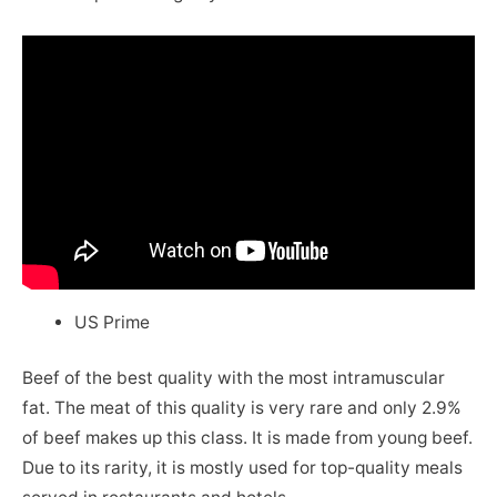
US Prime
Beef of the best quality with the most intramuscular
fat. The meat of this quality is very rare and only 2.9%
of beef makes up this class. It is made from young beef.
Due to its rarity, it is mostly used for top-quality meals