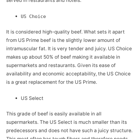
served in restaurants and hotels.
US Choice
It is considered high-quality beef. What sets it apart
from US Prime beef is the slightly lower amount of
intramuscular fat. It is very tender and juicy. US Choice
makes up about 50% of beef making it available in
supermarkets and restaurants. Given its ease of
availability and economic acceptability, the US Choice
is a great replacement for the US Prime.
US Select
This grade of beef is easily available in all
supermarkets. The US Select is much smaller than its
predecessors and does not have such a juicy structure.
This meat often has tough fibers and therefore needs