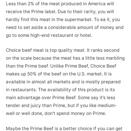
Less than 2% of the meat produced in America will
receive the Prime label. Due to their rarity, you will
hardly find this meat in the supermarket. To ea it, you
need to set aside a considerable amount of money and
go to some high-end restaurant or hotel.
Choice beef meat is top quality meat. It ranks second
on the scale because the meat has a little less marbling
than the Prime beef. Unlike Prime Beef, Choice Beef
makes up 50% of the beef on the U.S. market. It is
available in almost all markets and is mostly prepared
in restaurants. The availability of this product is its
main advantage over Prime Beef. Some say it’s less
tender and juicy than Prime, but if you like medium-
well or well done, don’t spend money on Prime.
Maybe the Prime Beef is a better choice if you can get