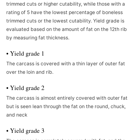
trimmed cuts or higher cutability, while those with a
rating of 5 have the lowest percentage of boneless
trimmed cuts or the lowest cutability. Yield grade is
evaluated based on the amount of fat on the 12th rib
by measuring fat thickness.
• Yield grade 1
The carcass is covered with a thin layer of outer fat
over the loin and rib.
• Yield grade 2
The carcass is almost entirely covered with outer fat
but is seen lean through the fat on the round, chuck,
and neck
• Yield grade 3