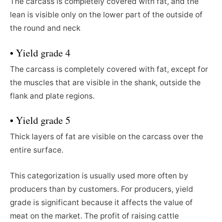
The carcass is completely covered with fat, and the
lean is visible only on the lower part of the outside of
the round and neck
• Yield grade 4
The carcass is completely covered with fat, except for
the muscles that are visible in the shank, outside the
flank and plate regions.
• Yield grade 5
Thick layers of fat are visible on the carcass over the
entire surface.
This categorization is usually used more often by
producers than by customers. For producers, yield
grade is significant because it affects the value of
meat on the market. The profit of raising cattle