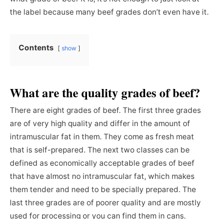
the label because many beef grades don’t even have it.
Contents
show
What are the quality grades of beef?
There are eight grades of beef. The first three grades
are of very high quality and differ in the amount of
intramuscular fat in them. They come as fresh meat
that is self-prepared. The next two classes can be
defined as economically acceptable grades of beef
that have almost no intramuscular fat, which makes
them tender and need to be specially prepared. The
last three grades are of poorer quality and are mostly
used for processing or you can find them in cans.