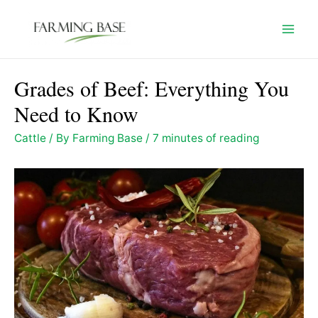
Skip
to
Mai
content
Men
Grades of Beef: Everything You
Need to Know
Cattle
/ By
Farming Base
/
7 minutes of reading