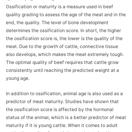
Ossification or maturity is a measure used in beef
quality grading to assess the age of the meat and in the
end, the quality. The level of bone development
determines the ossification score. In short, the higher
the ossification score is, the lower is the quality of the
meat. Due to the growth of cattle, connective tissue
also develops, which makes the meat extremely tough.
The optimal quality of beef requires that cattle grow
consistently until reaching the predicted weight at a
young age.
In addition to ossification, animal age is also used as a
predictor of meat maturity. Studies have shown that
the ossification score is affected by the hormonal
status of the animal, which is a better predictor of meat
maturity if it is young cattle. When it comes to adult