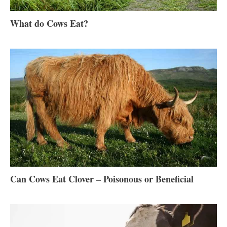
What do Cows Eat?
Can Cows Eat Clover – Poisonous or Beneficial