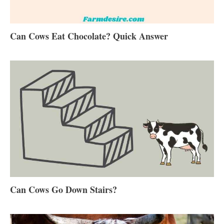
Can Cows Eat Chocolate? Quick Answer
Can Cows Go Down Stairs?