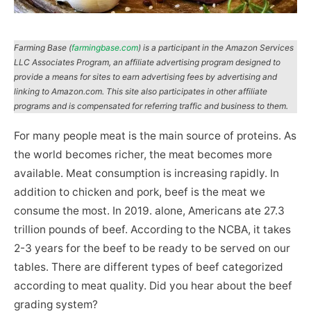
Farming Base (
farmingbase.com
) is a participant in the Amazon Services
LLC Associates Program, an affiliate advertising program designed to
provide a means for sites to earn advertising fees by advertising and
linking to Amazon.com. This site also participates in other affiliate
programs and is compensated for referring traffic and business to them.
For many people meat is the main source of proteins. As
the world becomes richer, the meat becomes more
available. Meat consumption is increasing rapidly. In
addition to chicken and pork, beef is the meat we
consume the most. In 2019. alone, Americans ate 27.3
trillion pounds of beef. According to the NCBA, it takes
2-3 years for the beef to be ready to be served on our
tables. There are different types of beef categorized
according to meat quality. Did you hear about the beef
grading system?