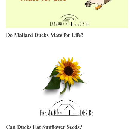
Do Mallard Ducks Mate for Life?
Can Ducks Eat Sunflower Seeds?