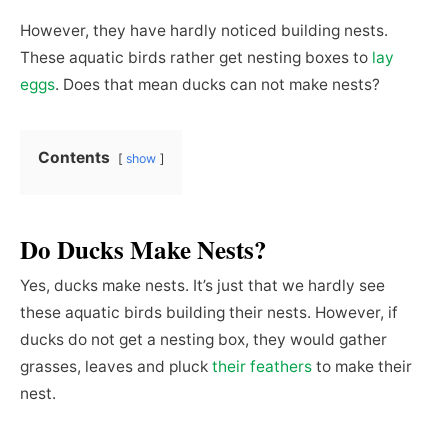
However, they have hardly noticed building nests.
These aquatic birds rather get nesting boxes to
lay
eggs
. Does that mean ducks can not make nests?
Contents
show
Do Ducks Make Nests?
Yes, ducks make nests. It’s just that we hardly see
these aquatic birds building their nests. However, if
ducks do not get a nesting box, they would gather
grasses, leaves and pluck
their feathers
to make their
nest.