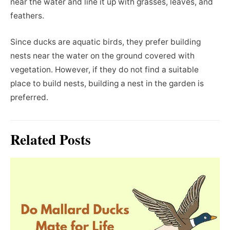
near the water and line it up with grasses, leaves, and
feathers.
Since ducks are aquatic birds, they prefer building
nests near the water on the ground covered with
vegetation. However, if they do not find a suitable
place to build nests, building a nest in the garden is
preferred.
Related Posts