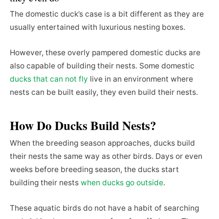
The domestic duck’s case is a bit different as they are
usually entertained with luxurious nesting boxes.
However, these overly pampered domestic ducks are
also capable of building their nests. Some domestic
ducks that can not fly
live in an environment where
nests can be built easily, they even build their nests.
How Do Ducks Build Nests?
When the breeding season approaches, ducks build
their nests the same way as other birds. Days or even
weeks before breeding season, the ducks start
building their nests
when ducks go outside
.
These aquatic birds do not have a habit of searching