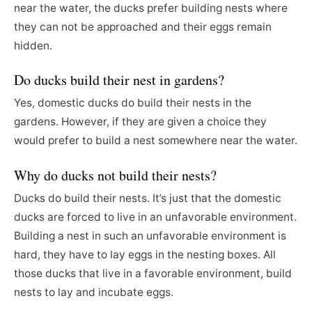
near the water, the ducks prefer building nests where
they can not be approached and their eggs remain
hidden.
Do ducks build their nest in gardens?
Yes, domestic ducks do build their nests in the
gardens. However, if they are given a choice they
would prefer to build a nest somewhere near the water.
Why do ducks not build their nests?
Ducks do build their nests. It’s just that the domestic
ducks are forced to live in an unfavorable environment.
Building a nest in such an unfavorable environment is
hard, they have to lay eggs in the nesting boxes. All
those ducks that live in a favorable environment, build
nests to lay and incubate eggs.