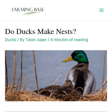
Skip
to
Mai
content
Men
Do Ducks Make Nests?
Ducks
/ By
Talon Juper
/
4 minutes of reading