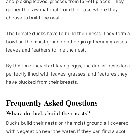
and picking leaves, grasses from far-off places. They
gather the raw material from the place where they
choose to build the nest.
The female ducks have to build their nests. They form a
bowl on the moist ground and begin gathering grasses
leaves and feathers to line the nest.
By the time they start laying eggs, the ducks’ nests look
perfectly lined with leaves, grasses, and features they
have plucked from their breasts.
Frequently Asked Questions
Where do ducks build their nests?
Ducks build their nests on the moist ground all covered
with vegetation near the water. If they can find a spot