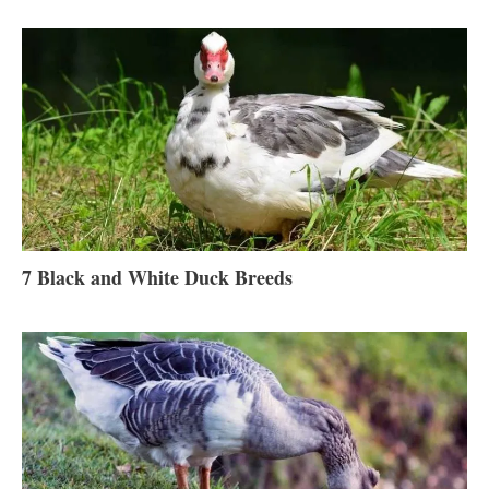
7 Black and White Duck Breeds