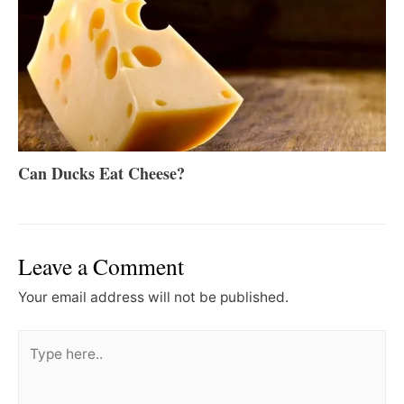
Can Ducks Eat Cheese?
Leave a Comment
Your email address will not be published.
Type
here..