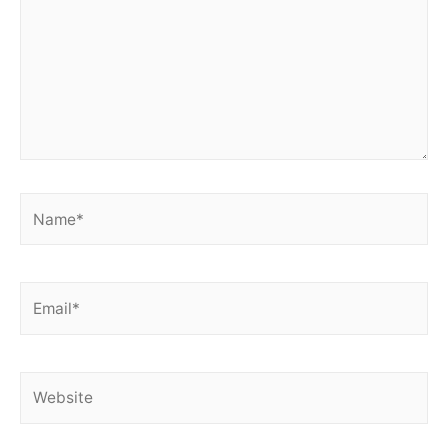
Name*
Email*
Website