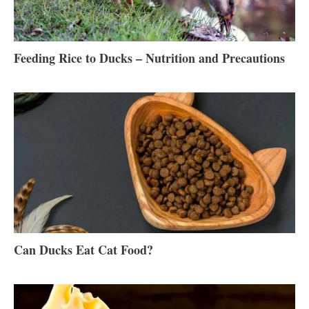
Feeding Rice to Ducks – Nutrition and Precautions
Can Ducks Eat Cat Food?