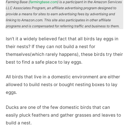
Farming Base (
farmingbase.com
) is a participant in the Amazon Services
LLC Associates Program, an affiliate advertising program designed to
provide a means for sites to earn advertising fees by advertising and
linking to Amazon.com. This site also participates in other affiliate
programs and is compensated for referring traffic and business to them.
Isn’t it a widely believed fact that all birds lay eggs in
their nests? If they can not build a nest for
themselves(which rarely happens), these birds try their
best to find a safe place to lay eggs.
All birds that live in a domestic environment are either
allowed to build nests or bought nesting boxes to lay
eggs.
Ducks are one of the few domestic birds that can
easily pluck feathers and gather grasses and leaves to
build a nest.