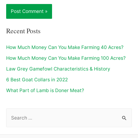
Recent Posts
How Much Money Can You Make Farming 40 Acres?
How Much Money Can You Make Farming 100 Acres?
Law Grey Gamefowl Characteristics & History
6 Best Goat Collars in 2022
What Part of Lamb is Doner Meat?
S
e
a