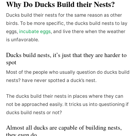
Why Do Ducks Build their Nests?
Ducks build their nests for the same reason as other
birds. To be more specific, the ducks build nests to lay
eggs,
incubate eggs
, and live there when the weather
is unfavorable.
Ducks build nests, it’s just that they are harder to
spot
Most of the people who usually question do ducks build
nests? have never spotted a duck’s nest.
The ducks build their nests in places where they can
not be approached easily. It tricks us into questioning if
ducks build nests or not?
Almost all ducks are capable of building nests,
they even do