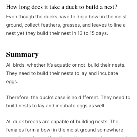
How long does it take a duck to build a nest?
Even though the ducks have to dig a bowl in the moist
ground, collect feathers, grasses, and leaves to line a
nest yet they build their nest in 13 to 15 days.
Summary
All birds, whether it’s aquatic or not, build their nests.
They need to build their nests to lay and incubate
eggs.
Therefore, the duck’s case is no different. They need to
build nests to lay and incubate eggs as well.
All duck breeds are capable of building nests. The
females form a bowl in the moist ground somewhere