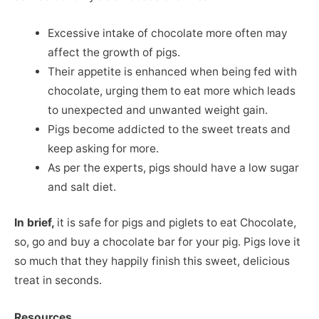
Excessive intake of chocolate more often may
affect the growth of pigs.
Their appetite is enhanced when being fed with
chocolate, urging them to eat more which leads
to unexpected and unwanted weight gain.
Pigs become addicted to the sweet treats and
keep asking for more.
As per the experts, pigs should have a low sugar
and salt diet.
In brief,
it is safe for pigs and piglets to eat Chocolate,
so, go and buy a chocolate bar for your pig. Pigs love it
so much that they happily finish this sweet, delicious
treat in seconds.
Resources