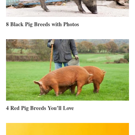
8 Black Pig Breeds with Photos
4 Red Pig Breeds You’ll Love