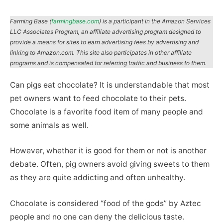
Farming Base (
farmingbase.com
) is a participant in the Amazon Services
LLC Associates Program, an affiliate advertising program designed to
provide a means for sites to earn advertising fees by advertising and
linking to Amazon.com. This site also participates in other affiliate
programs and is compensated for referring traffic and business to them.
Can pigs eat chocolate? It is understandable that most
pet owners want to feed chocolate to their pets.
Chocolate is a favorite food item of many people and
some animals as well.
However, whether it is good for them or not is another
debate. Often, pig owners avoid giving sweets to them
as they are quite addicting and often unhealthy.
Chocolate is considered “food of the gods” by Aztec
people and no one can deny the delicious taste.