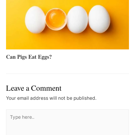
Can Pigs Eat Eggs?
Leave a Comment
Your email address will not be published.
Type
here..