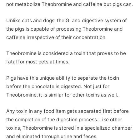
not metabolize Theobromine and caffeine but pigs can.
Unlike cats and dogs, the GI and digestive system of
the pigs is capable of processing Theobromine and
caffeine irrespective of their concentration.
Theobromine is considered a toxin that proves to be
fatal for most pets at times.
Pigs have this unique ability to separate the toxin
before the chocolate is digested. Not just for
Theobromine, it is similar for other toxins as well.
Any toxin in any food item gets separated first before
the completion of the digestion process. Like other
toxins, Theobromine is stored in a specialized chamber
and eliminated through urine and feces.