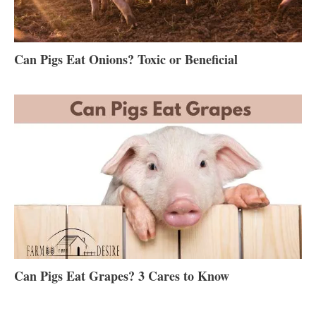
Can Pigs Eat Onions? Toxic or Beneficial
Can Pigs Eat Grapes? 3 Cares to Know