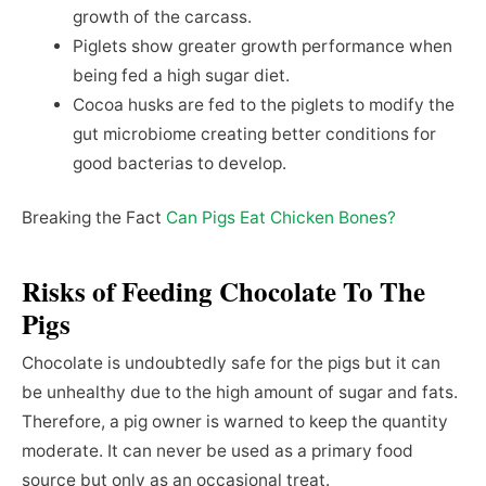
growth of the carcass.
Piglets show greater growth performance when
being fed a high sugar diet.
Cocoa husks are fed to the piglets to modify the
gut microbiome creating better conditions for
good bacterias to develop.
Breaking the Fact
Can Pigs Eat Chicken Bones?
Risks of Feeding Chocolate To The
Pigs
Chocolate is undoubtedly safe for the pigs but it can
be unhealthy due to the high amount of sugar and fats.
Therefore, a pig owner is warned to keep the quantity
moderate. It can never be used as a primary food
source but only as an occasional treat.