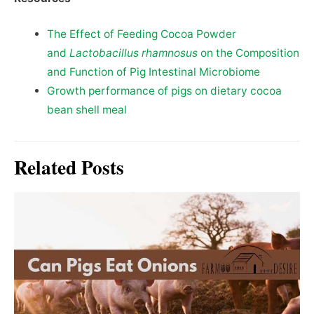
The Effect of Feeding Cocoa Powder
and
Lactobacillus rhamnosus
on the Composition
and Function of Pig Intestinal Microbiome
Growth performance of pigs on dietary cocoa
bean shell meal
Related Posts