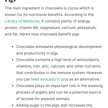
The main ingredient in chocolate is cocoa which is
known for its nutritional benefits. According to the
Library of Medicine
, It contains plenty of energy,
protein, vitamin B6, magnesium, calcium, potassium,
and fat. Here’s how chocolate benefit pigs
Chocolate stimulates physiological development
and productivity in pigs.
Chocolate contains a high level of antioxidants,
vitamins, iron, zinc, calcium, and other nutrients
that contributes to the immune system. However
you can
feed avocado to pigs
as an alternative.
Chocolate plays an important role in the weaning
process of piglets and can be a potential source
of lactose for weaned animals.
Adding sugar to the pig’s diet increases the