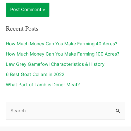
Recent Posts
How Much Money Can You Make Farming 40 Acres?
How Much Money Can You Make Farming 100 Acres?
Law Grey Gamefowl Characteristics & History
6 Best Goat Collars in 2022
What Part of Lamb is Doner Meat?
S
e
a