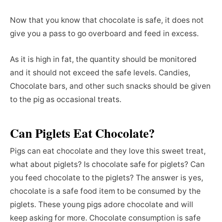
Now that you know that chocolate is safe, it does not
give you a pass to go overboard and feed in excess.
As it is high in fat, the quantity should be monitored
and it should not exceed the safe levels. Candies,
Chocolate bars, and other such snacks should be given
to the pig as occasional treats.
Can Piglets Eat Chocolate?
Pigs can eat chocolate and they love this sweet treat,
what about piglets? Is chocolate safe for piglets? Can
you feed chocolate to the piglets? The answer is yes,
chocolate is a safe food item to be consumed by the
piglets. These young pigs adore chocolate and will
keep asking for more. Chocolate consumption is safe