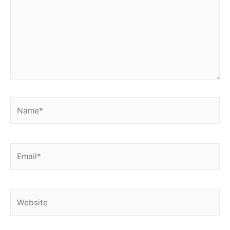
Name*
Email*
Website