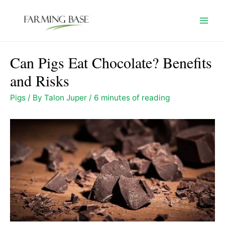
Skip
to
Mai
content
Men
Can Pigs Eat Chocolate? Benefits
and Risks
Pigs
/ By
Talon Juper
/
6 minutes of reading