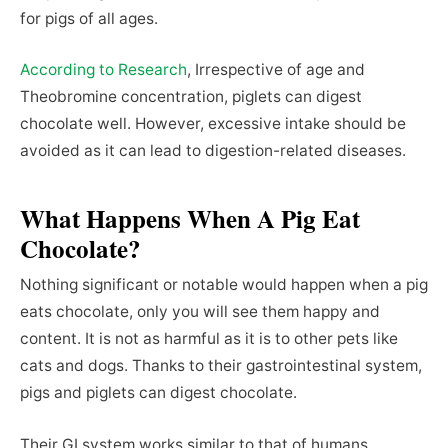
for pigs of all ages.
According to Research
, Irrespective of age and
Theobromine concentration, piglets can digest
chocolate well. However, excessive intake should be
avoided as it can lead to digestion-related diseases.
What Happens When A Pig Eat
Chocolate?
Nothing significant or notable would happen when a pig
eats chocolate, only you will see them happy and
content. It is not as harmful as it is to other pets like
cats and dogs. Thanks to their gastrointestinal system,
pigs and piglets can digest chocolate.
Their GI system works similar to that of humans,