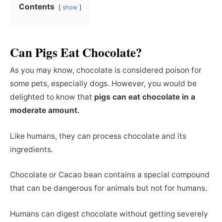
Contents
show
Can Pigs Eat Chocolate?
As you may know, chocolate is considered poison for
some pets, especially dogs. However, you would be
delighted to know that
pigs can eat chocolate in a
moderate amount.
Like humans, they can process chocolate and its
ingredients.
Chocolate or Cacao bean contains a special compound
that can be dangerous for animals but not for humans.
Humans can digest chocolate without getting severely