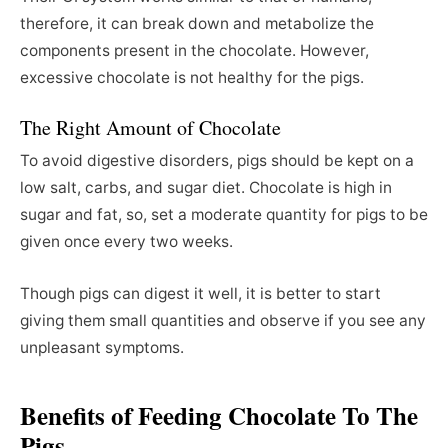
therefore, it can break down and metabolize the
components present in the chocolate. However,
excessive chocolate is not healthy for the pigs.
The Right Amount of Chocolate
To avoid digestive disorders, pigs should be kept on a
low salt, carbs, and sugar diet. Chocolate is high in
sugar and fat, so, set a moderate quantity for pigs to be
given once every two weeks.
Though pigs can digest it well, it is better to start
giving them small quantities and observe if you see any
unpleasant symptoms.
Benefits of Feeding Chocolate To The
Pigs