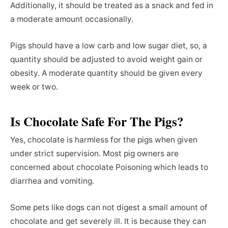
Additionally, it should be treated as a snack and fed in
a moderate amount occasionally.
Pigs should have a low carb and low sugar diet, so, a
quantity should be adjusted to avoid weight gain or
obesity. A moderate quantity should be given every
week or two.
Is Chocolate Safe For The Pigs?
Yes, chocolate is harmless for the pigs when given
under strict supervision. Most pig owners are
concerned about chocolate Poisoning which leads to
diarrhea and vomiting.
Some pets like dogs can not digest a small amount of
chocolate and get severely ill. It is because they can