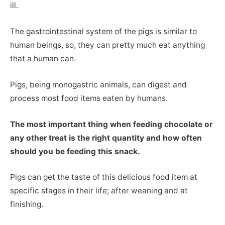
ill.
The gastrointestinal system of the pigs is similar to
human beings, so, they can pretty much eat anything
that a human can.
Pigs, being monogastric animals, can digest and
process most food items eaten by humans.
The most important thing when feeding chocolate or
any other treat is the right quantity and how often
should you be feeding this snack.
Pigs can get the taste of this delicious food item at
specific stages in their life; after weaning and at
finishing.