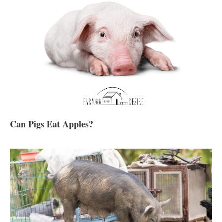
Can Pigs Eat Apples?