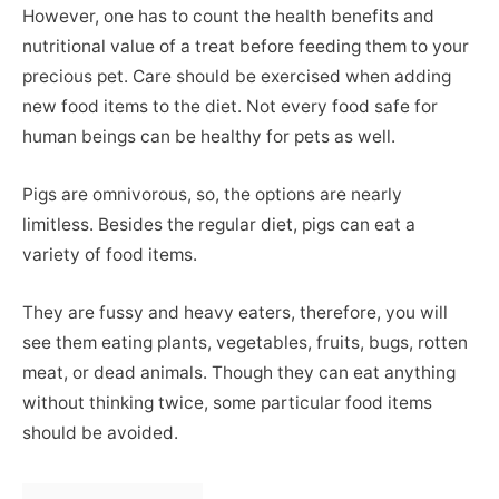
However, one has to count the health benefits and
nutritional value of a treat before feeding them to your
precious pet. Care should be exercised when adding
new food items to the diet. Not every food safe for
human beings can be healthy for pets as well.
Pigs are omnivorous, so, the options are nearly
limitless. Besides the regular diet, pigs can eat a
variety of food items.
They are fussy and heavy eaters, therefore, you will
see them eating plants, vegetables, fruits, bugs, rotten
meat, or dead animals. Though they can eat anything
without thinking twice, some particular food items
should be avoided.