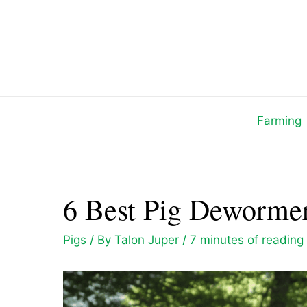
Skip
to
content
Farming
6 Best Pig Dewormer
Pigs
/ By
Talon Juper
/
7 minutes of reading