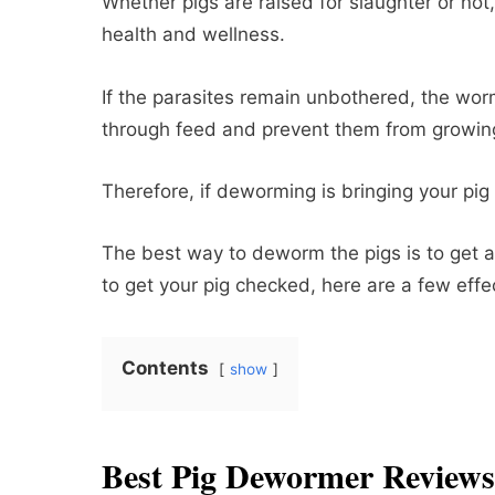
Whether pigs are raised for slaughter or no
health and wellness.
If the parasites remain unbothered, the wor
through feed and prevent them from growin
Therefore, if deworming is bringing your pig d
The best way to deworm the pigs is to get a 
to get your pig checked, here are a few eff
Contents
show
Best Pig Dewormer Reviews