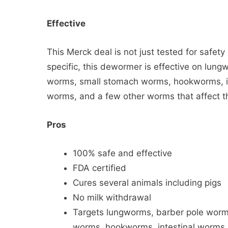
Effective
This Merck deal is not just tested for safet
specific, this dewormer is effective on lu
worms, small stomach worms, hookworms, i
worms, and a few other worms that affect th
Pros
100% safe and effective
FDA certified
Cures several animals including pigs
No milk withdrawal
Targets lungworms, barber pole wor
worms, hookworms, intestinal worms