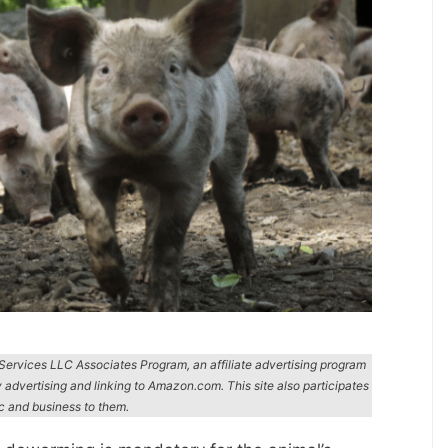
n Services LLC Associates Program, an affiliate advertising program
y advertising and linking to Amazon.com. This site also participates
ic and business to them.