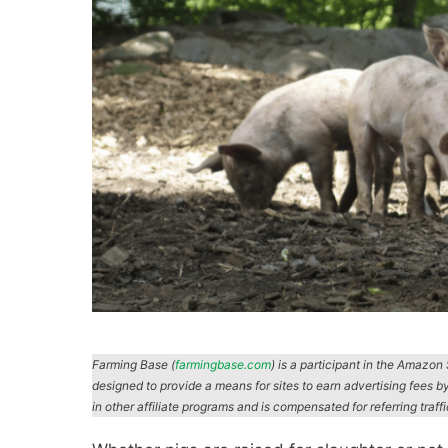
Farming Base (
farmingbase.com
) is a participant in the Amazo
designed to provide a means for sites to earn advertising fees b
in other affiliate programs and is compensated for referring traff