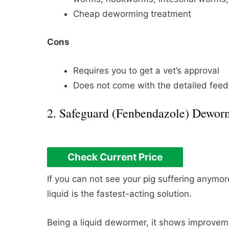
Cheap deworming treatment
Cons
Requires you to get a vet’s approval
Does not come with the detailed feedi
2. Safeguard (Fenbendazole) Dewor
Check Current Price
If you can not see your pig suffering anym
liquid is the fastest-acting solution.
Being a liquid dewormer, it shows improveme