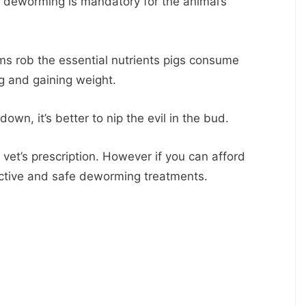
t, deworming is mandatory for the animal’s
ms rob the essential nutrients pigs consume
g and gaining weight.
own, it’s better to nip the evil in the bud.
vet’s prescription. However if you can afford
ective and safe deworming treatments.