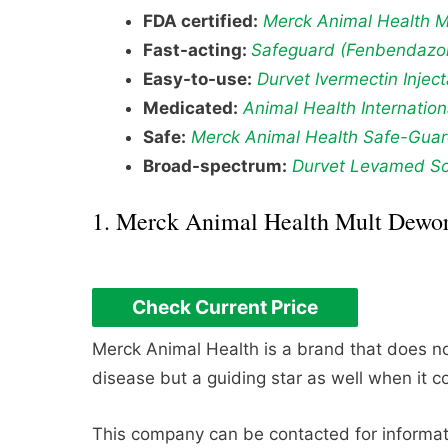
FDA certified:
Merck Animal Health 
Fast-acting:
Safeguard (Fenbendazol
Easy-to-use:
Durvet Ivermectin Injec
Medicated:
Animal Health Internatio
Safe:
Merck Animal Health Safe-Gua
Broad-spectrum:
Durvet Levamed So
1. Merck Animal Health Mult Dewo
Check Current Price
Merck Animal Health is a brand that does not
disease but a guiding star as well when it c
This company can be contacted for informati