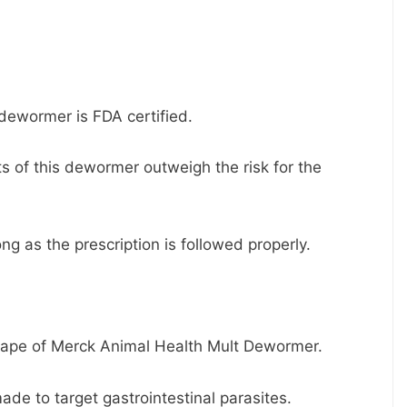
 dewormer is FDA certified.
s of this dewormer outweigh the risk for the
ng as the prescription is followed properly.
hape of Merck Animal Health Mult Dewormer.
made to target gastrointestinal parasites.