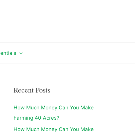
entials
Recent Posts
How Much Money Can You Make
Farming 40 Acres?
How Much Money Can You Make