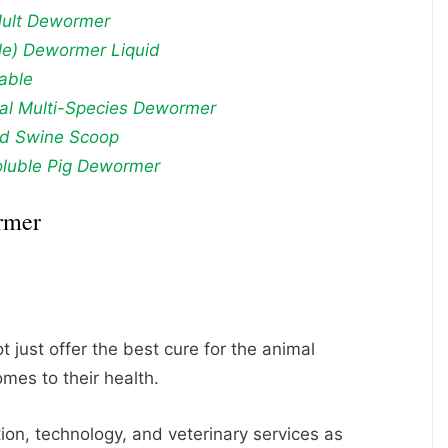
Mult Dewormer
e) Dewormer Liquid
table
nal Multi-Species Dewormer
rd Swine Scoop
luble Pig Dewormer
rmer
 just offer the best cure for the animal
omes to their health.
on, technology, and veterinary services as