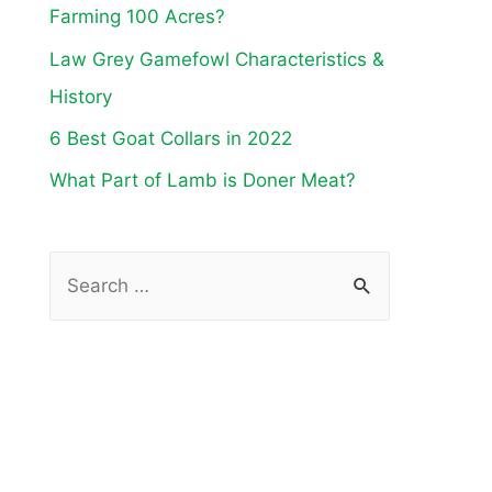
Farming 100 Acres?
Law Grey Gamefowl Characteristics &
History
6 Best Goat Collars in 2022
What Part of Lamb is Doner Meat?
S
e
a
r
c
h