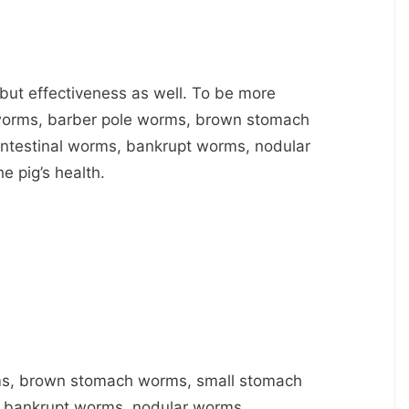
y but effectiveness as well. To be more
ngworms, barber pole worms, brown stomach
ntestinal worms, bankrupt worms, nodular
e pig’s health.
ms, brown stomach worms, small stomach
, bankrupt worms, nodular worms