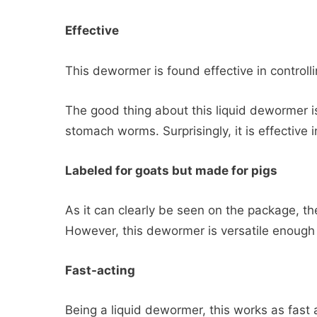
Effective
This dewormer is found effective in control
The good thing about this liquid dewormer is 
stomach worms. Surprisingly, it is effective i
Labeled for goats but made for pigs
As it can clearly be seen on the package, t
However, this dewormer is versatile enough 
Fast-acting
Being a liquid dewormer, this works as fast 