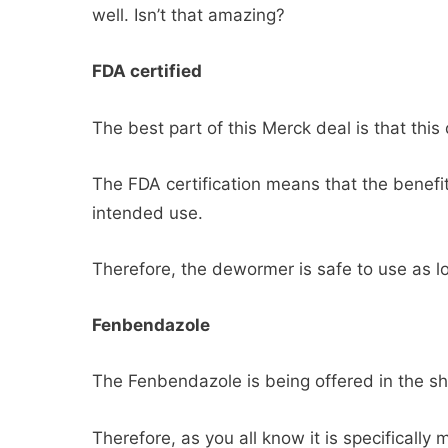
well. Isn’t that amazing?
FDA certified
The best part of this Merck deal is that this
The FDA certification means that the benefit
intended use.
Therefore, the dewormer is safe to use as lo
Fenbendazole
The Fenbendazole is being offered in the s
Therefore, as you all know it is specifically 