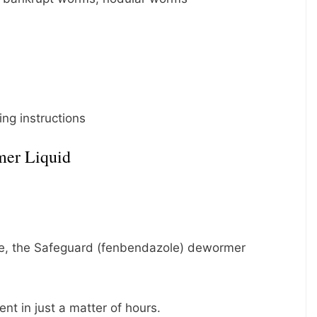
ng instructions
mer Liquid
ore, the Safeguard (fenbendazole) dewormer
nt in just a matter of hours.