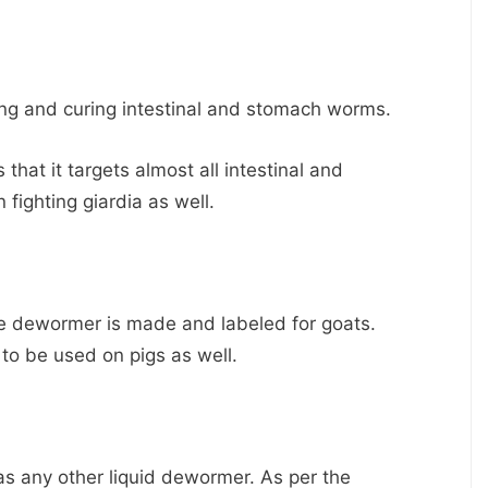
ling and curing intestinal and stomach worms.
that it targets almost all intestinal and
n fighting giardia as well.
he dewormer is made and labeled for goats.
to be used on pigs as well.
as any other liquid dewormer. As per the