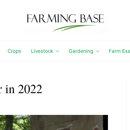
Crops
Livestock
Gardening
Farm Ess
 in 2022