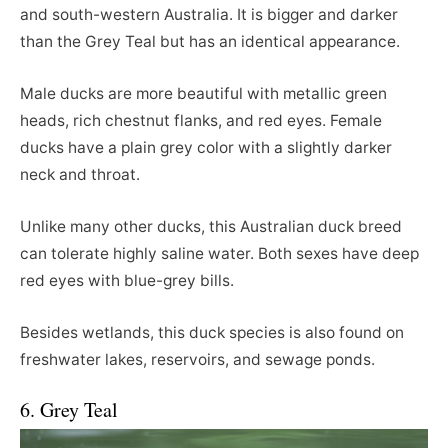
and south-western Australia. It is bigger and darker
than the Grey Teal but has an identical appearance.
Male ducks are more beautiful with metallic green
heads, rich chestnut flanks, and red eyes. Female
ducks have a plain grey color with a slightly darker
neck and throat.
Unlike many other ducks, this Australian duck breed
can tolerate highly saline water. Both sexes have deep
red eyes with blue-grey bills.
Besides wetlands, this duck species is also found on
freshwater lakes, reservoirs, and sewage ponds.
6. Grey Teal