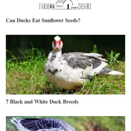
Can Ducks Eat Sunflower Seeds?
7 Black and White Duck Breeds