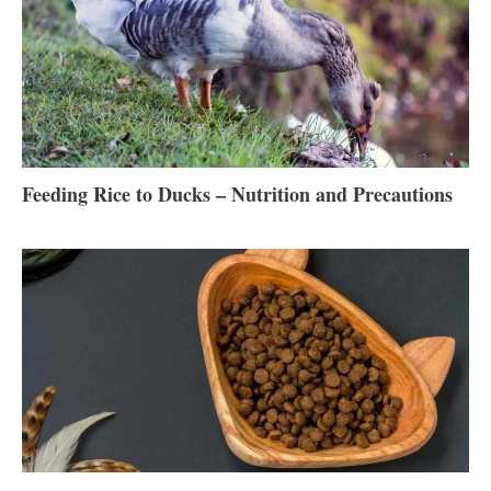
Feeding Rice to Ducks – Nutrition and Precautions