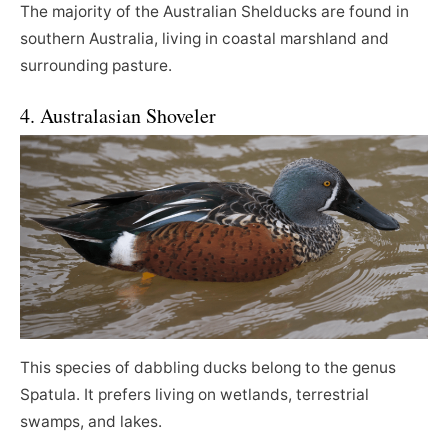
The majority of the Australian Shelducks are found in
southern Australia, living in coastal marshland and
surrounding pasture.
4. Australasian Shoveler
This species of dabbling ducks belong to the genus
Spatula. It prefers living on wetlands, terrestrial
swamps, and lakes.