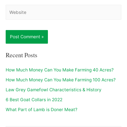
Website
Recent Posts
How Much Money Can You Make Farming 40 Acres?
How Much Money Can You Make Farming 100 Acres?
Law Grey Gamefowl Characteristics & History
6 Best Goat Collars in 2022
What Part of Lamb is Doner Meat?