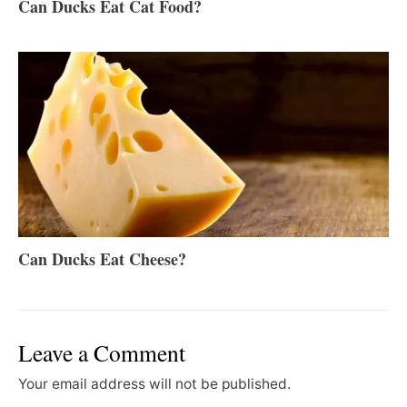
Can Ducks Eat Cat Food?
Can Ducks Eat Cheese?
Leave a Comment
Your email address will not be published.