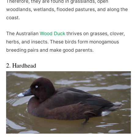
Therefore, they are found in grasslands, open
woodlands, wetlands, flooded pastures, and along the
coast.
The Australian
Wood Duck
thrives on grasses, clover,
herbs, and insects. These birds form monogamous
breeding pairs and make good parents.
2. Hardhead