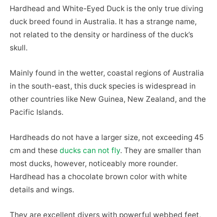
Hardhead and White-Eyed Duck is the only true diving
duck breed found in Australia. It has a strange name,
not related to the density or hardiness of the duck’s
skull.
Mainly found in the wetter, coastal regions of Australia
in the south-east, this duck species is widespread in
other countries like New Guinea, New Zealand, and the
Pacific Islands.
Hardheads do not have a larger size, not exceeding 45
cm and these
ducks can not fly
. They are smaller than
most ducks, however, noticeably more rounder.
Hardhead has a chocolate brown color with white
details and wings.
They are excellent divers with powerful webbed feet,