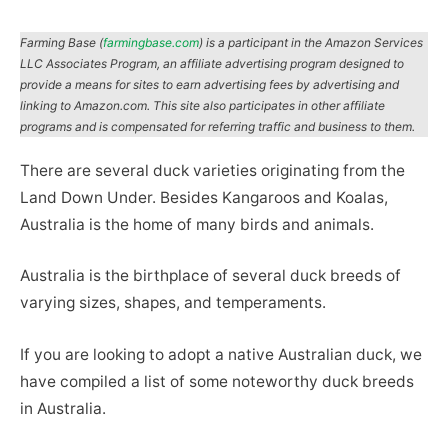
Farming Base (
farmingbase.com
) is a participant in the Amazon Services
LLC Associates Program, an affiliate advertising program designed to
provide a means for sites to earn advertising fees by advertising and
linking to Amazon.com. This site also participates in other affiliate
programs and is compensated for referring traffic and business to them.
There are several duck varieties originating from the
Land Down Under. Besides Kangaroos and Koalas,
Australia is the home of many birds and animals.
Australia is the birthplace of several duck breeds of
varying sizes, shapes, and temperaments.
If you are looking to adopt a native Australian duck, we
have compiled a list of some noteworthy duck breeds
in Australia.