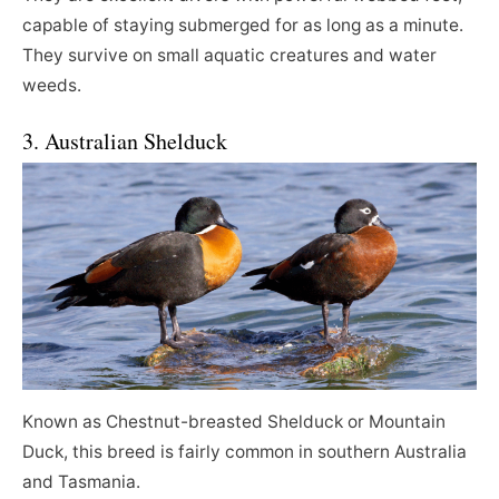
capable of staying submerged for as long as a minute.
They survive on small aquatic creatures and water
weeds.
3. Australian Shelduck
Known as Chestnut-breasted Shelduck or Mountain
Duck, this breed is fairly common in southern Australia
and Tasmania.