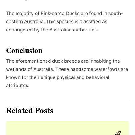
The majority of Pink-eared Ducks are found in south-
eastern Australia. This species is classified as
endangered by the Australian authorities.
Conclusion
The aforementioned duck breeds are inhabiting the
wetlands of Australia. These handsome waterfowls are
known for their unique physical and behavioral
attributes.
Related Posts