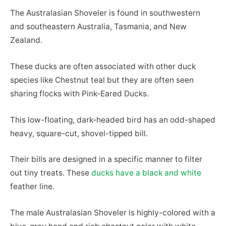
The Australasian Shoveler is found in southwestern
and southeastern Australia, Tasmania, and New
Zealand.
These ducks are often associated with other duck
species like Chestnut teal but they are often seen
sharing flocks with Pink-Eared Ducks.
This low-floating, dark-headed bird has an odd-shaped
heavy, square-cut, shovel-tipped bill.
Their bills are designed in a specific manner to filter
out tiny treats. These
ducks have a black and white
feather line.
The male Australasian Shoveler is highly-colored with a