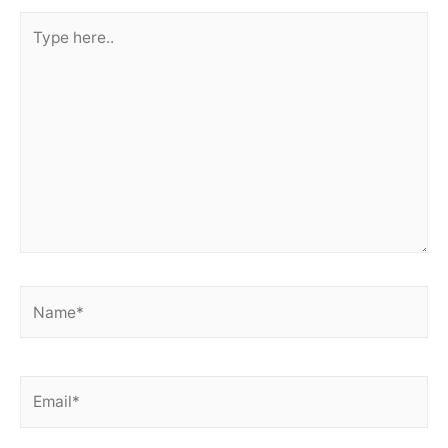
Type
here..
Name*
Email*