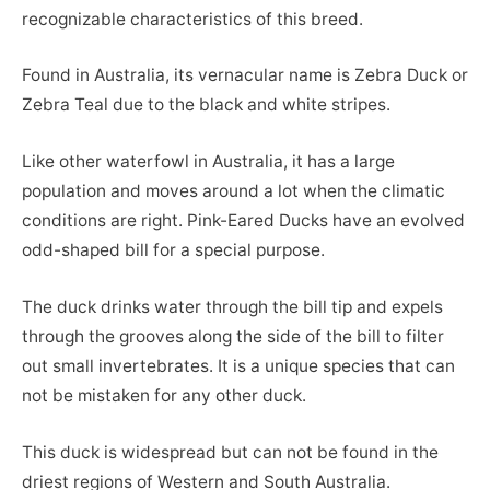
recognizable characteristics of this breed.
Found in Australia, its vernacular name is Zebra Duck or
Zebra Teal due to the black and white stripes.
Like other waterfowl in Australia, it has a large
population and moves around a lot when the climatic
conditions are right. Pink-Eared Ducks have an evolved
odd-shaped bill for a special purpose.
The duck drinks water through the bill tip and expels
through the grooves along the side of the bill to filter
out small invertebrates. It is a unique species that can
not be mistaken for any other duck.
This duck is widespread but can not be found in the
driest regions of Western and South Australia.