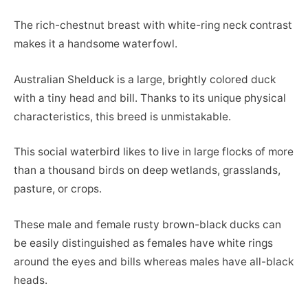
The rich-chestnut breast with white-ring neck contrast
makes it a handsome waterfowl.
Australian Shelduck is a large, brightly colored duck
with a tiny head and bill. Thanks to its unique physical
characteristics, this breed is unmistakable.
This social waterbird likes to live in large flocks of more
than a thousand birds on deep wetlands, grasslands,
pasture, or crops.
These male and female rusty brown-black ducks can
be easily distinguished as females have white rings
around the eyes and bills whereas males have all-black
heads.