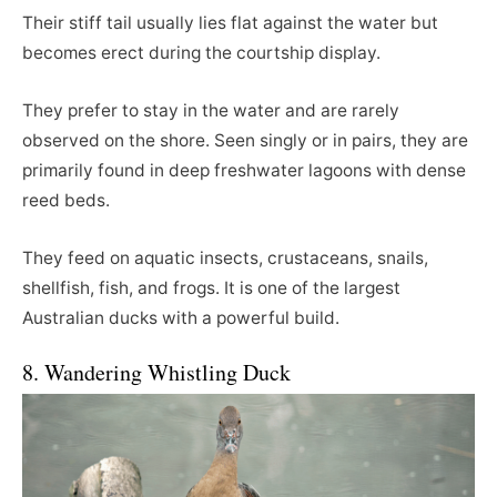
Their stiff tail usually lies flat against the water but
becomes erect during the courtship display.
They prefer to stay in the water and are rarely
observed on the shore. Seen singly or in pairs, they are
primarily found in deep freshwater lagoons with dense
reed beds.
They feed on aquatic insects, crustaceans, snails,
shellfish, fish, and frogs. It is one of the largest
Australian ducks with a powerful build.
8. Wandering Whistling Duck