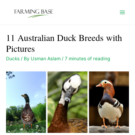
Skip
to
Mai
content
Men
11 Australian Duck Breeds with
Pictures
Ducks
/ By
Usman Aslam
/
7 minutes of reading