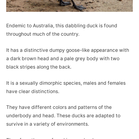
Endemic to Australia, this dabbling duck is found
throughout much of the country.
It has a distinctive dumpy goose-like appearance with
a dark brown head and a pale grey body with two
black stripes along the back.
It is a sexually dimorphic species, males and females
have clear distinctions.
They have different colors and patterns of the
underbody and head. These ducks are adapted to
survive in a variety of environments.