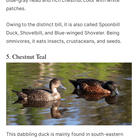
blue-gray head and rich chestnut color with white
patches.
Owing to the distinct bill, it is also called Spoonbill
Duck, Shovelbill, and Blue-winged Shoveler. Being
omnivores, it eats insects, crustaceans, and seeds.
5. Chestnut Teal
This dabbling duck is mainly found in south-eastern