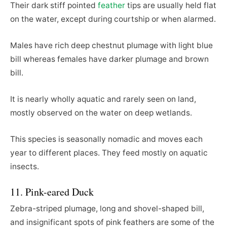
Their dark stiff pointed
feather
tips are usually held flat
on the water, except during courtship or when alarmed.
Males have rich deep chestnut plumage with light blue
bill whereas females have darker plumage and brown
bill.
It is nearly wholly aquatic and rarely seen on land,
mostly observed on the water on deep wetlands.
This species is seasonally nomadic and moves each
year to different places. They feed mostly on aquatic
insects.
11. Pink-eared Duck
Zebra-striped plumage, long and shovel-shaped bill,
and insignificant spots of pink feathers are some of the