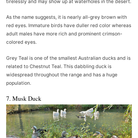
tirelessly and may show up at waterholes in the desert.
As the name suggests, it is nearly all-grey brown with
red eyes. Immature birds have duller red color whereas
adult males have more rich and prominent crimson-
colored eyes.
Grey Teal is one of the smallest Australian ducks and is
related to Chestnut Teal. This dabbling duck is
widespread throughout the range and has a huge
population.
7. Musk Duck