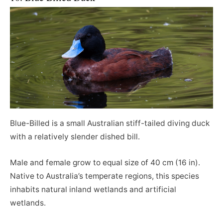
Blue-Billed is a small Australian stiff-tailed diving duck
with a relatively slender dished bill.
Male and female grow to equal size of 40 cm (16 in).
Native to Australia’s temperate regions, this species
inhabits natural inland wetlands and artificial
wetlands.