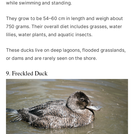
while swimming and standing.
They grow to be 54–60 cm in length and weigh about
750 grams. Their overall diet includes grasses, water
lilies, water plants, and aquatic insects.
These ducks live on deep lagoons, flooded grasslands,
or dams and are rarely seen on the shore.
9. Freckled Duck