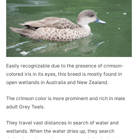
Easily recognizable due to the presence of crimson-
colored iris in its eyes, this breed is mostly found in
open wetlands in Australia and New Zealand.
The crimson color is more prominent and rich in male
adult Grey Teals.
They travel vast distances in search of water and
wetlands. When the water dries up, they search