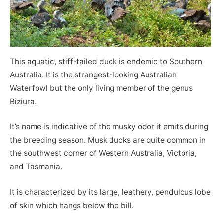
This aquatic, stiff-tailed duck is endemic to Southern
Australia. It is the strangest-looking Australian
Waterfowl but the only living member of the genus
Biziura.
It’s name is indicative of the musky odor it emits during
the breeding season. Musk ducks are quite common in
the southwest corner of Western Australia, Victoria,
and Tasmania.
It is characterized by its large, leathery, pendulous lobe
of skin which hangs below the bill.