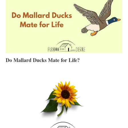
Do Mallard Ducks Mate for Life?