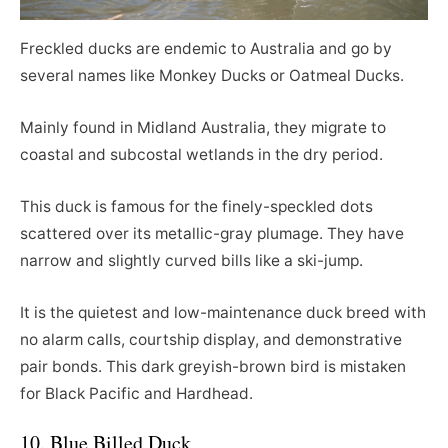
Freckled ducks are endemic to Australia and go by
several names like Monkey Ducks or Oatmeal Ducks.
Mainly found in Midland Australia, they migrate to
coastal and subcostal wetlands in the dry period.
This duck is famous for the finely-speckled dots
scattered over its metallic-gray plumage. They have
narrow and slightly curved bills like a ski-jump.
It is the quietest and low-maintenance duck breed with
no alarm calls, courtship display, and demonstrative
pair bonds. This dark greyish-brown bird is mistaken
for Black Pacific and Hardhead.
10. Blue Billed Duck