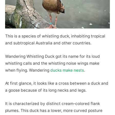
This is a species of whistling duck, inhabiting tropical
and subtropical Australia and other countries.
Wandering Whistling Duck got its name for its loud
whistling calls and the whistling noise wings make
when flying. Wandering
ducks make nests
.
At first glance, it looks like a cross between a duck and
a goose because of its long necks and legs.
It is characterized by distinct cream-colored flank
plumes. This duck has a lower, more curved posture