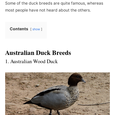
Some of the duck breeds are quite famous, whereas
most people have not heard about the others.
Contents
show
Australian Duck Breeds
1. Australian Wood Duck