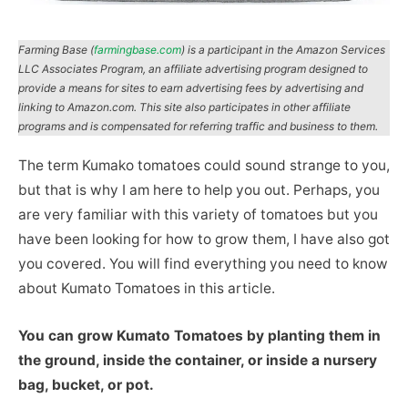
Farming Base (
farmingbase.com
) is a participant in the Amazon Services
LLC Associates Program, an affiliate advertising program designed to
provide a means for sites to earn advertising fees by advertising and
linking to Amazon.com. This site also participates in other affiliate
programs and is compensated for referring traffic and business to them.
The term Kumako tomatoes could sound strange to you,
but that is why I am here to help you out. Perhaps, you
are very familiar with this variety of tomatoes but you
have been looking for how to grow them, I have also got
you covered. You will find everything you need to know
about Kumato Tomatoes in this article.
You can grow Kumato Tomatoes by planting them in
the ground, inside the container, or inside a nursery
bag, bucket, or pot.