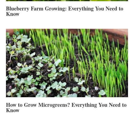
Blueberry Farm Growing: Everything You Need to
Know
How to Grow Microgreens? Everything You Need to
Know