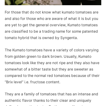
For those that do not know what kumato tomatoes are
and also for those who are aware of what it is but you
are yet to get the general overview, Kumato tomatoes
are classified to be a trading name for some patented
tomato hybrid that is owned by Syngenta.
The Kumato tomatoes have a variety of colors varying
from golden green to dark brown. Usually, Kumato
tomatoes look like they are not ripe and they also have
somewhat of a bitter taste but they are sweeter as
compared to the normal red tomatoes because of their
“Brix level” i.e. fructose content.
They are a family of tomatoes that has an intense and
authentic flavor thanks to their clear and uniquely