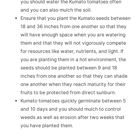
you should water the Kumato tomatoes often
and you can also mulch the soil.
Ensure that you plant the Kumato seeds between
18 and 36 inches from one another so that they
will have enough space when you are watering
them and that they will not vigorously compete
for resources like water, nutrients, and light. If
you are planting them in a hot environment, the
seeds should be planted between 9 and 18
inches from one another so that they can shade
one another when they reach maturity for their
fruits to be protected from direct sunburn.
Kumato tomatoes quickly germinate between 5
and 10 days and you should mulch to control
weeds as well as erosion after two weeks that
you have planted them.