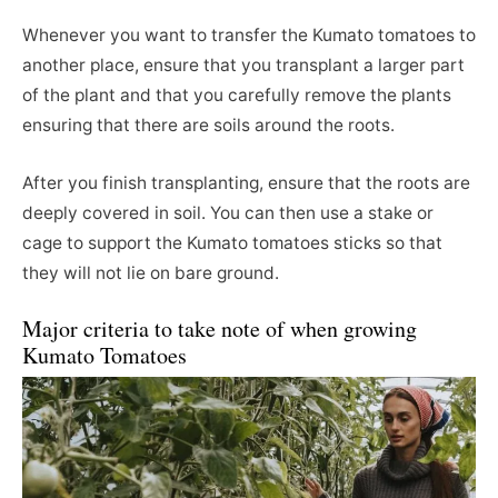
Whenever you want to transfer the Kumato tomatoes to
another place, ensure that you transplant a larger part
of the plant and that you carefully remove the plants
ensuring that there are soils around the roots.
After you finish transplanting, ensure that the roots are
deeply covered in soil. You can then use a stake or
cage to support the Kumato tomatoes sticks so that
they will not lie on bare ground.
Major criteria to take note of when growing
Kumato Tomatoes