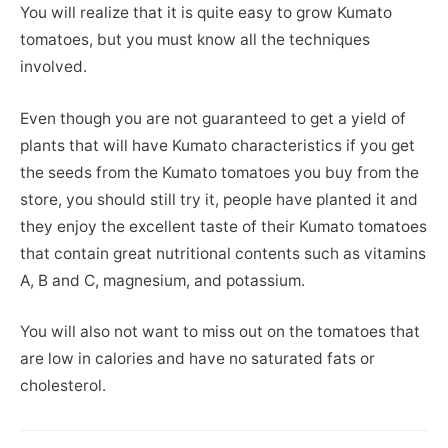
You will realize that it is quite easy to grow Kumato
tomatoes, but you must know all the techniques
involved.
Even though you are not guaranteed to get a yield of
plants that will have Kumato characteristics if you get
the seeds from the Kumato tomatoes you buy from the
store, you should still try it, people have planted it and
they enjoy the excellent taste of their Kumato tomatoes
that contain great nutritional contents such as vitamins
A, B and C, magnesium, and potassium.
You will also not want to miss out on the tomatoes that
are low in calories and have no saturated fats or
cholesterol.