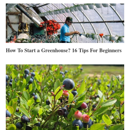
How To Start a Greenhouse? 16 Tips For Beginners