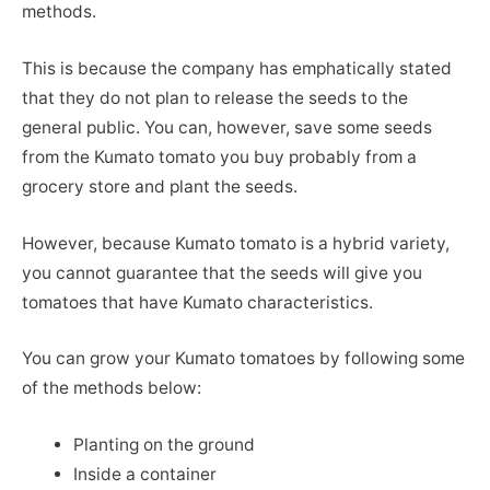
methods.
This is because the company has emphatically stated
that they do not plan to release the seeds to the
general public. You can, however, save some seeds
from the Kumato tomato you buy probably from a
grocery store and plant the seeds.
However, because Kumato tomato is a hybrid variety,
you cannot guarantee that the seeds will give you
tomatoes that have Kumato characteristics.
You can grow your Kumato tomatoes by following some
of the methods below:
Planting on the ground
Inside a container