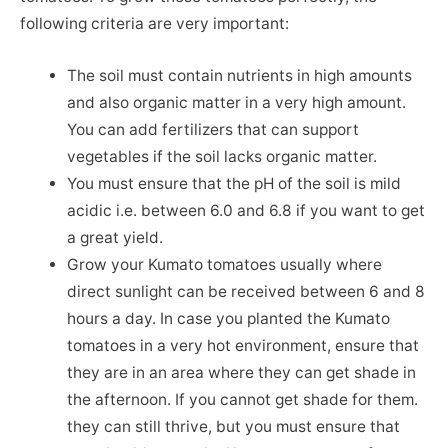
following criteria are very important:
The soil must contain nutrients in high amounts
and also organic matter in a very high amount.
You can add fertilizers that can support
vegetables if the soil lacks organic matter.
You must ensure that the pH of the soil is mild
acidic i.e. between 6.0 and 6.8 if you want to get
a great yield.
Grow your Kumato tomatoes usually where
direct sunlight can be received between 6 and 8
hours a day. In case you planted the Kumato
tomatoes in a very hot environment, ensure that
they are in an area where they can get shade in
the afternoon. If you cannot get shade for them.
they can still thrive, but you must ensure that