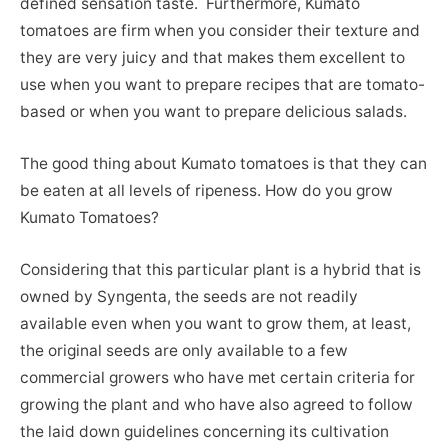
defined sensation taste. Furthermore, Kumato
tomatoes are firm when you consider their texture and
they are very juicy and that makes them excellent to
use when you want to prepare recipes that are tomato-
based or when you want to prepare delicious salads.
The good thing about Kumato tomatoes is that they can
be eaten at all levels of ripeness. How do you grow
Kumato Tomatoes?
Considering that this particular plant is a hybrid that is
owned by Syngenta, the seeds are not readily
available even when you want to grow them, at least,
the original seeds are only available to a few
commercial growers who have met certain criteria for
growing the plant and who have also agreed to follow
the laid down guidelines concerning its cultivation