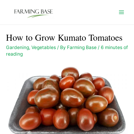
Skip
to
Mai
content
Men
How to Grow Kumato Tomatoes
Gardening
,
Vegetables
/ By
Farming Base
/
6 minutes of
reading