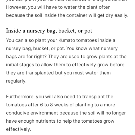
However, you will have to water the plant often
because the soil inside the container will get dry easily.
Inside a nursery bag, bucket, or pot
You can also plant your Kumato tomatoes inside a
nursey bag, bucket, or pot. You know what nursery
bags are for right? They are used to grow plants at the
initial stages to allow them to effectively grow before
they are transplanted but you must water them
regularly.
Furthermore, you will also need to transplant the
tomatoes after 6 to 8 weeks of planting to a more
conducive environment because the soil will no longer
have enough nutrients to help the tomatoes grow
effectively.