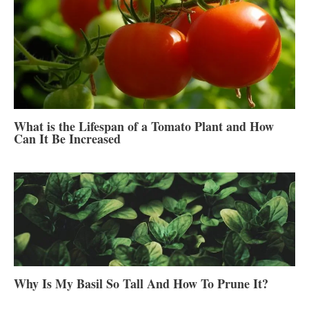
What is the Lifespan of a Tomato Plant and How
Can It Be Increased
Why Is My Basil So Tall And How To Prune It?