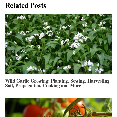
Related Posts
Wild Garlic Growing: Planting, Sowing, Harvesting,
Soil, Propagation, Cooking and More