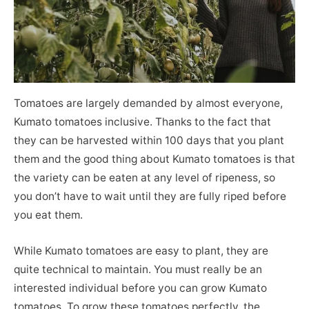
Tomatoes are largely demanded by almost everyone,
Kumato tomatoes inclusive. Thanks to the fact that
they can be harvested within 100 days that you plant
them and the good thing about Kumato tomatoes is that
the variety can be eaten at any level of ripeness, so
you don’t have to wait until they are fully riped before
you eat them.
While Kumato tomatoes are easy to plant, they are
quite technical to maintain. You must really be an
interested individual before you can grow Kumato
tomatoes. To grow these tomatoes perfectly, the