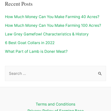
Recent Posts
How Much Money Can You Make Farming 40 Acres?
How Much Money Can You Make Farming 100 Acres?
Law Grey Gamefowl Characteristics & History
6 Best Goat Collars in 2022
What Part of Lamb is Doner Meat?
S
e
a
r
c
Terms and Conditions
h
Privacy Policy of Farming Base