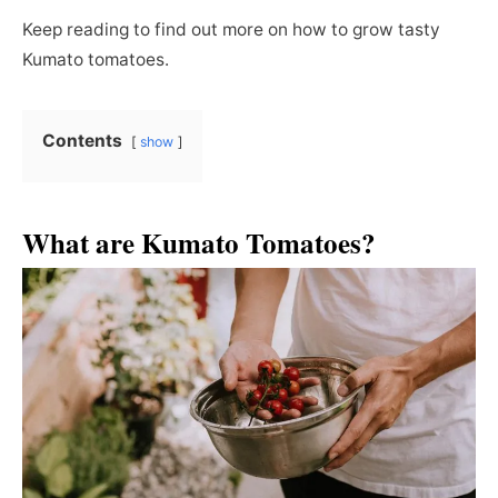
Keep reading to find out more on how to grow tasty
Kumato tomatoes.
Contents
show
What are Kumato Tomatoes?