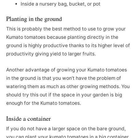
Inside a nursery bag, bucket, or pot
Planting in the ground
This is probably the best method to use to grow your
Kumato tomatoes because planting directly in the
ground is highly productive thanks to its higher level of
productivity giving yield to larger fruits.
Another advantage of growing your Kumato tomatoes
in the ground is that you won’t have the problem of
watering them as much as other growing methods. You
should try this out if the space in your garden is big
enough for the Kumato tomatoes.
Inside a container
If you do not have a larger space on the bare ground,
you can plant your kumato tomatoes in a big container.