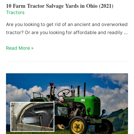
10 Farm Tractor Salvage Yards in Ohio (2021)
Tractors
Are you looking to get rid of an ancient and overworked
tractor? Or are you looking for affordable and readily …
10
Read More »
Farm
Tractor
Salvage
Yards
in
Ohio
(2021)