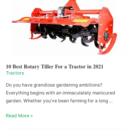
Need
It,
is
it
Mandatory
and
How
Much
Does
10 Best Rotary Tiller For a Tractor in 2021
it
Tractors
Cost
Do you have grandiose gardening ambitions?
in
Everything begins with an immaculately manicured
2021
garden. Whether you’ve been farming for a long …
10
Read More »
Best