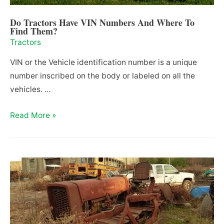
Do Tractors Have VIN Numbers And Where To
Find Them?
Tractors
VIN or the Vehicle identification number is a unique
number inscribed on the body or labeled on all the
vehicles. …
Do
Read More »
Tractors
Have
VIN
Numbers
And
Where
To
Find