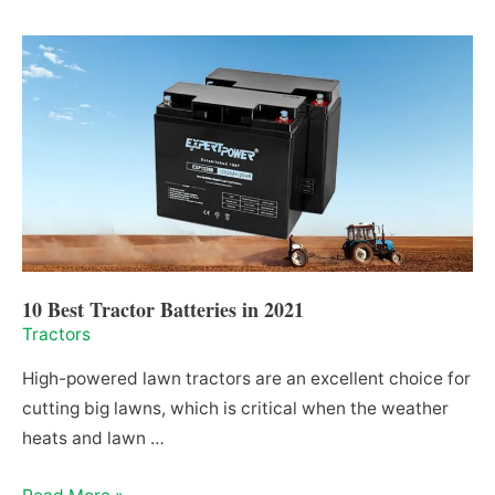
Rotary
Tiller
For
a
Tractor
in
2021
10 Best Tractor Batteries in 2021
Tractors
High-powered lawn tractors are an excellent choice for
cutting big lawns, which is critical when the weather
heats and lawn …
10