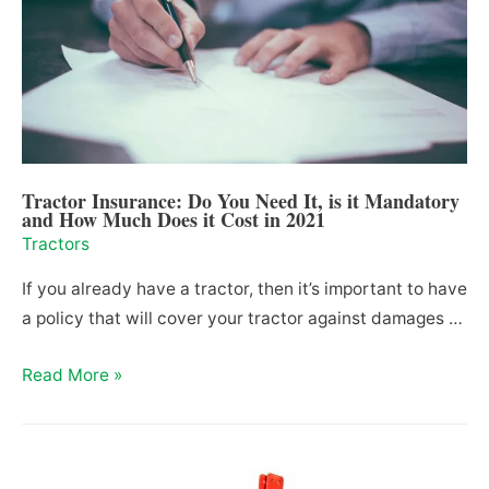
Spare
Parts
in
Texas
(2021)
Tractor Insurance: Do You Need It, is it Mandatory
and How Much Does it Cost in 2021
Tractors
If you already have a tractor, then it’s important to have
a policy that will cover your tractor against damages …
Tractor
Read More »
Insurance:
Do
You