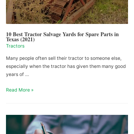
Them?
10 Best Tractor Salvage Yards for Spare Parts in
Texas (2021)
Tractors
Many people often sell their tractor to someone else,
especially when the tractor has given them many good
years of …
10
Read More »
Best
Tractor
Salvage
Yards
for