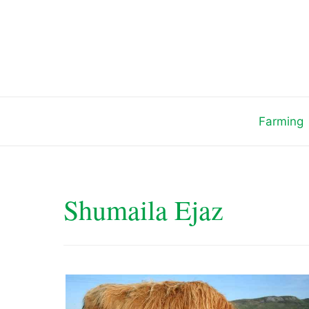
Skip
to
content
Farming
Shumaila Ejaz