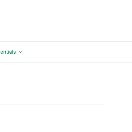
entials