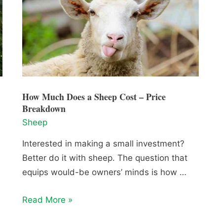
How Much Does a Sheep Cost – Price
Breakdown
Sheep
Interested in making a small investment?
Better do it with sheep. The question that
equips would-be owners’ minds is how …
How
Read More »
Much