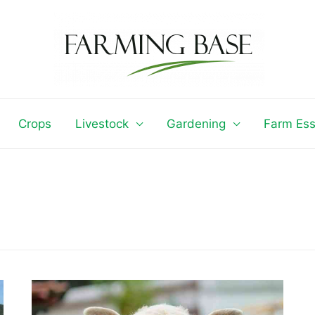
Crops
Livestock
Gardening
Farm Ess