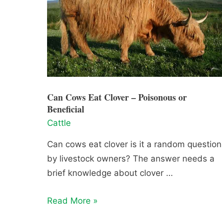
Can Cows Eat Clover – Poisonous or
Beneficial
Cattle
Can cows eat clover is it a random question
by livestock owners? The answer needs a
brief knowledge about clover …
Can
Read More »
Cows