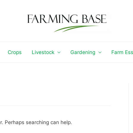
Crops
Livestock
Gardening
Farm Ess
or. Perhaps searching can help.