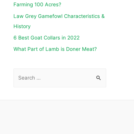
Farming 100 Acres?
Law Grey Gamefowl Characteristics &
History
6 Best Goat Collars in 2022
What Part of Lamb is Doner Meat?
S
e
a
r
c
h