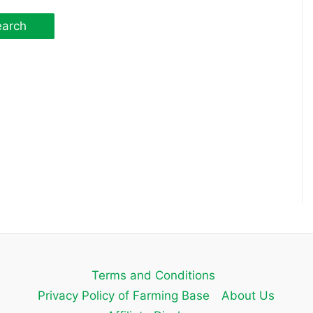
Terms and Conditions
Privacy Policy of Farming Base
About Us