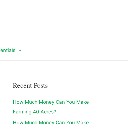
entials
Recent Posts
How Much Money Can You Make
Farming 40 Acres?
How Much Money Can You Make