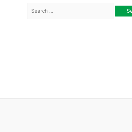
Search
for: