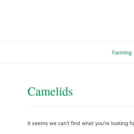
Skip
to
content
Farming
Camelids
It seems we can’t find what you’re looking f