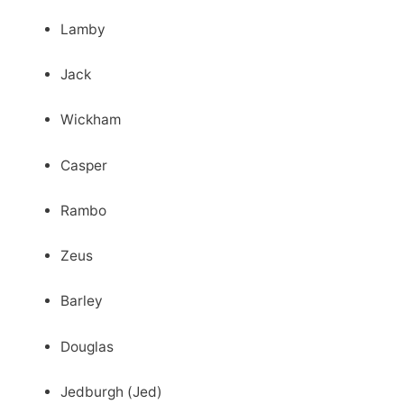
Lamby
Jack
Wickham
Casper
Rambo
Zeus
Barley
Douglas
Jedburgh (Jed)