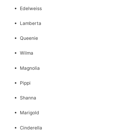
Edelweiss
Lamberta
Queenie
Wilma
Magnolia
Pippi
Shanna
Marigold
Cinderella