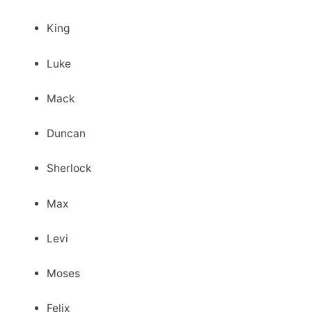
King
Luke
Mack
Duncan
Sherlock
Max
Levi
Moses
Felix