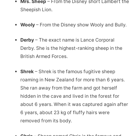
Mrs. Sheep
– From the Disney short Lambert the
Sheepish Lion.
Wooly
– From the Disney show Wooly and Bully.
Derby
– The exact name is Lance Corporal
Derby. She is the highest-ranking sheep in the
British Armed Forces.
Shrek
– Shrek is the famous fugitive sheep
roaming in New Zealand for more than 6 years.
She ran away from the farm and got herself
hidden in the cave and lived in the forest for
about 6 years. When it was captured again after
6 years, about 23 kg of fluffy hairs were
removed from its body.