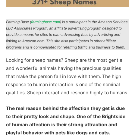
Farming Base (
farmingbase.com
) is a participant in the Amazon Services
LLC Associates Program, an affiliate advertising program designed to
provide a means for sites to earn advertising fees by advertising and
linking to Amazon.com. This site also participates in other affiliate
programs and is compensated for referring traffic and business to them.
Looking for sheep names? Sheep are the most gentle
and wonderful animals having the precious qualities
that make the person fall in love with them. The high
response to human interaction is one of the nominal
qualities. Sheep interact and respond highly to humans.
The real reason behind the affection they get is due
to their pretty look and shape. One of the Brightside
of human affection is their strong attraction and
playful behavior with pets like dogs and cats.