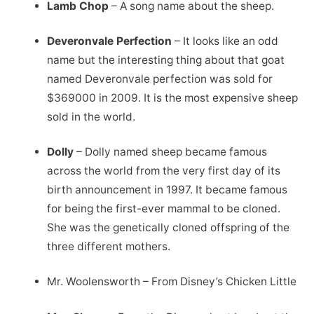
Lamb Chop
– A song name about the sheep.
Deveronvale Perfection
– It looks like an odd
name but the interesting thing about that goat
named Deveronvale perfection was sold for
$369000 in 2009. It is the most expensive sheep
sold in the world.
Dolly
– Dolly named sheep became famous
across the world from the very first day of its
birth announcement in 1997. It became famous
for being the first-ever mammal to be cloned.
She was the genetically cloned offspring of the
three different mothers.
Mr. Woolensworth – From Disney’s Chicken Little