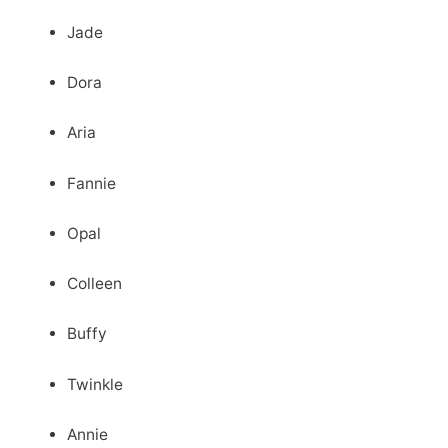
Jade
Dora
Aria
Fannie
Opal
Colleen
Buffy
Twinkle
Annie