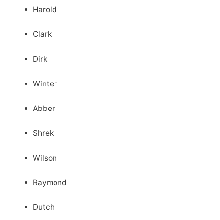
Harold
Clark
Dirk
Winter
Abber
Shrek
Wilson
Raymond
Dutch