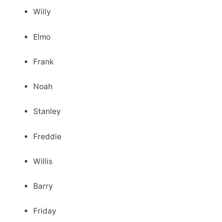
Willy
Elmo
Frank
Noah
Stanley
Freddie
Willis
Barry
Friday