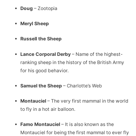
Doug
– Zootopia
Meryl Sheep
Russell the Sheep
Lance Corporal Derby
– Name of the highest-
ranking sheep in the history of the British Army
for his good behavior.
Samuel the Sheep
– Charlotte’s Web
Montauciel
– The very first mammal in the world
to fly in a hot air balloon.
Famo Montauciel
– It is also known as the
Montauciel for being the first mammal to ever fly