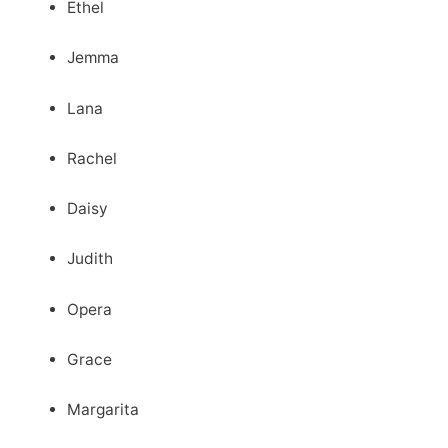
Ethel
Jemma
Lana
Rachel
Daisy
Judith
Opera
Grace
Margarita