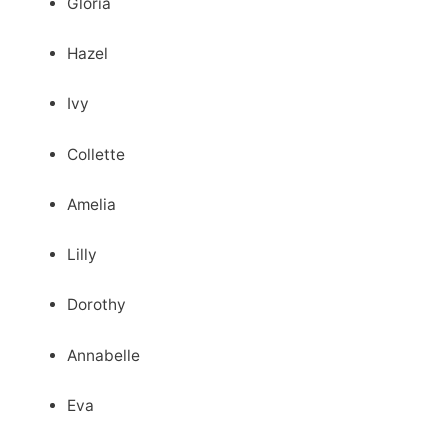
Gloria
Hazel
Ivy
Collette
Amelia
Lilly
Dorothy
Annabelle
Eva