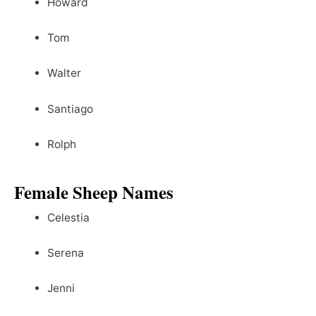
Howard
Tom
Walter
Santiago
Rolph
Female Sheep Names
Celestia
Serena
Jenni