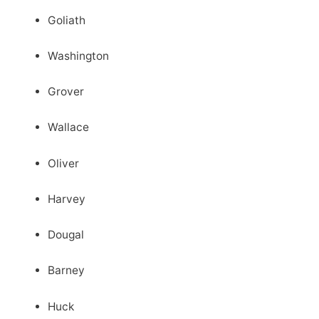
Goliath
Washington
Grover
Wallace
Oliver
Harvey
Dougal
Barney
Huck