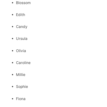
Blossom
Edith
Candy
Ursula
Olivia
Caroline
Millie
Sophie
Fiona