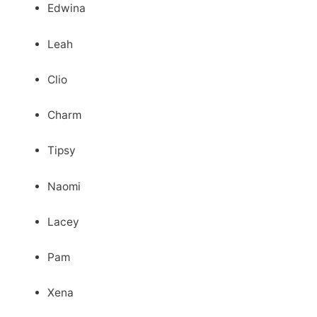
Edwina
Leah
Clio
Charm
Tipsy
Naomi
Lacey
Pam
Xena