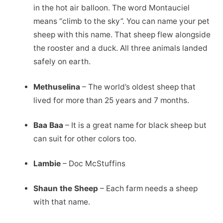
in the hot air balloon. The word Montauciel
means “climb to the sky”. You can name your pet
sheep with this name. That sheep flew alongside
the rooster and a duck. All three animals landed
safely on earth.
Methuselina
– The world’s oldest sheep that
lived for more than 25 years and 7 months.
Baa Baa
– It is a great name for black sheep but
can suit for other colors too.
Lambie
– Doc McStuffins
Shaun the Sheep
– Each farm needs a sheep
with that name.