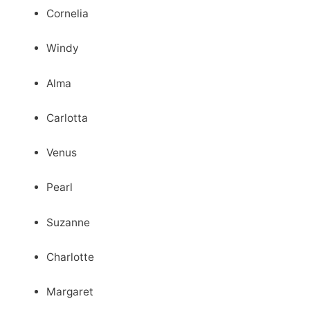
Cornelia
Windy
Alma
Carlotta
Venus
Pearl
Suzanne
Charlotte
Margaret