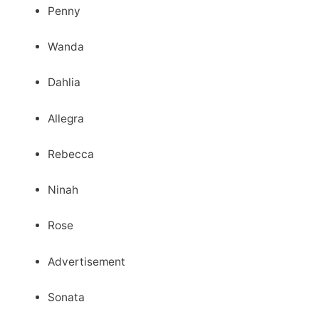
Penny
Wanda
Dahlia
Allegra
Rebecca
Ninah
Rose
Advertisement
Sonata