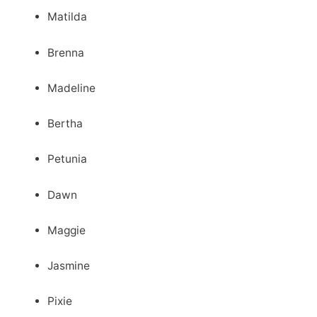
Matilda
Brenna
Madeline
Bertha
Petunia
Dawn
Maggie
Jasmine
Pixie