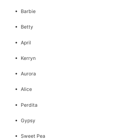
Barbie
Betty
April
Kerryn
Aurora
Alice
Perdita
Gypsy
Sweet Pea