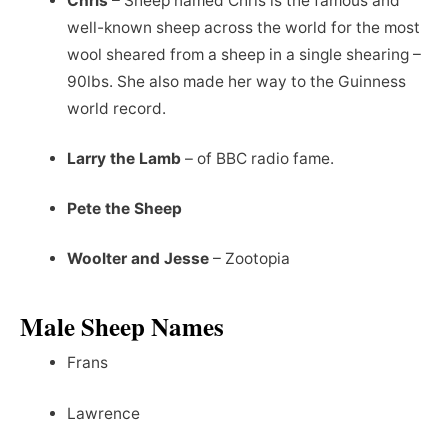
Chris
– Sheep named Chris is the famous and
well-known sheep across the world for the most
wool sheared from a sheep in a single shearing –
90lbs. She also made her way to the Guinness
world record.
Larry the Lamb
– of BBC radio fame.
Pete the Sheep
Woolter and Jesse
– Zootopia
Male Sheep Names
Frans
Lawrence