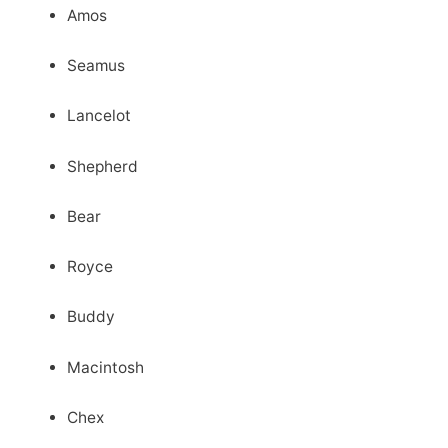
Amos
Seamus
Lancelot
Shepherd
Bear
Royce
Buddy
Macintosh
Chex