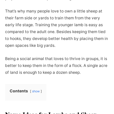
That’s why many people love to own a little sheep at
their farm side or yards to train them from the very
early life stage. Training the younger lamb is easy as
compared to the adult one. Besides keeping them tied
to hooks, they develop better health by placing them in
open spaces like big yards.
Being a social animal that loves to thrive in groups, it is
better to keep them in the form of a flock. A single acre
of land is enough to keep a dozen sheep.
Contents
show