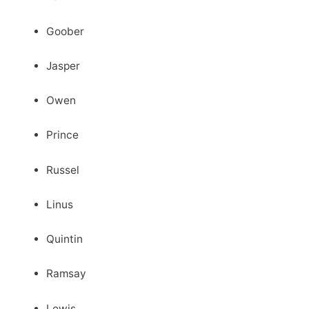
Goober
Jasper
Owen
Prince
Russel
Linus
Quintin
Ramsay
Lewis