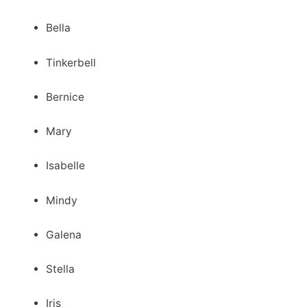
Bella
Tinkerbell
Bernice
Mary
Isabelle
Mindy
Galena
Stella
Iris