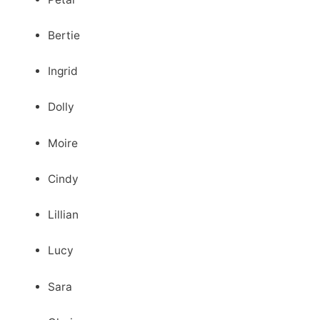
Bertie
Ingrid
Dolly
Moire
Cindy
Lillian
Lucy
Sara