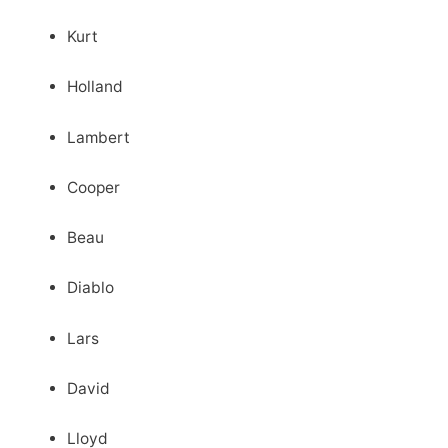
Kurt
Holland
Lambert
Cooper
Beau
Diablo
Lars
David
Lloyd