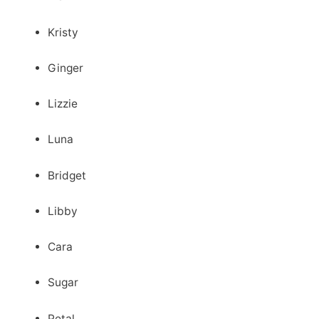
Kristy
Ginger
Lizzie
Luna
Bridget
Libby
Cara
Sugar
Petal