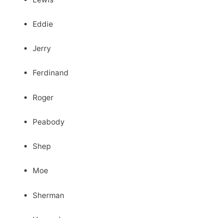
Eddie
Jerry
Ferdinand
Roger
Peabody
Shep
Moe
Sherman