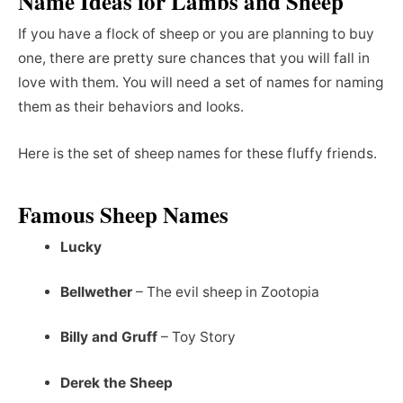
Name Ideas for Lambs and Sheep
If you have a flock of sheep or you are planning to buy
one, there are pretty sure chances that you will fall in
love with them. You will need a set of names for naming
them as their behaviors and looks.
Here is the set of sheep names for these fluffy friends.
Famous Sheep Names
Lucky
Bellwether
– The evil sheep in Zootopia
Billy and Gruff
– Toy Story
Derek the Sheep