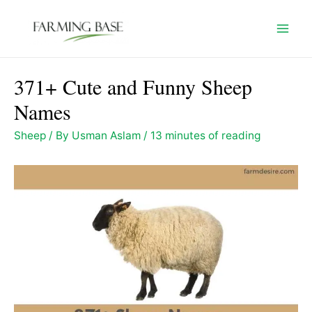
Skip
to
Mai
content
Men
371+ Cute and Funny Sheep
Names
Sheep
/ By
Usman Aslam
/
13 minutes of reading